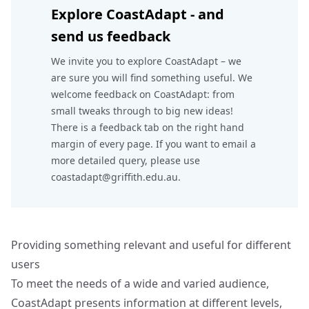
Explore CoastAdapt - and
send us feedback
We invite you to explore CoastAdapt – we
are sure you will find something useful. We
welcome feedback on CoastAdapt: from
small tweaks through to big new ideas!
There is a feedback tab on the right hand
margin of every page. If you want to email a
more detailed query, please use
coastadapt@griffith.edu.au.
Providing something relevant and useful for different
users
To meet the needs of a wide and varied audience,
CoastAdapt presents information at different levels,