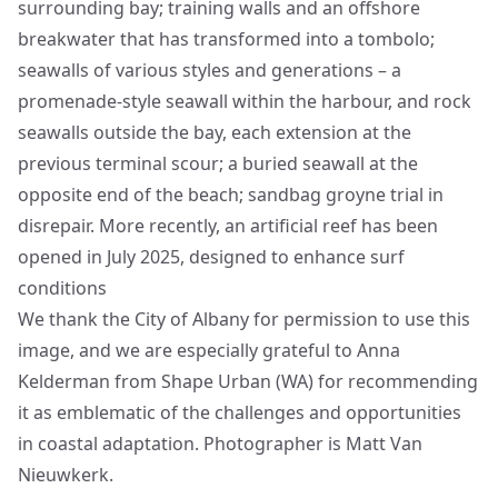
surrounding bay; training walls and an offshore
breakwater that has transformed into a tombolo;
seawalls of various styles and generations – a
promenade-style seawall within the harbour, and rock
seawalls outside the bay, each extension at the
previous terminal scour; a buried seawall at the
opposite end of the beach; sandbag groyne trial in
disrepair. More recently, an artificial reef has been
opened in July 2025
, designed to enhance surf
conditions
We thank the City of Albany for permission to use this
image, and we are especially grateful to Anna
Kelderman from Shape Urban (WA) for recommending
it as emblematic of the challenges and opportunities
in coastal adaptation. Photographer is Matt Van
Nieuwkerk.