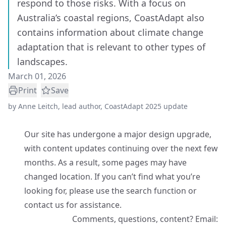
respond to those risks. With a focus on
Australia’s coastal regions, CoastAdapt also
contains information about climate change
adaptation that is relevant to other types of
landscapes.
March 01, 2026
Print
Save
by
Anne Leitch, lead author, CoastAdapt 2025 update
Our site has undergone a major design upgrade,
with content updates continuing over the next few
months. As a result, some pages may have
changed location. If you can’t find what you’re
looking for, please use the search function or
contact us for assistance.
Comments, questions, content? Email: