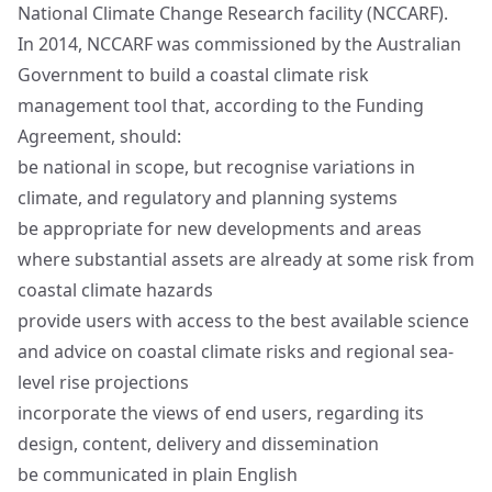
National Climate Change Research facility (NCCARF).
In 2014, NCCARF was commissioned by the Australian
Government to build a coastal climate risk
management tool that, according to the Funding
Agreement, should:
be national in scope, but recognise variations in
climate, and regulatory and planning systems
be appropriate for new developments and areas
where substantial assets are already at some risk from
coastal climate hazards
provide users with access to the best available science
and advice on coastal climate risks and regional sea-
level rise projections
incorporate the views of end users, regarding its
design, content, delivery and dissemination
be communicated in plain English