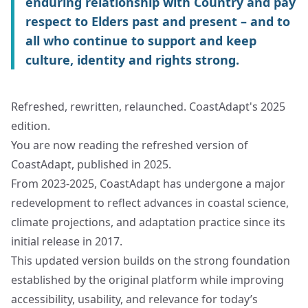
enduring relationship with Country and pay
respect to Elders past and present – and to
all who continue to support and keep
culture, identity and rights strong.
Refreshed, rewritten, relaunched. CoastAdapt's 2025
edition.
You are now reading the refreshed version of
CoastAdapt, published in 2025.
From 2023-2025, CoastAdapt has undergone a major
redevelopment to reflect advances in coastal science,
climate projections, and adaptation practice since its
initial release in 2017.
This updated version builds on the strong foundation
established by the original platform while improving
accessibility, usability, and relevance for today’s