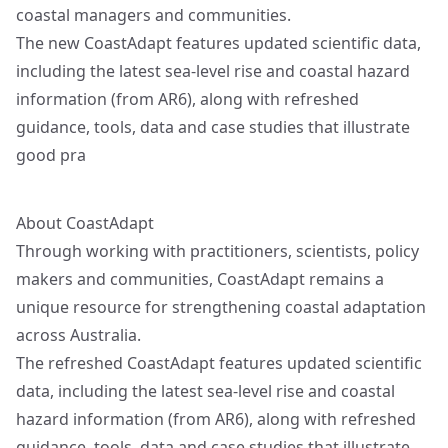
coastal managers and communities.
The new CoastAdapt features updated scientific data,
including the latest sea-level rise and coastal hazard
information (from AR6), along with refreshed
guidance, tools, data and case studies that illustrate
good pra
About CoastAdapt
Through working with practitioners, scientists, policy
makers and communities, CoastAdapt remains a
unique resource for strengthening coastal adaptation
across Australia.
The refreshed CoastAdapt features updated scientific
data, including the latest sea-level rise and coastal
hazard information (from AR6), along with refreshed
guidance, tools, data and case studies that illustrate