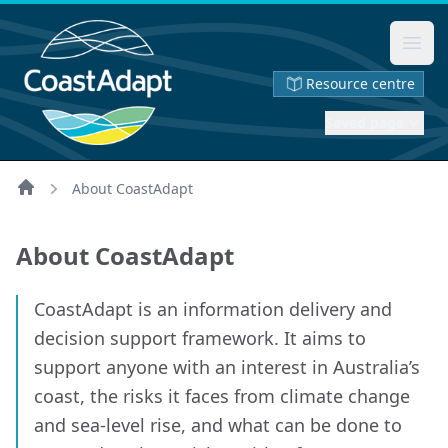
Ope
Resource centre
Saved page
About CoastAdapt
Home
About CoastAdapt
CoastAdapt is an information delivery and
decision support framework. It aims to
support anyone with an interest in Australia’s
coast, the risks it faces from climate change
and sea-level rise, and what can be done to