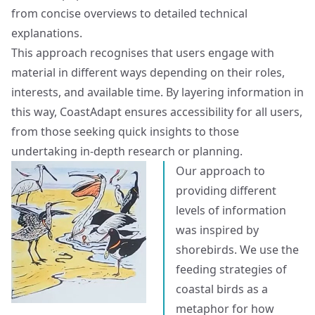
from concise overviews to detailed technical
explanations.
This approach recognises that users engage with
material in different ways depending on their roles,
interests, and available time. By layering information in
this way, CoastAdapt ensures accessibility for all users,
from those seeking quick insights to those
undertaking in-depth research or planning.
Our approach to
providing different
levels of information
was inspired by
shorebirds. We use the
feeding strategies of
coastal birds as a
metaphor for how