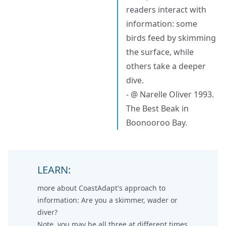
readers interact with
information: some
birds feed by skimming
the surface, while
others take a deeper
dive.
- @ Narelle Oliver 1993.
The Best Beak in
Boonooroo Bay.
LEARN:
more about CoastAdapt's approach to
information:
Are you a skimmer, wader or
diver
?
Note, you may be all three at different times