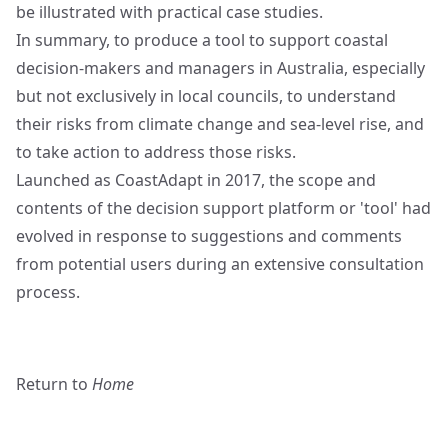
be illustrated with practical case studies.
In summary, to produce a tool to support coastal
decision-makers and managers in Australia, especially
but not exclusively in local councils, to understand
their risks from climate change and sea-level rise, and
to take action to address those risks.
Launched as CoastAdapt in 2017, the scope and
contents of the decision support platform or 'tool' had
evolved in response to suggestions and comments
from potential users during an extensive consultation
process.
Return to
Home