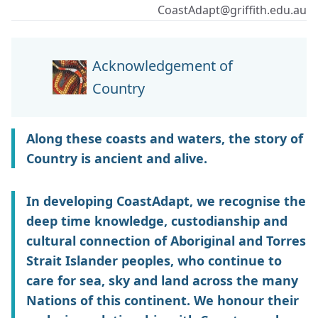
CoastAdapt@griffith.edu.au
Acknowledgement of
Country
Along these coasts and waters, the story of
Country is ancient and alive.
In developing CoastAdapt, we recognise the
deep time knowledge, custodianship and
cultural connection of Aboriginal and Torres
Strait Islander peoples, who continue to
care for sea, sky and land across the many
Nations of this continent. We honour their