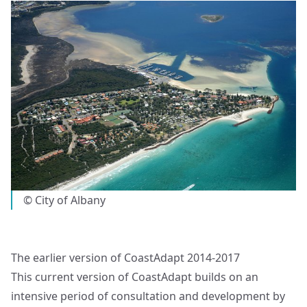
© City of Albany
The earlier version of CoastAdapt 2014-2017
This current version of CoastAdapt builds on an
intensive period of consultation and development by