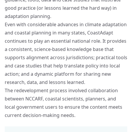
good practice (or lessons learned the hard way) in
adaptation planning.
Even with considerable advances in climate adaptation
and coastal planning in many states, CoastAdapt
continues to play an essential national role. It provides
a consistent, science-based knowledge base that
supports alignment across jurisdictions; practical tools
and case studies that help translate policy into local
action; and a dynamic platform for sharing new
research, data, and lessons learned.
The redevelopment process involved collaboration
between NCCARF, coastal scientists, planners, and
local government users to ensure the content meets
current decision-making needs.