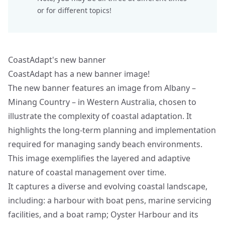
or for different topics!
CoastAdapt's new banner
CoastAdapt has a new banner image!
The new banner features an image from Albany –
Minang Country – in Western Australia, chosen to
illustrate the complexity of coastal adaptation. It
highlights the long-term planning and implementation
required for managing sandy beach environments.
This image exemplifies the layered and adaptive
nature of coastal management over time.
It captures a diverse and evolving coastal landscape,
including: a harbour with boat pens, marine servicing
facilities, and a boat ramp; Oyster Harbour and its