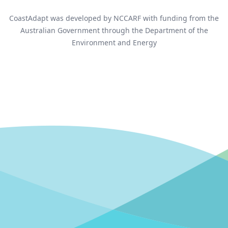
CoastAdapt was developed by NCCARF with funding from the
Australian Government through the Department of the
Environment and Energy