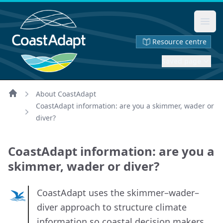
Ope
Resource centre
Saved page
About CoastAdapt
Home
CoastAdapt information: are you a skimmer, wader or
diver?
CoastAdapt information: are you a
skimmer, wader or diver?
CoastAdapt uses the skimmer–wader–
diver approach to structure climate
information so coastal decision makers