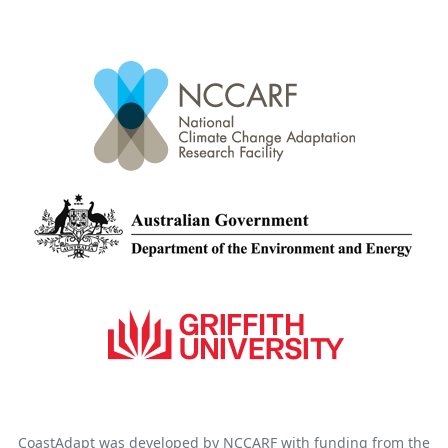
CoastAdapt was developed by NCCARF with funding from the