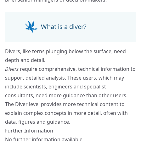
What is a diver?
Divers, like terns plunging below the surface, need
depth and detail.
Divers
require comprehensive, technical information to
support detailed analysis. These users, which may
include scientists, engineers and specialist
consultants, need more guidance than other users.
The Diver level provides more technical content to
explain complex concepts in more detail, often with
data, figures and guidance.
Further Information
No further information available.