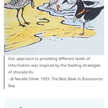
Our approach to providing different levels of
information was inspired by the feeding strategies
of shorebirds.
- @ Narelle Oliver 1993. The Best Beak in Boonooroo
Bay.