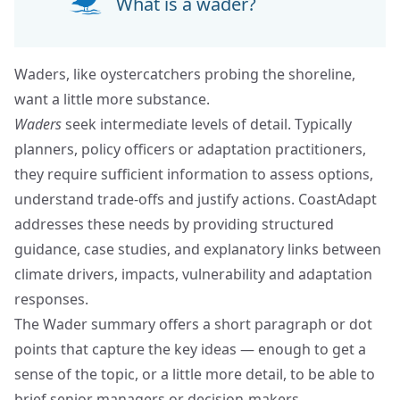
What is a wader?
Waders, like oystercatchers probing the shoreline,
want a little more substance.
Waders
seek intermediate levels of detail. Typically
planners, policy officers or adaptation practitioners,
they require sufficient information to assess options,
understand trade-offs and justify actions. CoastAdapt
addresses these needs by providing structured
guidance, case studies, and explanatory links between
climate drivers, impacts, vulnerability and adaptation
responses.
The Wader summary offers a short paragraph or dot
points that capture the key ideas — enough to get a
sense of the topic, or a little more detail, to be able to
brief senior managers or decision-makers.