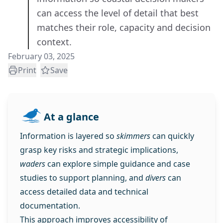
can access the level of detail that best
matches their role, capacity and decision
context.
February 03, 2025
Print
Save
At a glance
Information is layered so
skimmers
can quickly
grasp key risks and strategic implications,
waders
can explore simple guidance and case
studies to support planning, and
divers
can
access detailed data and technical
documentation.
This approach improves accessibility of