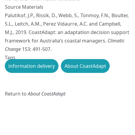
Source Materials
Palutikof, J.P., Rissik, D., Webb, S., Tonmoy, F.N., Boulter,
S.L., Leitch, A.M., Perez Vidaurre, A.C. and Campbell,
M.J., 2019. CoastAdapt: an adaptation decision support
framework for Australia’s coastal managers.
Climatic
Change
153: 491-507.
Tags
information delivery
About CoastAdapt
Return to
About CoastAdapt