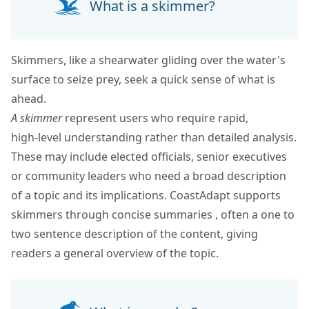
What is a skimmer?
Skimmers, like a shearwater gliding over the water's
surface to seize prey, seek a quick sense of what is
ahead.
A skimmer
represent users who require rapid,
high‑level understanding rather than detailed analysis.
These may include elected officials, senior executives
or community leaders who need a broad description
of a topic and its implications. CoastAdapt supports
skimmers through concise summaries , often a one to
two sentence description of the content, giving
readers a general overview of the topic.