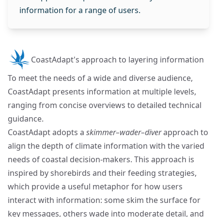
information for a range of users.
CoastAdapt's approach to layering information
To meet the needs of a wide and diverse audience,
CoastAdapt presents information at multiple levels,
ranging from concise overviews to detailed technical
guidance.
CoastAdapt adopts a
skimmer–wader–diver
approach to
align the depth of climate information with the varied
needs of coastal decision-makers. This approach is
inspired by shorebirds and their feeding strategies,
which provide a useful metaphor for how users
interact with information: some skim the surface for
key messages, others wade into moderate detail, and