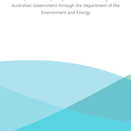
Australian Government through the Department of the
Environment and Energy