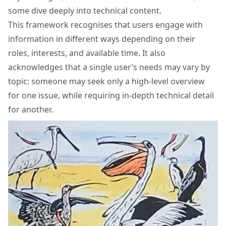
some dive deeply into technical content.
This framework recognises that users engage with
information in different ways depending on their
roles, interests, and available time. It also
acknowledges that a single user’s needs may vary by
topic: someone may seek only a high-level overview
for one issue, while requiring in-depth technical detail
for another.