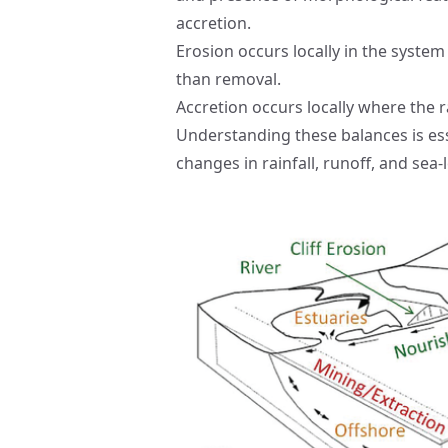
accretion.
Erosion occurs locally in the system
than removal.
Accretion occurs locally where the r
Understanding these balances is ess
changes in rainfall, runoff, and sea-