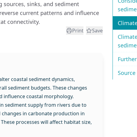
Conside
 sources, sinks, and sediment
sedime
everse current patterns and influence
t connectivity.
Climat
Print
Save
Climat
sedime
Further
Source 
 alter coastal sediment dynamics,
erall sediment budgets. These changes
d influence coastal morphology.
 in sediment supply from rivers due to
d changes in carbonate production in
 These processes will affect habitat size,