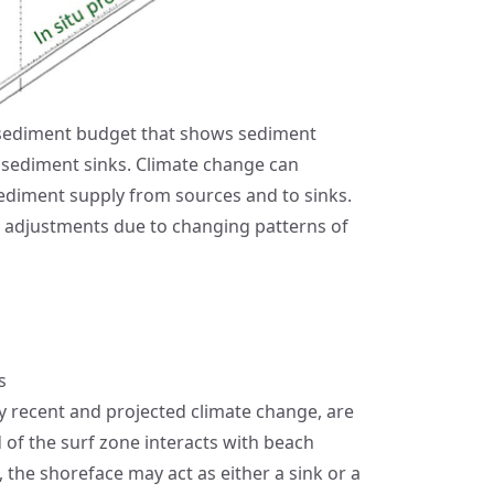
l sediment budget that shows sediment
 sediment sinks. Climate change can
 sediment supply from sources and to sinks.
rm adjustments due to changing patterns of
s
by recent and projected climate change, are
of the surf zone interacts with beach
the shoreface may act as either a sink or a