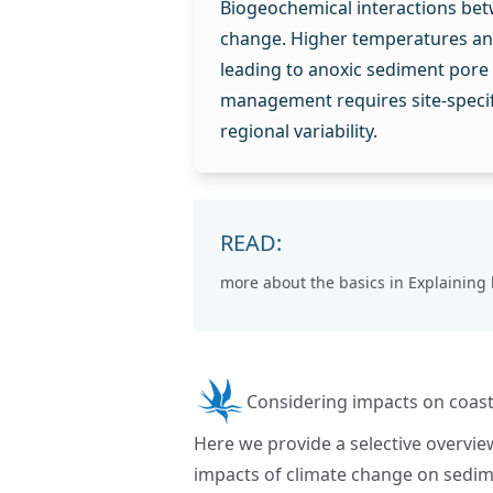
Biogeochemical interactions bet
change. Higher temperatures and 
leading to anoxic sediment pore w
management requires site-specif
regional variability.
READ:
more about the basics in
Explaining
Considering impacts on coast
Here we provide a selective overvie
impacts of climate change on sedi