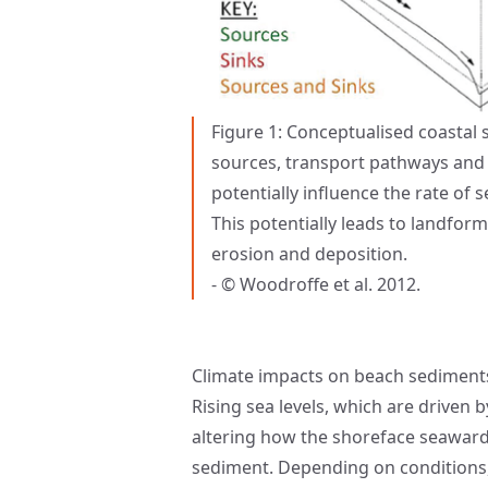
Figure 1: Conceptualised coasta
sources, transport pathways and
potentially influence the rate of
This potentially leads to landfo
erosion and deposition.
- © Woodroffe et al. 2012.
Climate impacts on beach sediment
Rising sea levels, which are driven 
altering how the shoreface seaward 
sediment. Depending on conditions, 