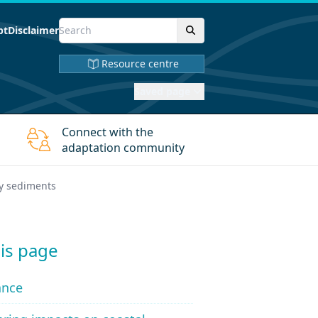
pt
Disclaimer
Resource centre
Saved page
Connect with the
adaptation community
y sediments
is page
ance