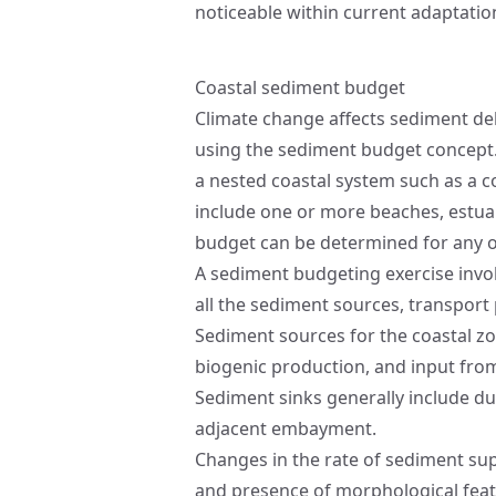
noticeable within current adaptati
Coastal sediment budget
Climate change affects sediment del
using the sediment budget concept
a nested coastal system such as a 
include one or more beaches, estuarie
budget can be determined for any o
A sediment budgeting exercise involv
all the sediment sources, transport
Sediment sources for the coastal zone
biogenic production, and input fro
Sediment sinks generally include dun
adjacent embayment.
Changes in the rate of sediment supp
and presence of morphological fea