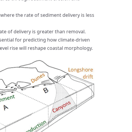
 where the rate of sediment delivery is less
ate of delivery is greater than removal.
ential for predicting how climate-driven
level rise will reshape coastal morphology.