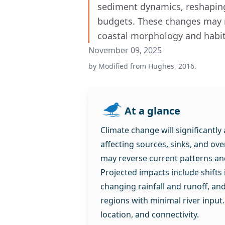
sediment dynamics, reshaping
budgets. These changes may r
coastal morphology and habita
November 09, 2025
by
Modified from Hughes, 2016.
At a glance
Climate change will significantly
affecting sources, sinks, and ov
may reverse current patterns an
Projected impacts include shifts
changing rainfall and runoff, an
regions with minimal river input.
location, and connectivity.