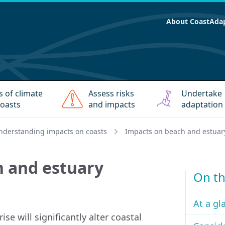
About CoastAda
s of climate
Assess risks
Undertake
oasts
and impacts
adaptation
nderstanding impacts on coasts
Impacts on beach and estuar
h and estuary
On th
At a gl
se will significantly alter coastal