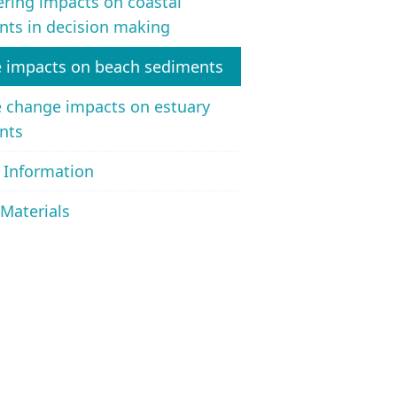
ring impacts on coastal
nts in decision making
e impacts on beach sediments
e change impacts on estuary
nts
 Information
Materials