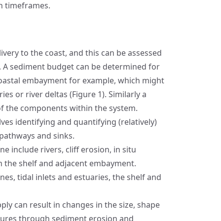
on timeframes.
ivery to the coast, and this can be assessed
. A sediment budget can be determined for
coastal embayment for example, which might
s or river deltas (Figure 1). Similarly a
f the components within the system.
es identifying and quantifying (relatively)
 pathways and sinks.
 include rivers, cliff erosion, in situ
m the shelf and adjacent embayment.
es, tidal inlets and estuaries, the shelf and
ly can result in changes in the size, shape
tures through sediment erosion and