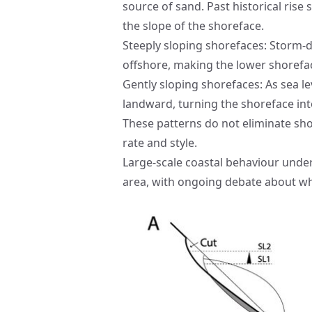
source of sand. Past historical rise
the slope of the shoreface.
Steeply sloping shorefaces: Storm-
offshore, making the lower shorefac
Gently sloping shorefaces: As sea l
landward, turning the shoreface int
These patterns do not eliminate shor
rate and style.
Large-scale coastal behaviour under
area, with ongoing debate about whe