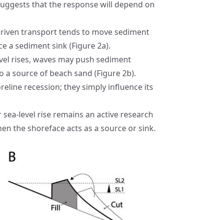
 suggests that the response will depend on
driven transport tends to move sediment
e a sediment sink (Figure 2a).
evel rises, waves may push sediment
o a source of beach sand (Figure 2b).
eline recession; they simply influence its
 sea-level rise remains an active research
n the shoreface acts as a source or sink.