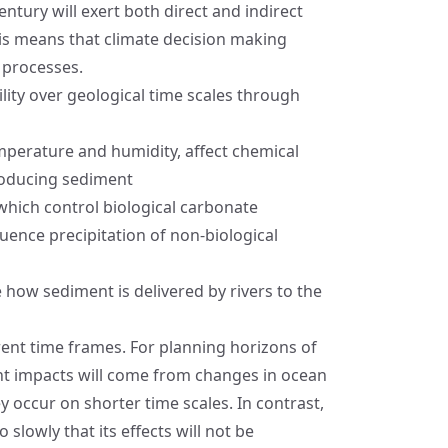
entury will exert both direct and indirect
is means that climate decision making
 processes.
lity over geological time scales through
mperature and humidity, affect chemical
roducing sediment
hich control biological carbonate
uence precipitation of non-biological
 how sediment is delivered by rivers to the
ent time frames. For planning horizons of
ant impacts will come from changes in ocean
ey occur on shorter time scales. In contrast,
slowly that its effects will not be