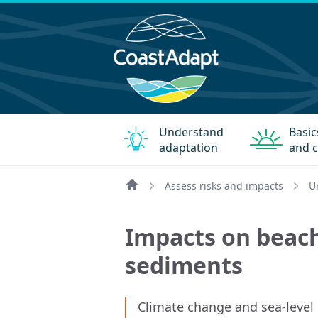
Understand
Basic
adaptation
and c
Assess risks and impacts
U
Home
Impacts on beac
sediments
Climate change and sea-level ri