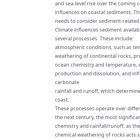
and sea-level rise over the coming c
influences on coastal sediments. Th
needs to consider sediment-related
Climate influences sediment availabi
several processes. These include:
atmospheric conditions, such as te
weathering of continental rocks, p
ocean chemistry and temperature, w
production and dissolution, and infl
carbonate
rainfall and runoff, which determine
coast.
These processes operate over differ
the next century, the most signific
chemistry and rainfall/runoff, as th
chemical weathering of rocks acts so 