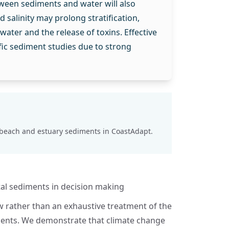
ween sediments and water will also
salinity may prolong stratification,
ater and the release of toxins. Effective
ic sediment studies due to strong
 beach and estuary sediments
in CoastAdapt.
al sediments in decision making
w rather than an exhaustive treatment of the
ments. We demonstrate that climate change