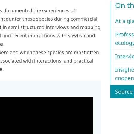
On th
 has documented the experiences of
 encounter these species during commercial
At a gl
rt in semi‑structured interviews and mapping
Profess
al and recent interactions with Sawfish and
ecolog
es.
where and when these species are most often
Intervi
ssociated with interactions, and practical
e.
Insight
cooper
Source 