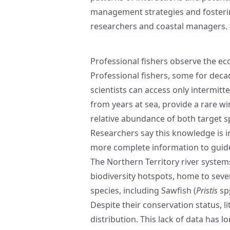
management strategies and fosterin
researchers and coastal managers.
Professional fishers observe the e
Professional fishers, some for deca
scientists can access only intermitt
from years at sea, provide a rare 
relative abundance of both target s
Researchers say this knowledge is 
more complete information to guide
The Northern Territory river system
biodiversity hotspots, home to sev
species, including Sawfish (
Pristis
spp
Despite their conservation status, l
distribution. This lack of data has