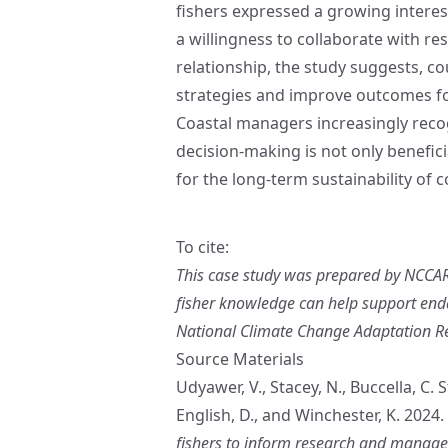
fishers expressed a growing interes
a willingness to collaborate with r
relationship, the study suggests, 
strategies and improve outcomes fo
Coastal managers increasingly recog
decision‑making is not only benefici
for the long‑term sustainability of 
To cite:
This case study was prepared by NCCARF
fisher knowledge can help support end
National Climate Change Adaptation Rese
Source Materials
Udyawer, V., Stacey, N., Buccella, C.
English, D., and Winchester, K. 2024.
fishers to inform research and manage