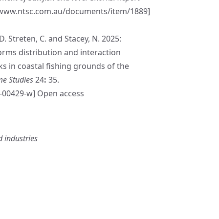
/www.ntsc.com.au/documents/item/1889
]
D. Streten, C. and Stacey, N. 2025:
orms distribution and interaction
s in coastal fishing grounds of the
me Studies
24
:
35.
5-00429-w
] Open access
 industries