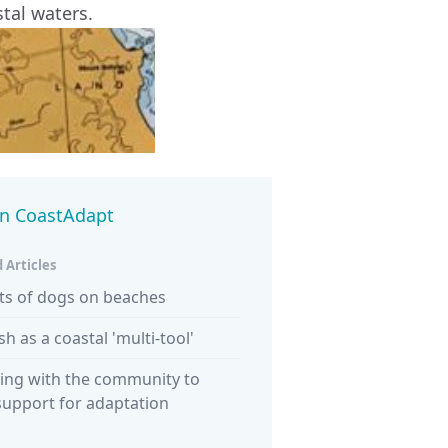
tal waters.
in CoastAdapt
 Articles
ts of dogs on beaches
ish as a coastal 'multi-tool'
ing with the community to
support for adaptation