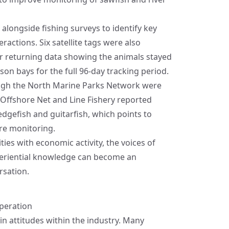
alongside fishing surveys to identify key
actions. Six satellite tags were also
ur returning data showing the animals stayed
n bays for the full 96‑day tracking period.
gh the North Marine Parks Network were
T Offshore Net and Line Fishery reported
dgefish and guitarfish, which points to
ure monitoring.
ties with economic activity, the voices of
eriential knowledge can become an
rsation.
peration
 in attitudes within the industry. Many