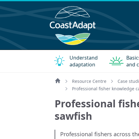
Understand
Basic
adaptation
and c
Resource Centre
Case stud
Home
Professional fisher knowledge 
Professional fis
sawfish
Professional fishers across th