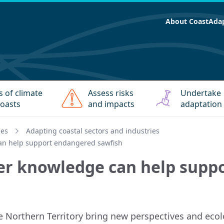
About CoastAda
s of climate
Assess risks
Undertake
oasts
and impacts
adaptation
ies
Adapting coastal sectors and industries
can help support endangered sawfish
her knowledge can help sup
e Northern Territory bring new perspectives and ecolo