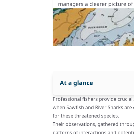
managers a clearer picture of
At a glance
Professional fishers provide crucia
when Sawfish and River Sharks are e
for these threatened species.
Their observations, gathered throu
patterns of interactions and potent