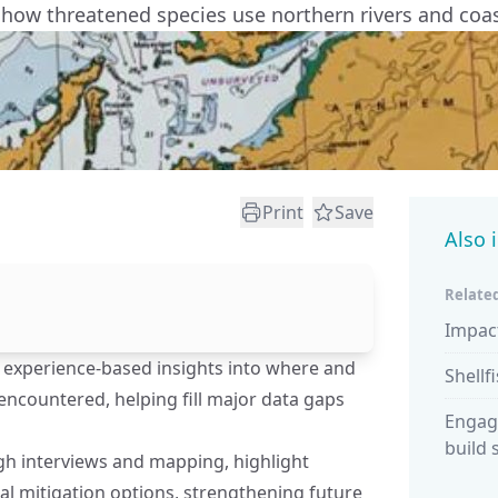
 how threatened species use northern rivers and coas
Print
Save
Also 
Related
Impac
l, experience-based insights into where and
Shellf
ncountered, helping fill major data gaps
Engag
build 
gh interviews and mapping, highlight
ial mitigation options, strengthening future