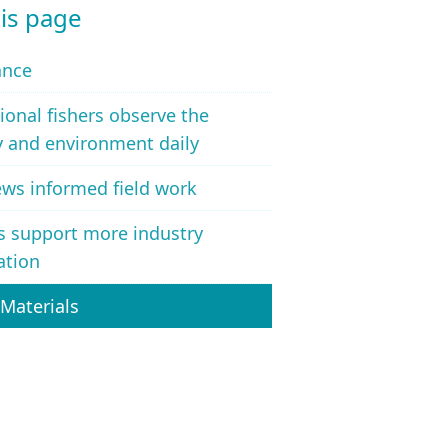
is page
ance
ional fishers observe the
y and environment daily
ews informed field work
s support more industry
ation
Materials