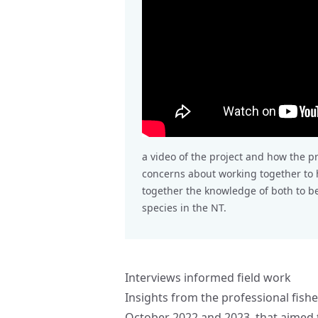
a video of the project and how the p
concerns about working together to h
together the knowledge of both to 
species in the NT.
Interviews informed field work
Insights from the professional fishe
October 2022 and 2023, that aimed 