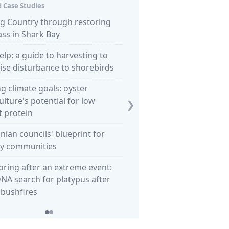
 Case Studies
ng Country through restoring
Letting go? Robe council pl
ss in Shark Bay
loss of obelisk to the sea
elp: a guide to harvesting to
NT offers unique potential 
se disturbance to shorebirds
carbon habitat restoration
proof
g climate goals: oyster
lture's potential for low
❯
 protein
ian councils' blueprint for
hy communities
ring after an extreme event:
NA search for platypus after
 bushfires