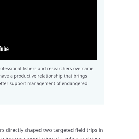
rofessional fishers and researchers overcame
ave a productive relationship that brings
better support management of endangered
rs directly shaped two targeted field trips in
to improve monitoring of sawfish and river