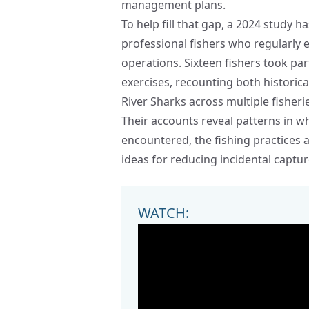
management plans.
To help fill that gap, a 2024 study
professional fishers who regularly
operations. Sixteen fishers took pa
exercises, recounting both historic
River Sharks across multiple fisheri
Their accounts reveal patterns in 
encountered, the fishing practices a
ideas for reducing incidental captur
WATCH: