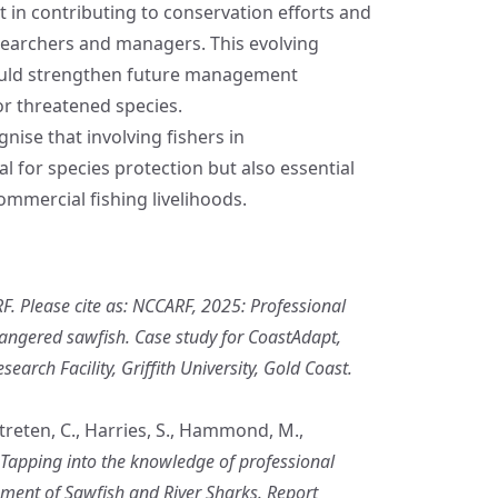
t in contributing to conservation efforts and
esearchers and managers. This evolving
could strengthen future management
r threatened species.
nise that involving fishers in
al for species protection but also essential
commercial fishing livelihoods.
. Please cite as: NCCARF, 2025: Professional
angered sawfish. Case study for CoastAdapt,
arch Facility, Griffith University, Gold Coast.
 Streten, C., Harries, S., Hammond, M.,
Tapping into the knowledge of professional
ment of Sawfish and River Sharks. Report