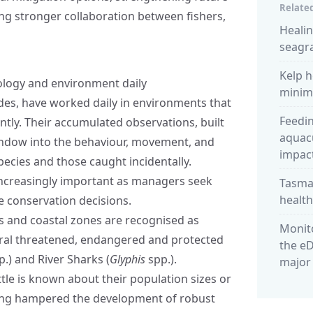
Related
g stronger collaboration between fishers,
Heali
seagra
Kelp h
cology and environment daily
minimi
des, have worked daily in environments that
Feedin
ently. Their accumulated observations, built
aquacu
window into the behaviour, movement, and
impact
pecies and those caught incidentally.
increasingly important as managers seek
Tasman
healt
 conservation decisions.
s and coastal zones are recognised as
Monito
eral threatened, endangered and protected
the eD
.) and River Sharks (
Glyphis
spp.).
major
ittle is known about their population sizes or
 long hampered the development of robust