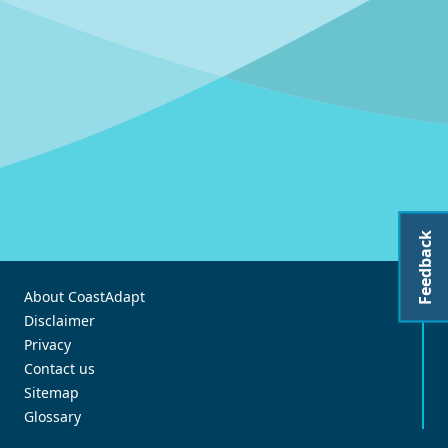
Feedback
About CoastAdapt
Disclaimer
Privacy
Contact us
Sitemap
Glossary