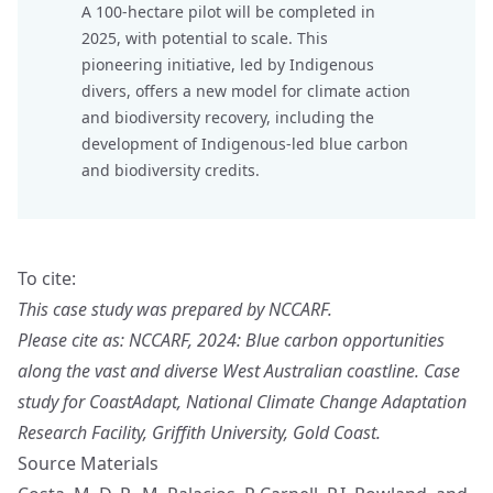
A 100-hectare pilot will be completed in
2025, with potential to scale. This
pioneering initiative, led by Indigenous
divers, offers a new model for climate action
and biodiversity recovery, including the
development of Indigenous-led blue carbon
and biodiversity credits.
To cite:
This case study was prepared by NCCARF.
Please cite as: NCCARF, 2024: Blue carbon opportunities
along the vast and diverse West Australian coastline. Case
study for CoastAdapt, National Climate Change Adaptation
Research Facility, Griffith University, Gold Coast.
Source Materials