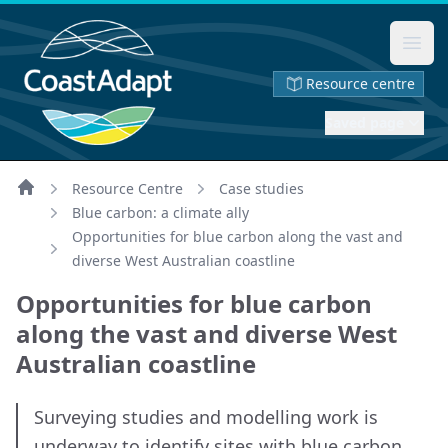
Ope
Resource centre
Saved page
Resource Centre
Case studies
Home
Blue carbon: a climate ally
Opportunities for blue carbon along the vast and
diverse West Australian coastline
Opportunities for blue carbon
along the vast and diverse West
Australian coastline
Surveying studies and modelling work is
underway to identify sites with blue carbon