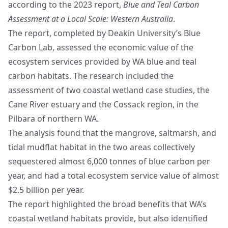
according to the 2023 report,
Blue and Teal Carbon
Assessment at a Local Scale: Western Australia
.
The report, completed by Deakin University’s
Blue
Carbon Lab
, assessed the economic value of the
ecosystem services provided by WA blue and teal
carbon habitats. The research included the
assessment of two coastal wetland case studies, the
Cane River estuary and the Cossack region, in the
Pilbara of northern WA.
The analysis found that the mangrove, saltmarsh, and
tidal mudflat habitat in the two areas collectively
sequestered almost 6,000 tonnes of blue carbon per
year, and had a total ecosystem service value of almost
$2.5 billion per year.
The report highlighted the broad benefits that WA’s
coastal wetland habitats provide, but also identified