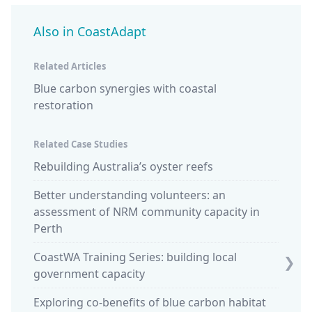
Also in CoastAdapt
Related Articles
Blue carbon synergies with coastal
restoration
Related Case Studies
Rebuilding Australia’s oyster reefs
Piloti
South 
Better understanding volunteers: an
assessment of NRM community capacity in
Blue c
Perth
of sea 
CoastWA Training Series: building local
Blue c
❯
government capacity
saltm
Exploring co-benefits of blue carbon habitat
NT off