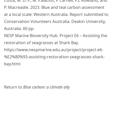
Costa, M. D. P., M. Palacios, P Carnell, P.I. Rowland, and
P. Macreadie. 2023.
Blue and teal carbon assessment
at a local scale: Western Australia.
Report submitted to
Conservation Volunteers Australia. Deakin University,
Australia. 60 pp.
NESP Marine Bioversity Hub. Project E6 – Assisting the
restoration of seagrasses at Shark Bay.
https://www.nespmarine.edu.au/project/project-e6-
%E2%80%93-assisting-restoration-seagrasses-shark-
bay.html
Return to
Blue carbon: a climate ally