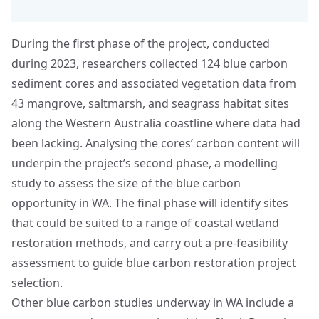
During the first phase of the project, conducted
during 2023, researchers collected 124 blue carbon
sediment cores and associated vegetation data from
43 mangrove, saltmarsh, and seagrass habitat sites
along the Western Australia coastline where data had
been lacking. Analysing the cores’ carbon content will
underpin the project’s second phase, a modelling
study to assess the size of the blue carbon
opportunity in WA. The final phase will identify sites
that could be suited to a range of coastal wetland
restoration methods, and carry out a pre-feasibility
assessment to guide blue carbon restoration project
selection.
Other blue carbon studies underway in WA include a