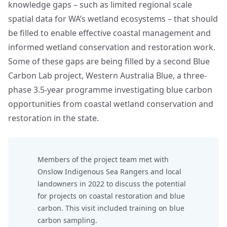
knowledge gaps – such as limited regional scale
spatial data for WA’s wetland ecosystems – that should
be filled to enable effective coastal management and
informed wetland conservation and restoration work.
Some of these gaps are being filled by a second Blue
Carbon Lab project,
Western Australia Blue
, a three-
phase 3.5-year programme investigating blue carbon
opportunities from coastal wetland conservation and
restoration in the state.
Members of the project team met with
Onslow Indigenous Sea Rangers and local
landowners in 2022 to discuss the potential
for projects on coastal restoration and blue
carbon. This visit included training on blue
carbon sampling.