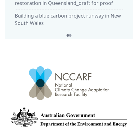
restoration in Queensland_draft for proof
habita
Building a blue carbon project runway in New
South Wales