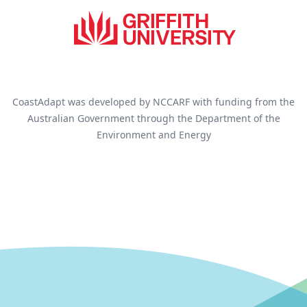
CoastAdapt was developed by NCCARF with funding from the
Australian Government through the Department of the
Environment and Energy