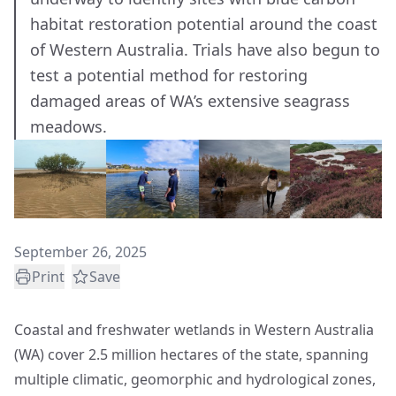
habitat restoration potential around the coast
of Western Australia. Trials have also begun to
test a potential method for restoring
damaged areas of WA’s extensive seagrass
meadows.
September 26, 2025
Print
Save
Coastal and freshwater wetlands in Western Australia
(WA) cover 2.5 million hectares of the state, spanning
multiple climatic, geomorphic and hydrological zones,