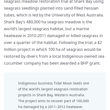
seagrass meadow restoration trial at Shark Bay using
seagrass seedlings planted into sand-filled hessian
tubes, which is led by the University of West Australia.
Shark Bay’s 480,000 ha seagrass meadow is the
world’s largest seagrass habitat, but a marine
heatwave in 2010-2011 damaged or killed seagrass in
over a quarter of the habitat. Following the trial, a $2
million project in which 100 ha of seagrass would be
restored by divers from a local Indigenous-owned sea
cucumber company has been awarded a BHP grant.
Indigenous business Tidal Moon leads one
of the world’s largest seagrass restoration
projects in Shark Bay, Western Australia.
The project aims to recover part of 100,000
ha damaged by a 2011–2012 heatwave.