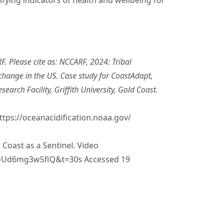
. Please cite as: NCCARF, 2024: Tribal
change in the US. Case study for CoastAdapt,
arch Facility, Griffith University, Gold Coast.
ttps://oceanacidification.noaa.gov/
Coast as a Sentinel. Video
v=Ud6mg3w5fiQ&t=30s
Accessed 19