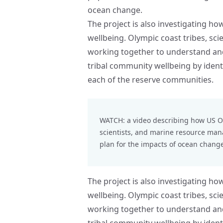
ocean change.
The project is also investigating h
wellbeing. Olympic coast tribes, sc
working together to understand and
tribal community wellbeing by identi
each of the reserve communities.
WATCH: a video describing how
US O
scientists, and marine resource ma
plan for the impacts of ocean change
The project is also investigating h
wellbeing. Olympic coast tribes, sc
working together to understand and
tribal community wellbeing by identi