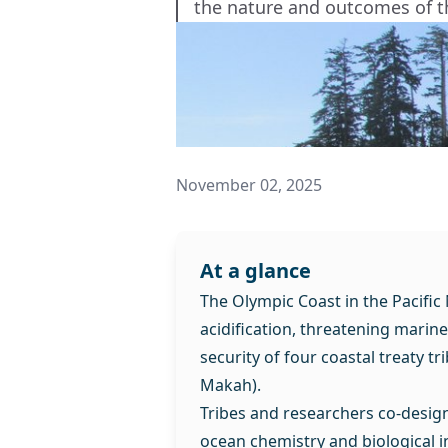
the nature and outcomes of t
November 02, 2025
At a glance
The Olympic Coast in the Pacific
acidification, threatening marin
security of four coastal treaty t
Makah).
Tribes and researchers co-desig
ocean chemistry and biological i