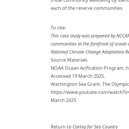
each of the reserve communities.
To cite:
This case study was prepared by NCCARF
communities at the forefront of ocean 
National Climate Change Adaptation Rese
Source Materials
NOAA Ocean Acification Program.
h
Accessed 19 March 2025.
Wachington Sea Grant. The Olympic 
https://www.youtube.com/watch?
March 2025
Return to
Caring for Sea Country