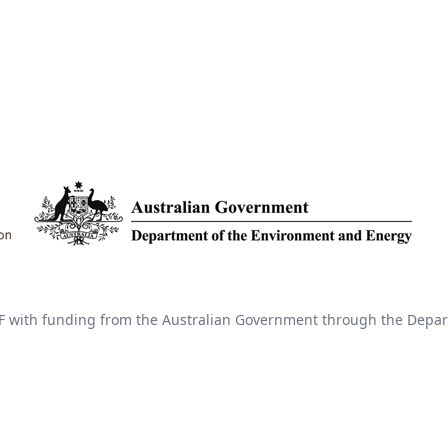
 with funding from the Australian Government through the Depar