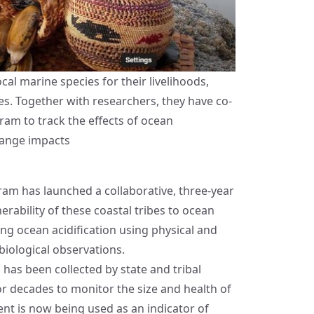
al marine species for their livelihoods,
ces. Together with researchers, they have co-
ram to track the effects of ocean
hange impacts
gram
has launched a collaborative, three-year
erability of these coastal tribes to ocean
ring ocean acidification using physical and
iological observations.
has been collected by state and tribal
r decades to monitor the size and health of
nt is now being used as an indicator of