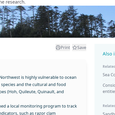
he research.
Print
Save
Also 
Related
Sea C
 Northwest is highly vulnerable to ocean
e species and the cultural and food
Consid
entiti
ribes (Hoh, Quileute, Quinault, and
ned a local monitoring program to track
Related
ndicators, such as razor clam
Sandb