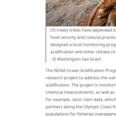
US treaty tribes have depended loc
food security and cultural practi
designed a local monitoring prog
acidification and other climate c
- © Washington Sea Grant
The
NOAA Ocean Acidification Pro
research project to address the vuln
acidification. The project is monito
chemical measurements, as well as b
For example, razor clam data, which 
partners along the Olympic Coast fo
populations for fisheries manageme