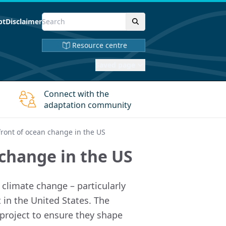
pt
Disclaimer
Resource centre
Saved page
Connect with the
adaptation community
front of ocean change in the US
 change in the US
climate change – particularly
 in the United States. The
 project to ensure they shape