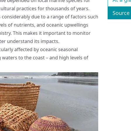
ave depended on local marine species for
cultural practices for thousands of years.
Source 
es considerably due to a range of factors such
vels of nutrients, and oceanic upwellings
mistry. This makes it important to monitor
etter understand its impacts.
cularly affected by oceanic seasonal
waters to the coast – and high levels of