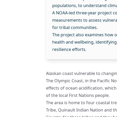
populations, to understand clim
A NOAA-led three-year project co
measurements to assess vulnerab
for tribal communities.
The project also examines how o
health and wellbeing, identifyin
resilience efforts.
Alaskan coast vulnerable to changi
The Olympic Coast, in the Pacific No
effects of ocean acidification, whic
of the local First Nations people.
The area is home to four coastal tre
Tribe, Quinault Indian Nation and t