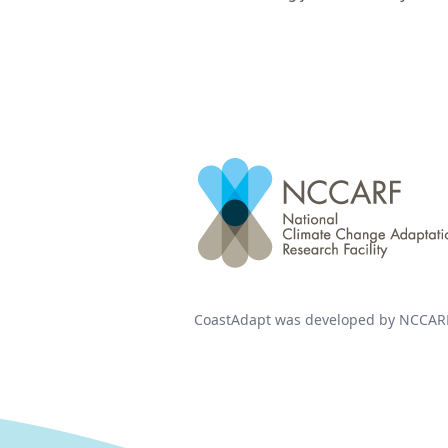
CoastAdapt was developed by NCCARF