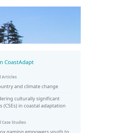
in CoastAdapt
 Articles
ountry and climate change
ering culturally significant
es (CSEs) in coastal adaptation
 Case Studies
ox gaming empowers youth to
NSW survey explores conne