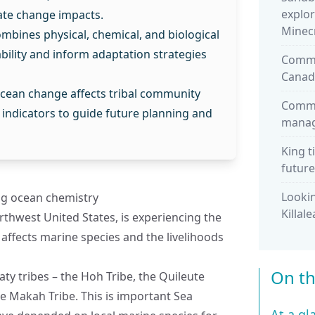
explor
ate change impacts.
Minec
mbines physical, chemical, and biological
ility and inform adaptation strategies
Commu
Canad
cean change affects tribal community
Commu
g indicators to guide future planning and
manage
King t
future
Lookin
ng ocean chemistry
Killal
rthwest United States, is experiencing the
h affects marine species and the livelihoods
On th
aty tribes – the Hoh Tribe, the Quileute
he Makah Tribe. This is important Sea
At a gl