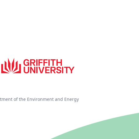
tment of the Environment and Energy