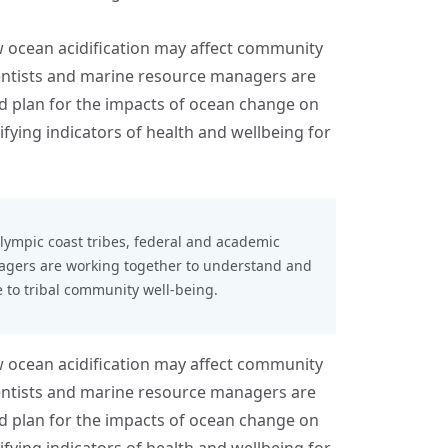
ow ocean acidification may affect community
ientists and marine resource managers are
 plan for the impacts of ocean change on
fying indicators of health and wellbeing for
lympic coast tribes
, federal and academic
nagers are working together to understand and
 to tribal community well-being.
ow ocean acidification may affect community
ientists and marine resource managers are
 plan for the impacts of ocean change on
fying indicators of health and wellbeing for