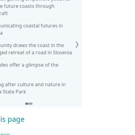
e future coasts through
Sea Country
raft
What happens to a country
nicating coastal futures in
land? Tuvalu becomes the fir
a
nation
❯
nity draws the coast in the
Healing Country through r
d retreat of a road in Slovenia
seagrass in Shark Bay
ides offer a glimpse of the
Flood Re in the UK: transiti
household insurance
g after culture and nature in
Retreat in Hawaii: Compari
ea State Park
three approaches
is page
ance