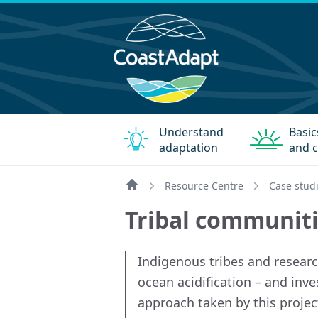
Understand
Basic
adaptation
and c
Resource Centre
Case stud
Home
Tribal communiti
Indigenous tribes and researc
ocean acidification – and inv
approach taken by this projec