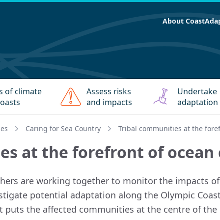
About CoastAda
s of climate
Assess risks
Undertake
oasts
and impacts
adaptation
ies
Caring for Sea Country
Tribal communities at the fore
es at the forefront of ocean
hers are working together to monitor the impacts of 
estigate potential adaptation along the Olympic Coast
t puts the affected communities at the centre of the