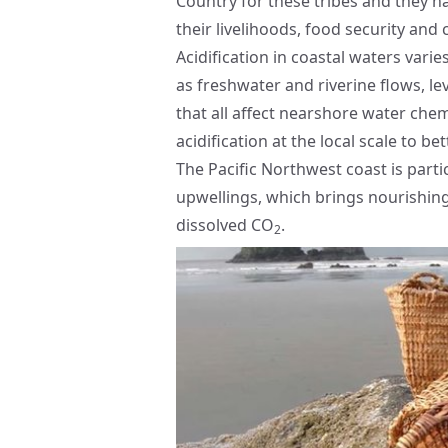
Country for these tribes and they h
their livelihoods, food security and 
Acidification in coastal waters vari
as freshwater and riverine flows, le
that all affect nearshore water che
acidification at the local scale to b
The Pacific Northwest coast is parti
upwellings, which brings nourishing 
dissolved CO
.
2