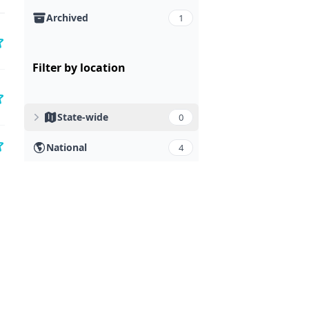
Archived
1
Filter by location
State-wide
0
National
4