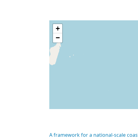
+
−
A framework for a national-scale coas