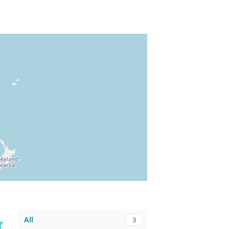
All
3