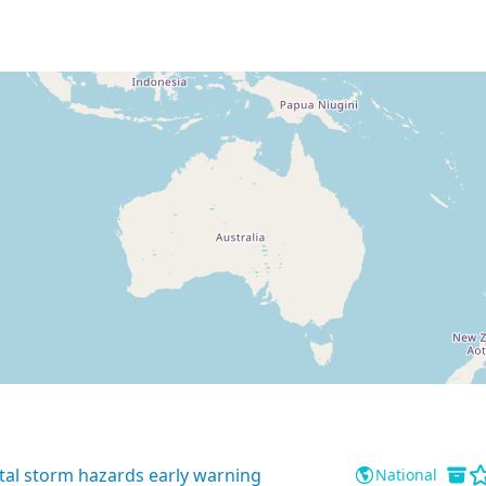
tal storm hazards early warning
National