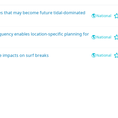
ies that may become future tidal-dominated
National
quency enables location-specific planning for
National
e impacts on surf breaks
National