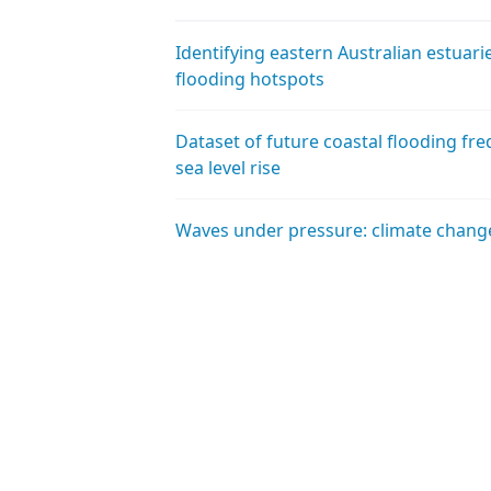
Identifying eastern Australian estuar
flooding hotspots
Dataset of future coastal flooding fre
sea level rise
Waves under pressure: climate chang