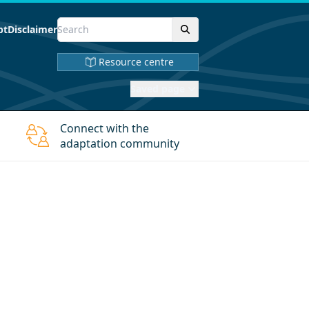
pt
Disclaimer
Resource centre
Saved page
Connect with the
adaptation community