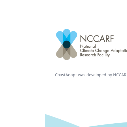
CoastAdapt was developed by NCCARF