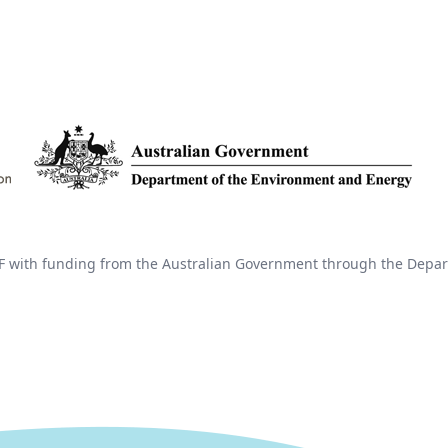
 with funding from the Australian Government through the Depar