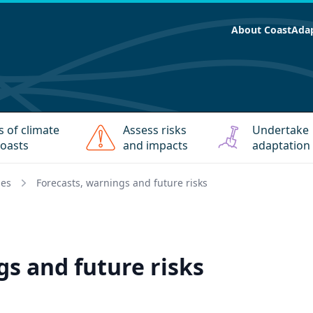
About CoastAda
s of climate
Assess risks
Undertake
oasts
and impacts
adaptation
ies
Forecasts, warnings and future risks
gs and future risks