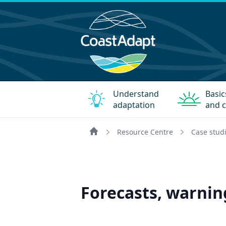
Understand
Basic
adaptation
and c
Resource Centre
Case stud
Home
Forecasts, warnin