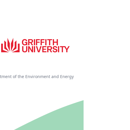
tment of the Environment and Energy