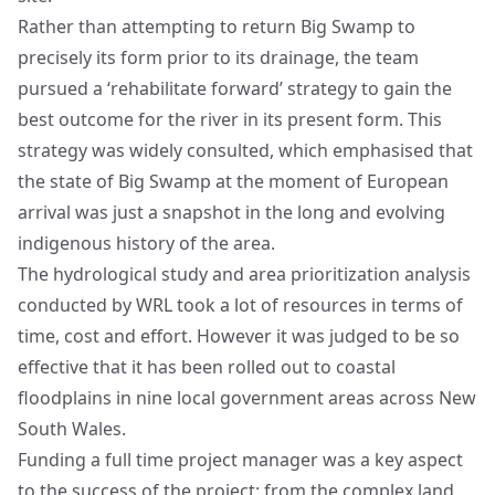
Rather than attempting to return Big Swamp to
precisely its form prior to its drainage, the team
pursued a ‘rehabilitate forward’ strategy to gain the
best outcome for the river in its present form. This
strategy was widely consulted, which emphasised that
the state of Big Swamp at the moment of European
arrival was just a snapshot in the long and evolving
indigenous history of the area.
The hydrological study and area prioritization analysis
conducted by WRL took a lot of resources in terms of
time, cost and effort. However it was judged to be so
effective that it has been rolled out to coastal
floodplains in nine local government areas across New
South Wales.
Funding a full time project manager was a key aspect
to the success of the project: from the complex land