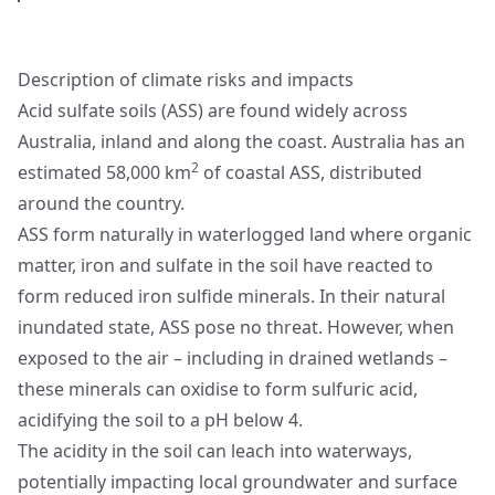
Description of climate risks and impacts
Acid sulfate soils (ASS) are found widely across
Australia, inland and along the coast. Australia has an
2
estimated 58,000 km
of coastal ASS, distributed
around the country.
ASS form naturally in waterlogged land where organic
matter, iron and sulfate in the soil have reacted to
form reduced iron sulfide minerals. In their natural
inundated state, ASS pose no threat. However, when
exposed to the air – including in drained wetlands –
these minerals can oxidise to form sulfuric acid,
acidifying the soil to a pH below 4.
The acidity in the soil can leach into waterways,
potentially impacting local groundwater and surface