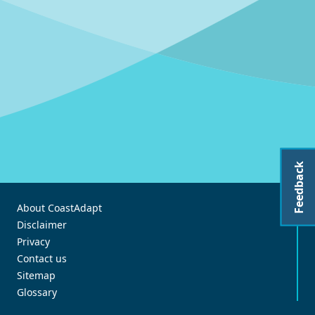
Feedback
About CoastAdapt
Disclaimer
Privacy
Contact us
Sitemap
Glossary