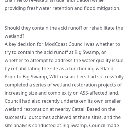
channel to re-establish tidal inundation while
providing freshwater retention and flood mitigation.
Should they contain the acid runoff or rehabilitate the
wetland?
A key decision for ModCoast Council was whether to
try to contain the acid runoff at Big Swamp, or
whether to attempt to address the water quality issue
by rehabilitating the site as a functioning wetland.
Prior to Big Swamp, WRL researchers had successfully
completed a series of wetland restoration projects of
increasing size and complexity on ASS-affected land.
Council had also recently undertaken its own smaller
wetland restoration at nearby Cattai. Based on the
successful outcomes achieved at these sites, and the
site analysis conducted at Big Swamp, Council made