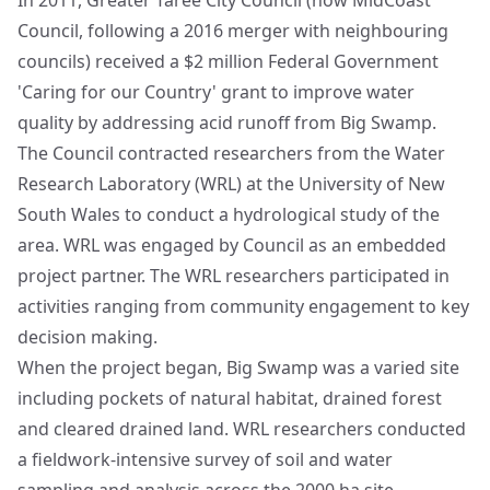
In 2011, Greater Taree City Council (now MidCoast
Council, following a 2016 merger with neighbouring
councils) received a $2 million Federal Government
'Caring for our Country' grant to improve water
quality by addressing acid runoff from Big Swamp.
The Council contracted researchers from the Water
Research Laboratory (WRL) at the University of New
South Wales to conduct a hydrological study of the
area. WRL was engaged by Council as an embedded
project partner. The WRL researchers participated in
activities ranging from community engagement to key
decision making.
When the project began, Big Swamp was a varied site
including pockets of natural habitat, drained forest
and cleared drained land. WRL researchers conducted
a fieldwork-intensive survey of soil and water