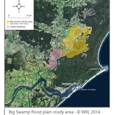
Big Swamp flood plain study area - © WRL 2014