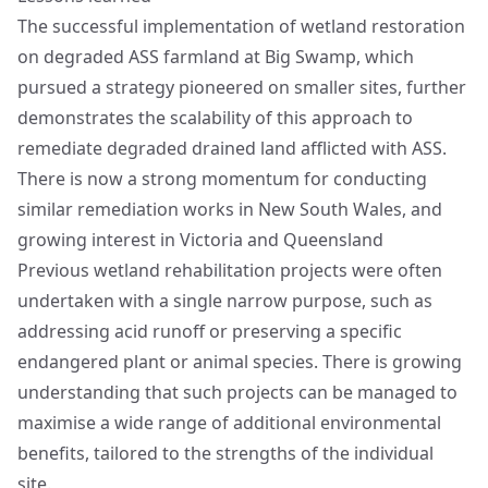
The successful implementation of wetland restoration
on degraded ASS farmland at Big Swamp, which
pursued a strategy pioneered on smaller sites, further
demonstrates the scalability of this approach to
remediate degraded drained land afflicted with ASS.
There is now a strong momentum for conducting
similar remediation works in New South Wales, and
growing interest in Victoria and Queensland
Previous wetland rehabilitation projects were often
undertaken with a single narrow purpose, such as
addressing acid runoff or preserving a specific
endangered plant or animal species. There is growing
understanding that such projects can be managed to
maximise a wide range of additional environmental
benefits, tailored to the strengths of the individual
site.