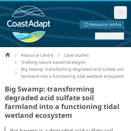
Ope
Resource centre
Saved page
Resource Centre
Case studies
Home
Trialling nature-based strategies
Big Swamp: transforming degraded acid sulfate soil
farmland into a functioning tidal wetland ecosystem
Big Swamp: transforming
degraded acid sulfate soil
farmland into a functioning tidal
wetland ecosystem
Big Swamp is a degraded acid sulfate soil