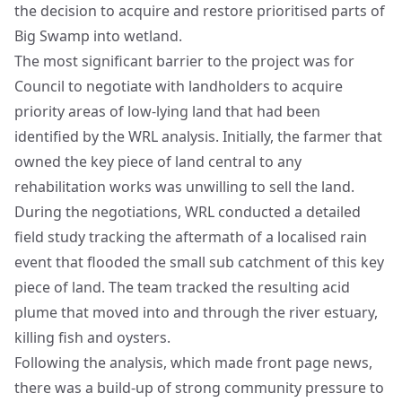
the decision to acquire and restore prioritised parts of
Big Swamp into wetland.
The most significant barrier to the project was for
Council to negotiate with landholders to acquire
priority areas of low-lying land that had been
identified by the WRL analysis. Initially, the farmer that
owned the key piece of land central to any
rehabilitation works was unwilling to sell the land.
During the negotiations, WRL conducted a detailed
field study tracking the aftermath of a localised rain
event that flooded the small sub catchment of this key
piece of land. The team tracked the resulting acid
plume that moved into and through the river estuary,
killing fish and oysters.
Following the analysis, which made front page news,
there was a build-up of strong community pressure to