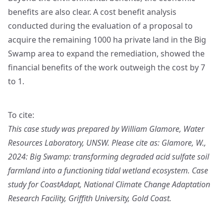
benefits are also clear. A cost benefit analysis
conducted during the evaluation of a proposal to
acquire the remaining 1000 ha private land in the Big
Swamp area to expand the remediation, showed the
financial benefits of the work outweigh the cost by 7
to 1.
To cite:
This case study was prepared by William Glamore, Water
Resources Laboratory, UNSW. Please cite as: Glamore, W.,
2024: Big Swamp: transforming degraded acid sulfate soil
farmland into a functioning tidal wetland ecosystem. Case
study for CoastAdapt, National Climate Change Adaptation
Research Facility, Griffith University, Gold Coast.