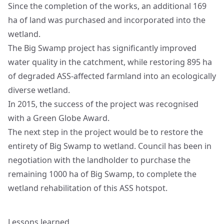
Since the completion of the works, an additional 169
ha of land was purchased and incorporated into the
wetland.
The Big Swamp project has significantly improved
water quality in the catchment, while restoring 895 ha
of degraded ASS-affected farmland into an ecologically
diverse wetland.
In 2015, the success of the project was recognised
with a Green Globe Award.
The next step in the project would be to restore the
entirety of Big Swamp to wetland. Council has been in
negotiation with the landholder to purchase the
remaining 1000 ha of Big Swamp, to complete the
wetland rehabilitation of this ASS hotspot.
Lessons learned