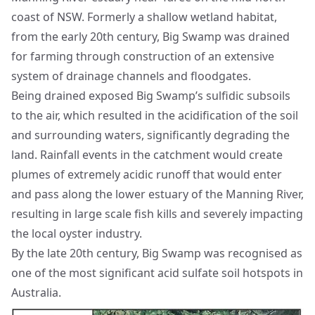
coast of NSW. Formerly a shallow wetland habitat,
from the early 20th century, Big Swamp was drained
for farming through construction of an extensive
system of drainage channels and floodgates.
Being drained exposed Big Swamp’s sulfidic subsoils
to the air, which resulted in the acidification of the soil
and surrounding waters, significantly degrading the
land. Rainfall events in the catchment would create
plumes of extremely acidic runoff that would enter
and pass along the lower estuary of the Manning River,
resulting in large scale fish kills and severely impacting
the local oyster industry.
By the late 20th century, Big Swamp was recognised as
one of the most significant acid sulfate soil hotspots in
Australia.