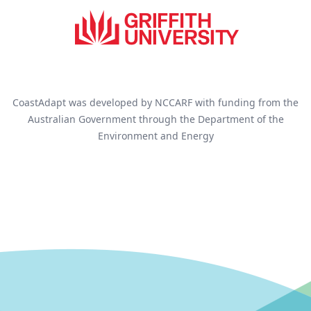
CoastAdapt was developed by NCCARF with funding from the
Australian Government through the Department of the
Environment and Energy