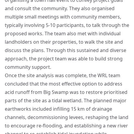
organising a town hall event to convey project goals
and consult the community. They also organised
multiple small meetings with community members,
typically involving 5-10 participants, to talk through the
proposed works. The team also met with individual
landholders on their properties, to walk the site and
discuss the plans. Through this sustained and diverse
approach, the project team was able to build strong
community support.
Once the site analysis was complete, the WRL team
concluded that the most effective option to address
acid runoff from Big Swamp was to restore prioritised
parts of the site as a tidal wetland. The planned major
earthworks included infilling 15 km of drainage
channels, decommissioning levees, reshaping the land
to encourage re-flooding, and establishing a new river