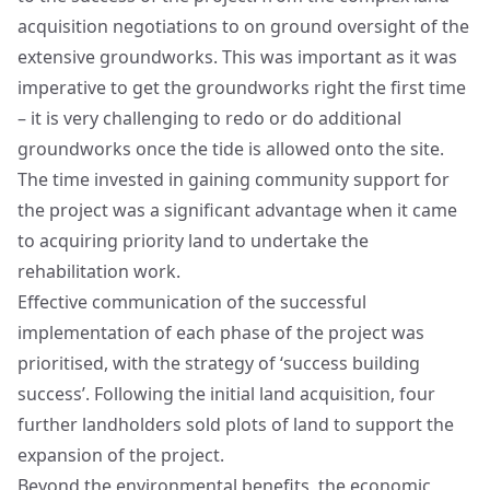
acquisition negotiations to on ground oversight of the
extensive groundworks. This was important as it was
imperative to get the groundworks right the first time
– it is very challenging to redo or do additional
groundworks once the tide is allowed onto the site.
The time invested in gaining community support for
the project was a significant advantage when it came
to acquiring priority land to undertake the
rehabilitation work.
Effective communication of the successful
implementation of each phase of the project was
prioritised, with the strategy of ‘success building
success’. Following the initial land acquisition, four
further landholders sold plots of land to support the
expansion of the project.
Beyond the environmental benefits, the economic