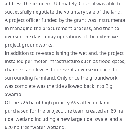
address the problem. Ultimately, Council was able to
successfully negotiate the voluntary sale of the land.
A project officer funded by the grant was instrumental
in managing the procurement process, and then to
oversee the day-to-day operations of the extensive
project groundworks.
In addition to re-establishing the wetland, the project
installed perimeter infrastructure such as flood gates,
channels and levees to prevent adverse impacts to
surrounding farmland. Only once the groundwork
was complete was the tide allowed back into Big
Swamp.
Of the 726 ha of high priority ASS-affected land
purchased for the project, the team created an 80 ha
tidal wetland including a new large tidal swale, and a
620 ha freshwater wetland.