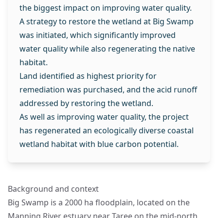
the biggest impact on improving water quality.
A strategy to restore the wetland at Big Swamp
was initiated, which significantly improved
water quality while also regenerating the native
habitat.
Land identified as highest priority for
remediation was purchased, and the acid runoff
addressed by restoring the wetland.
As well as improving water quality, the project
has regenerated an ecologically diverse coastal
wetland habitat with blue carbon potential.
Background and context
Big Swamp is a 2000 ha floodplain, located on the
Manning River estuary near Taree on the mid-north