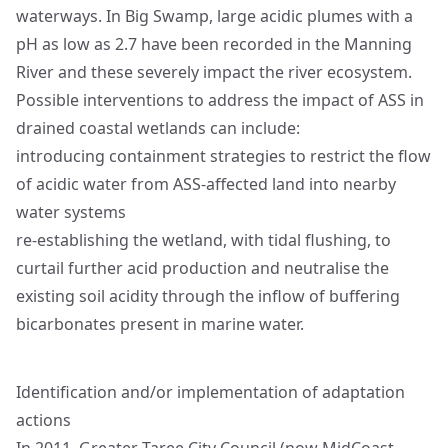
waterways. In Big Swamp, large acidic plumes with a
pH as low as 2.7 have been recorded in the Manning
River and these severely impact the river ecosystem.
Possible interventions to address the impact of ASS in
drained coastal wetlands can include:
introducing containment strategies to restrict the flow
of acidic water from ASS-affected land into nearby
water systems
re-establishing the wetland, with tidal flushing, to
curtail further acid production and neutralise the
existing soil acidity through the inflow of buffering
bicarbonates present in marine water.
Identification and/or implementation of adaptation
actions