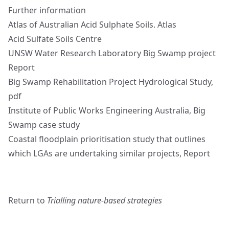
Further information
Atlas of Australian Acid Sulphate Soils.
Atlas
Acid Sulfate Soils
Centre
UNSW Water Research Laboratory Big Swamp project
Report
Big Swamp Rehabilitation Project Hydrological Study,
pdf
Institute of Public Works Engineering Australia, Big
Swamp
case study
Coastal floodplain prioritisation study that outlines
which LGAs are undertaking similar projects,
Report
Return to
Trialling nature-based strategies