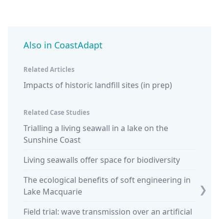
Also in CoastAdapt
Related Articles
Impacts of historic landfill sites (in prep)
Related Case Studies
Trialling a living seawall in a lake on the
Blue c
Sunshine Coast
saltm
Living seawalls offer space for biodiversity
The ecological benefits of soft engineering in
❯
Lake Macquarie
Field trial: wave transmission over an artificial