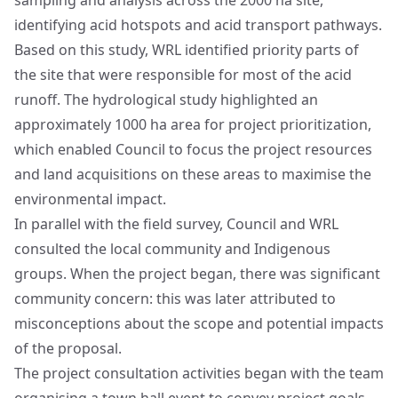
sampling and analysis across the 2000 ha site,
identifying acid hotspots and acid transport pathways.
Based on this study, WRL identified priority parts of
the site that were responsible for most of the acid
runoff. The hydrological study highlighted an
approximately 1000 ha area for project prioritization,
which enabled Council to focus the project resources
and land acquisitions on these areas to maximise the
environmental impact.
In parallel with the field survey, Council and WRL
consulted the local community and Indigenous
groups. When the project began, there was significant
community concern: this was later attributed to
misconceptions about the scope and potential impacts
of the proposal.
The project consultation activities began with the team