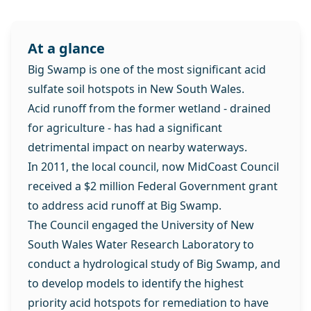
At a glance
Big Swamp is one of the most significant acid
sulfate soil hotspots in New South Wales.
Acid runoff from the former wetland - drained
for agriculture - has had a significant
detrimental impact on nearby waterways.
In 2011, the local council, now MidCoast Council
received a $2 million Federal Government grant
to address acid runoff at Big Swamp.
The Council engaged the University of New
South Wales Water Research Laboratory to
conduct a hydrological study of Big Swamp, and
to develop models to identify the highest
priority acid hotspots for remediation to have