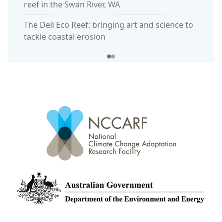
reef in the Swan River, WA
The Dell Eco Reef: bringing art and science to
tackle coastal erosion