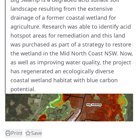
landscape resulting from the extensive
drainage of a former coastal wetland for
agriculture. Research was able to identify acid
hotspot areas for remediation and this land
was purchased as part of a strategy to restore
the wetland in the Mid North Coast NSW. Now,
as well as improving water quality, the project
has regenerated an ecologically diverse
coastal wetland habitat with blue carbon
potential.
Print
Save