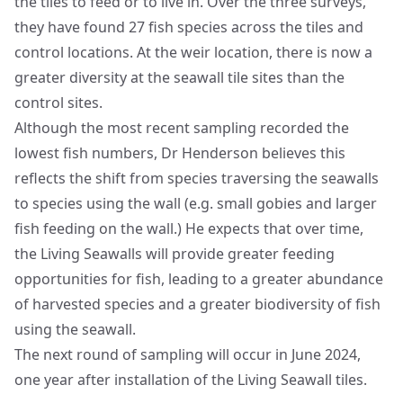
the tiles to feed or to live in. Over the three surveys,
they have found 27 fish species across the tiles and
control locations. At the weir location, there is now a
greater diversity at the seawall tile sites than the
control sites.
Although the most recent sampling recorded the
lowest fish numbers, Dr Henderson believes this
reflects the shift from species traversing the seawalls
to species using the wall (e.g. small gobies and larger
fish feeding on the wall.) He expects that over time,
the Living Seawalls will provide greater feeding
opportunities for fish, leading to a greater abundance
of harvested species and a greater biodiversity of fish
using the seawall.
The next round of sampling will occur in June 2024,
one year after installation of the Living Seawall tiles.