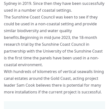
Sydney in 2019. Since then they have been successfully
used in a number of coastal settings.
The Sunshine Coast Council was keen to see if they
could be used in a non-coastal setting and provide
similar biodiversity and water quality
benefits.Beginning in mid-June 2023, the 18-month
research trial by the Sunshine Coast Council in
partnership with the University of the Sunshine Coast
is the first time the panels have been used in a non-
coastal environment.
With hundreds of kilometres of vertical seawalls lining
canal estates around the Gold Coast, acting project
leader Sam Cook believes there is potential for many
more installations if the current project is successful.