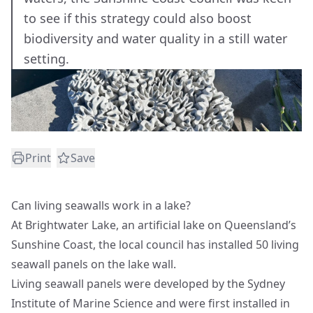
to see if this strategy could also boost
biodiversity and water quality in a still water
setting.
Print
Save
Can living seawalls work in a lake?
At Brightwater Lake, an artificial lake on Queensland’s
Sunshine Coast, the local council has installed 50 living
seawall panels on the lake wall.
Living seawall panels were developed by the Sydney
Institute of Marine Science and were first installed in