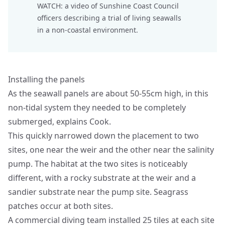
WATCH: a
video
of Sunshine Coast Council
officers describing a trial of living seawalls
in a non-coastal environment.
Installing the panels
As the seawall panels are about 50-55cm high, in this
non-tidal system they needed to be completely
submerged, explains Cook.
This quickly narrowed down the placement to two
sites, one near the weir and the other near the salinity
pump. The habitat at the two sites is noticeably
different, with a rocky substrate at the weir and a
sandier substrate near the pump site. Seagrass
patches occur at both sites.
A commercial diving team installed 25 tiles at each site