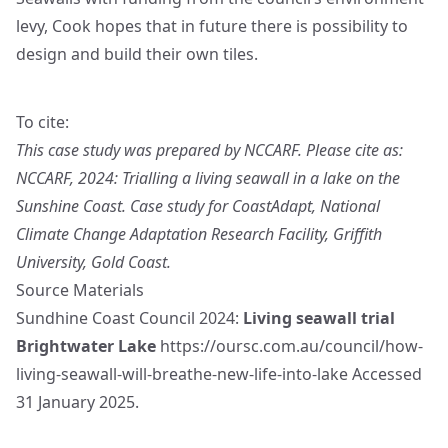
levy, Cook hopes that in future there is possibility to
design and build their own tiles.
To cite:
This case study was prepared by NCCARF. Please cite as:
NCCARF, 2024: Trialling a living seawall in a lake on the
Sunshine Coast. Case study for CoastAdapt, National
Climate Change Adaptation Research Facility, Griffith
University, Gold Coast.
Source Materials
Sundhine Coast Council 2024:
Living seawall trial
Brightwater Lake
https://oursc.com.au/council/how-
living-seawall-will-breathe-new-life-into-lake
Accessed
31 January 2025.