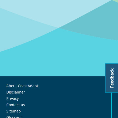
Feedback
About CoastAdapt
Disclaimer
Privacy
Contact us
Sitemap
Glossary