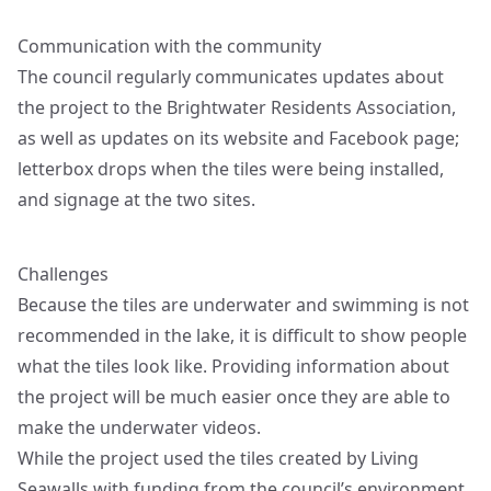
Communication with the community
The council regularly communicates updates about
the project to the Brightwater Residents Association,
as well as updates on its website and Facebook page;
letterbox drops when the tiles were being installed,
and signage at the two sites.
Challenges
Because the tiles are underwater and swimming is not
recommended in the lake, it is difficult to show people
what the tiles look like. Providing information about
the project will be much easier once they are able to
make the underwater videos.
While the project used the tiles created by Living
Seawalls with funding from the council’s environment