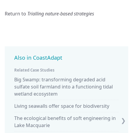
Return to
Trialling nature-based strategies
Also in CoastAdapt
Related Case Studies
Big Swamp: transforming degraded acid
Keepin
sulfate soil farmland into a functioning tidal
at Car
wetland ecosystem
Piloti
Living seawalls offer space for biodiversity
South 
The ecological benefits of soft engineering in
❯
Lake Macquarie