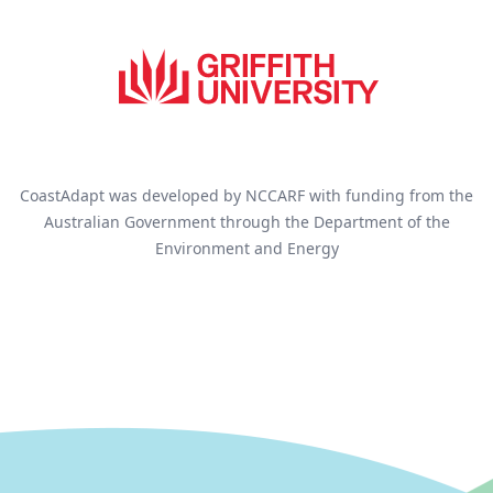
CoastAdapt was developed by NCCARF with funding from the
Australian Government through the Department of the
Environment and Energy