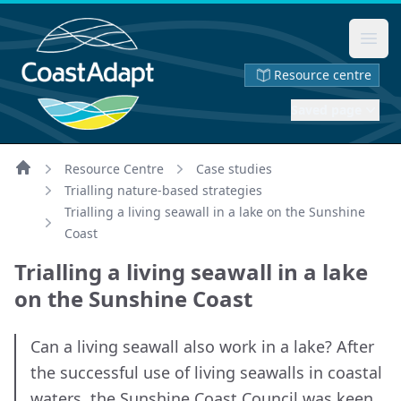
Ope
Resource centre
Saved page
Resource Centre
Case studies
Home
Trialling nature-based strategies
Trialling a living seawall in a lake on the Sunshine
Coast
Trialling a living seawall in a lake
on the Sunshine Coast
Can a living seawall also work in a lake? After
the successful use of living seawalls in coastal
waters, the Sunshine Coast Council was keen