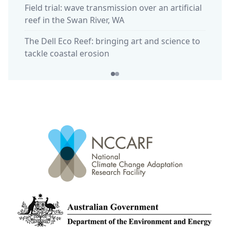
Field trial: wave transmission over an artificial
reef in the Swan River, WA
The Dell Eco Reef: bringing art and science to
tackle coastal erosion