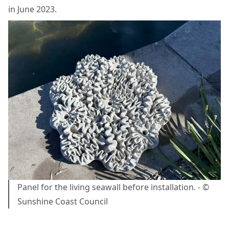
in June 2023.
Panel for the living seawall before installation. - ©
Sunshine Coast Council