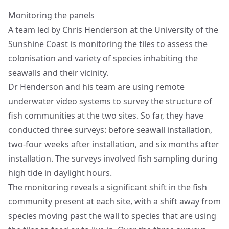
Monitoring the panels
A team led by Chris Henderson at the University of the
Sunshine Coast is monitoring the tiles to assess the
colonisation and variety of species inhabiting the
seawalls and their vicinity.
Dr Henderson and his team are using remote
underwater video systems to survey the structure of
fish communities at the two sites. So far, they have
conducted three surveys: before seawall installation,
two-four weeks after installation, and six months after
installation. The surveys involved fish sampling during
high tide in daylight hours.
The monitoring reveals a significant shift in the fish
community present at each site, with a shift away from
species moving past the wall to species that are using