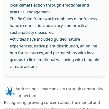
local climate action through emotional and
practical engagement.
The Be Calm framework combines mindfulness,
nature connection, advocacy, and practical
sustainability measures.
Activities have Included guided nature
experiences, native plant distribution, an online
hub for resources, and partnerships with local
groups to link emotional wellbeing with tangible
climate actions.
Addressing climate anxiety through community
connection
Recognising growing concern about the mental and