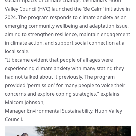
social impacts of climate change, Tasmania’s Huon
Valley Council (HVC) launched the 'Be Calm' initiative in
2024. The program responds to climate anxiety as an
emerging community wellbeing and adaptation issue,
aiming to strengthen resilience, maintain engagement
in climate action, and support social connection at a
local scale.
"It became evident that people of all ages were
experiencing climate anxiety with many stating they
had not talked about it previously. The program
provided 'permission' for many people to voice their
concerns and explore coping strategies," explains
Malcom Johnson,
Manager Environmental Sustainability, Huon Valley
Council.