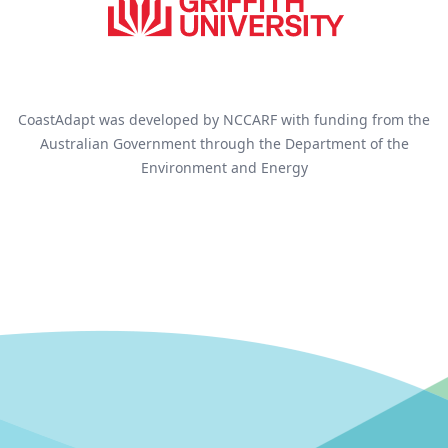
CoastAdapt was developed by NCCARF with funding from the
Australian Government through the Department of the
Environment and Energy