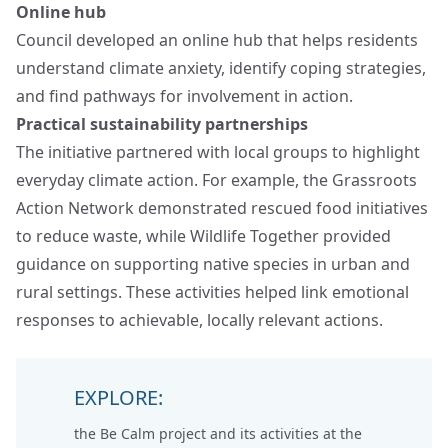
Online hub
Council developed an online hub that helps residents
understand climate anxiety, identify coping strategies,
and find pathways for involvement in action.
Practical sustainability partnerships
The initiative partnered with local groups to highlight
everyday climate action. For example, the Grassroots
Action Network demonstrated rescued food initiatives
to reduce waste, while Wildlife Together provided
guidance on supporting native species in urban and
rural settings. These activities helped link emotional
responses to achievable, locally relevant actions.
EXPLORE:
the
Be Calm project
and its activities at the