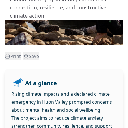
connection, resilience, and constructive
climate action.
Print
Save
At a glance
Rising climate impacts and a declared climate
emergency in Huon Valley prompted concerns
about mental health and social wellbeing.
The project aims to reduce climate anxiety,
strengthen community resilience, and support