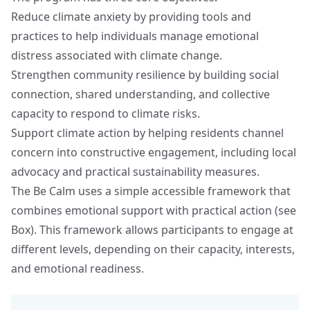
Reduce climate anxiety by providing tools and
practices to help individuals manage emotional
distress associated with climate change.
Strengthen community resilience by building social
connection, shared understanding, and collective
capacity to respond to climate risks.
Support climate action by helping residents channel
concern into constructive engagement, including local
advocacy and practical sustainability measures.
The Be Calm uses a simple accessible framework that
combines emotional support with practical action (see
Box). This framework allows participants to engage at
different levels, depending on their capacity, interests,
and emotional readiness.