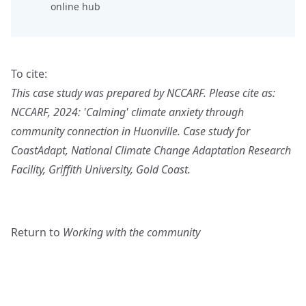
online hub
To cite:
This case study was prepared by NCCARF. Please cite as:
NCCARF, 2024: 'Calming' climate anxiety through
community connection in Huonville. Case study for
CoastAdapt, National Climate Change Adaptation Research
Facility, Griffith University, Gold Coast.
Return to
Working with the community