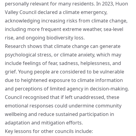
personally relevant for many residents. In 2023, Huon
Valley Council declared a climate emergency,
acknowledging increasing risks from climate change,
including more frequent extreme weather, sea-level
rise, and ongoing biodiversity loss.
Research shows that climate change can generate
psychological stress, or climate anxiety, which may
include feelings of fear, sadness, helplessness, and
grief. Young people are considered to be vulnerable
due to heightened exposure to climate information
and perceptions of limited agency in decision-making.
Council recognised that if left unaddressed, these
emotional responses could undermine community
wellbeing and reduce sustained participation in
adaptation and mitigation efforts.
Key lessons for other councils include: