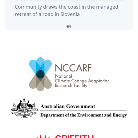
Community draws the coast in the managed
retreat of a road in Slovenia