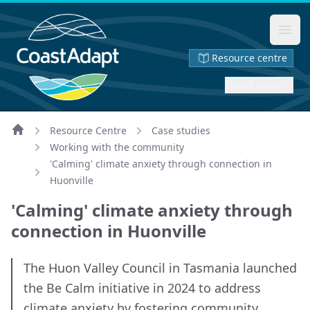
Ope
Resource centre
Saved page
Resource Centre
Case studies
Home
Working with the community
'Calming' climate anxiety through connection in
Huonville
'Calming' climate anxiety through
connection in Huonville
The Huon Valley Council in Tasmania launched
the Be Calm initiative in 2024 to address
climate anxiety by fostering community