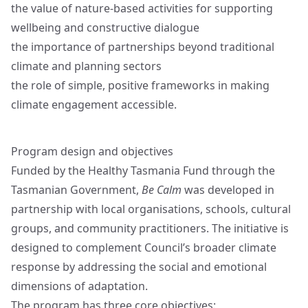
the value of nature-based activities for supporting
wellbeing and constructive dialogue
the importance of partnerships beyond traditional
climate and planning sectors
the role of simple, positive frameworks in making
climate engagement accessible.
Program design and objectives
Funded by the Healthy Tasmania Fund through the
Tasmanian Government,
Be Calm
was developed in
partnership with local organisations, schools, cultural
groups, and community practitioners. The initiative is
designed to complement Council’s broader climate
response by addressing the social and emotional
dimensions of adaptation.
The program has three core objectives: