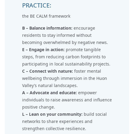
PRACTICE:
the BE CALM framework
B – Balance information:
encourage
residents to stay informed without
becoming overwhelmed by negative news.
E – Engage in action:
promote tangible
steps, from reducing carbon footprints to
participating in local sustainability projects.
C – Connect with nature:
foster mental
wellbeing through immersion in the Huon
Valley’s natural landscapes.
A – Advocate and educate:
empower
individuals to raise awareness and influence
positive change.
L – Lean on your community:
build social
networks to share experiences and
strengthen collective resilience.