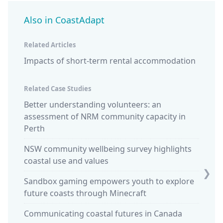
Also in CoastAdapt
Related Articles
Impacts of short-term rental accommodation
Related Case Studies
Better understanding volunteers: an
Design
assessment of NRM community capacity in
studen
Perth
Ocean 
NSW community wellbeing survey highlights
stewar
coastal use and values
King t
❯
Sandbox gaming empowers youth to explore
Sparki
future coasts through Minecraft
commun
Communicating coastal futures in Canada