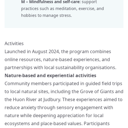
M – Mindfulness and self-care:
support
practices such as meditation, exercise, and
hobbies to manage stress.
Activities
Launched in August 2024, the program combines
online resources, nature-based experiences, and
partnerships with local sustainability organisations.
Nature-based and experiential activities
Community members participated in guided field trips
to local natural sites, including the Grove of Giants and
the Huon River at Judbury. These experiences aimed to
reduce anxiety through sensory engagement with
nature while deepening appreciation for local
ecosystems and place-based values. Participants