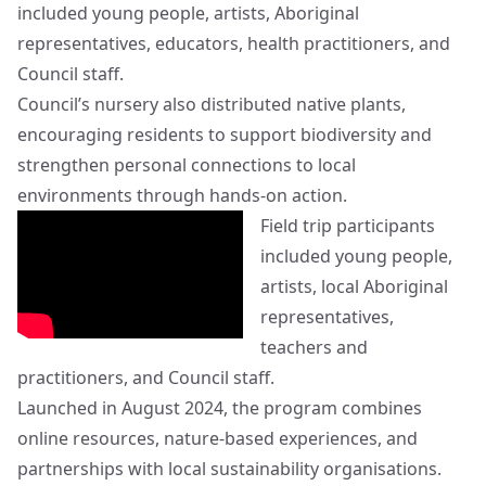
included young people, artists, Aboriginal
representatives, educators, health practitioners, and
Council staff.
Council’s nursery also distributed native plants,
encouraging residents to support biodiversity and
strengthen personal connections to local
environments through hands-on action.
Field trip participants
included young people,
artists, local Aboriginal
representatives,
teachers and
practitioners, and Council staff.
Launched in August 2024, the program combines
online resources, nature-based experiences, and
partnerships with local sustainability organisations.