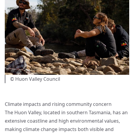
© Huon Valley Council
Climate impacts and rising community concern
The Huon Valley, located in southern Tasmania, has an
extensive coastline and high environmental values,
making climate change impacts both visible and