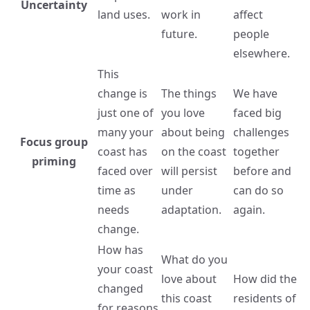
Uncertainty
land uses.
work in
affect
future.
people
elsewhere.
This
change is
The things
We have
just one of
you love
faced big
many your
about being
challenges
Focus group
coast has
on the coast
together
priming
faced over
will persist
before and
time as
under
can do so
needs
adaptation.
again.
change.
How has
What do you
your coast
love about
How did the
changed
this coast
residents of
for reasons