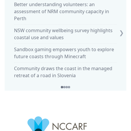
Better understanding volunteers: an
assessment of NRM community capacity in
Ocean 
Perth
stewar
NSW community wellbeing survey highlights
King t
❯
coastal use and values
Sparki
Sandbox gaming empowers youth to explore
commun
future coasts through Minecraft
'Calmi
Community draws the coast in the managed
in Huo
retreat of a road in Slovenia