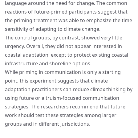
language around the need for change. The common
reactions of future-primed participants suggest that
the priming treatment was able to emphasize the time
sensitivity of adapting to climate change.
The control groups, by contrast, showed very little
urgency. Overall, they did not appear interested in
coastal adaptation, except to protect existing coastal
infrastructure and shoreline options.
While priming in communication is only a starting
point, this experiment suggests that climate
adaptation practitioners can reduce climax thinking by
using future or altruism-focused communication
strategies. The researchers recommend that future
work should test these strategies among larger
groups and in different jurisdictions.