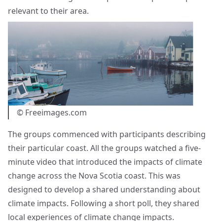
relevant to their area.
© Freeimages.com
The groups commenced with participants describing
their particular coast. All the groups watched a five-
minute video that introduced the impacts of climate
change across the Nova Scotia coast. This was
designed to develop a shared understanding about
climate impacts. Following a short poll, they shared
local experiences of climate change impacts.