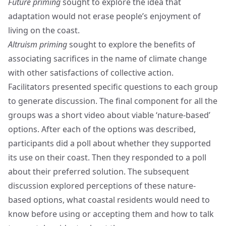
Future priming
sought to explore the idea that
adaptation would not erase people’s enjoyment of
living on the coast.
Altruism priming
sought to explore the benefits of
associating sacrifices in the name of climate change
with other satisfactions of collective action.
Facilitators presented specific questions to each group
to generate discussion. The final component for all the
groups was a short video about viable ‘nature-based’
options. After each of the options was described,
participants did a poll about whether they supported
its use on their coast. Then they responded to a poll
about their preferred solution. The subsequent
discussion explored perceptions of these nature-
based options, what coastal residents would need to
know before using or accepting them and how to talk