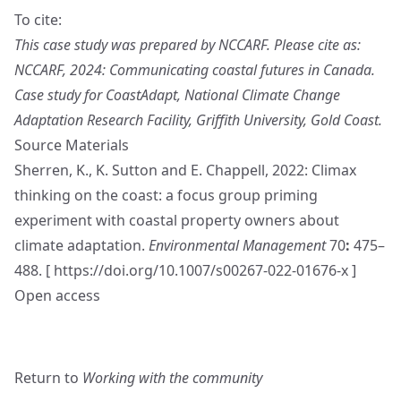
To cite:
This case study was prepared by NCCARF. Please cite as:
NCCARF, 2024: Communicating coastal futures in Canada.
Case study for CoastAdapt, National Climate Change
Adaptation Research Facility, Griffith University, Gold Coast.
Source Materials
Sherren, K., K. Sutton and E. Chappell, 2022: Climax
thinking on the coast: a focus group priming
experiment with coastal property owners about
climate adaptation.
Environmental Management
70
:
475–
488. [
https://doi.org/10.1007/s00267-022-01676-x
]
Open access
Return to
Working with the community