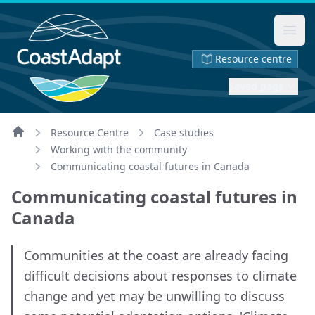
Ope
Resource centre
Saved page
Resource Centre
Case studies
Home
Working with the community
Communicating coastal futures in Canada
Communicating coastal futures in
Canada
Communities at the coast are already facing
difficult decisions about responses to climate
change and yet may be unwilling to discuss