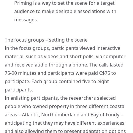
Priming is a way to set the scene for a target
audience to make desirable associations with
messages.
The focus groups – setting the scene
In the focus groups, participants viewed interactive
material, such as videos and short polls, via computer
and received audio through a phone. The calls lasted
75-90 minutes and participants were paid C$75 to
participate. Each group contained five to eight
participants.
In enlisting participants, the researchers selected
people who owned property in three different coastal
areas – Atlantic, Northumberland and Bay of Fundy –
anticipating that they may have different experiences
and also allowing them to present adaptation options