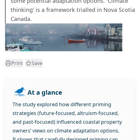
some potential adaptation options. 'Climate
thinking' is a framework trialled in Nova Scotia
Canada.
Print
Save
At a glance
The study explored how different priming
strategies (future‑focused, altruism‑focused,
and past‑focused) influenced coastal property
owners’ views on climate adaptation options.
It shows that carefully designed priming can