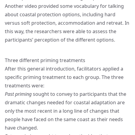
Another video provided some vocabulary for talking
about coastal protection options, including hard
versus soft protection, accommodation and retreat. In
this way, the researchers were able to assess the
participants’ perception of the different options.
Three different priming treatments
After this general introduction, facilitators applied a
specific priming treatment to each group. The three
treatments were:
Past priming
sought to convey to participants that the
dramatic changes needed for coastal adaptation are
only the most recent in a long line of changes that
people have faced on the same coast as their needs
have changed.