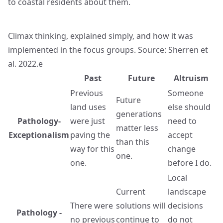
to coastal residents about them.
Climax thinking, explained simply, and how it was
implemented in the focus groups. Source: Sherren et
al. 2022.e
Past
Future
Altruism
Previous
Someone
Future
land uses
else should
generations
Pathology-
were just
need to
matter less
Exceptionalism
paving the
accept
than this
way for this
change
one.
one.
before I do.
Local
Current
landscape
There were
solutions will
decisions
Pathology -
no previous
continue to
do not