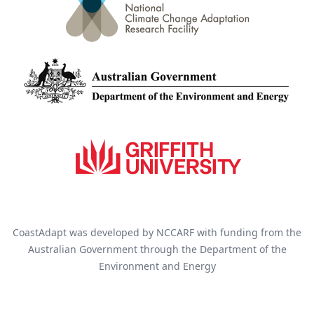
CoastAdapt was developed by NCCARF with funding from the
Australian Government through the Department of the
Environment and Energy