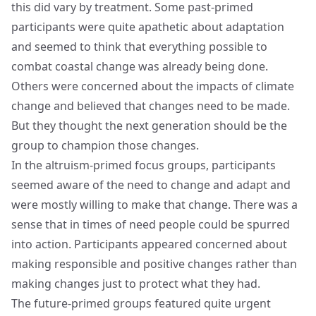
this did vary by treatment. Some past-primed
participants were quite apathetic about adaptation
and seemed to think that everything possible to
combat coastal change was already being done.
Others were concerned about the impacts of climate
change and believed that changes need to be made.
But they thought the next generation should be the
group to champion those changes.
In the altruism-primed focus groups, participants
seemed aware of the need to change and adapt and
were mostly willing to make that change. There was a
sense that in times of need people could be spurred
into action. Participants appeared concerned about
making responsible and positive changes rather than
making changes just to protect what they had.
The future-primed groups featured quite urgent