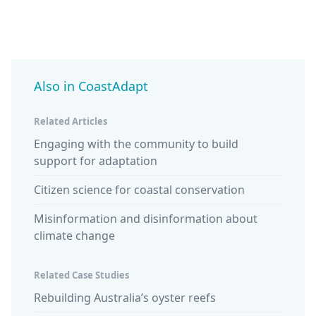
Also in CoastAdapt
Related Articles
Engaging with the community to build
support for adaptation
Citizen science for coastal conservation
Misinformation and disinformation about
climate change
Related Case Studies
Rebuilding Australia’s oyster reefs
Design
studen