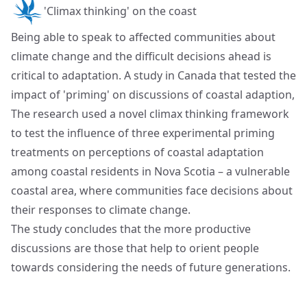
'Climax thinking' on the coast
Being able to speak to affected communities about
climate change and the difficult decisions ahead is
critical to adaptation. A study in Canada that tested the
impact of 'priming' on discussions of coastal adaption,
The research used a novel climax thinking framework
to test the influence of three experimental priming
treatments on perceptions of coastal adaptation
among coastal residents in Nova Scotia – a vulnerable
coastal area, where communities face decisions about
their responses to climate change.
The study concludes that the more productive
discussions are those that help to orient people
towards considering the needs of future generations.