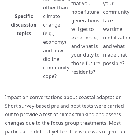
that you
your
other than
hope future
community
Specific
climate
generations
face
discussion
change
will get to
wartime
topics
(e.g.,
experience,
mobilization
economy)
and what is
and what
and how
your duty to
made that
did the
those future
possible?
community
residents?
cope?
Impact on conversations about coastal adaptation
Short survey-based pre and post tests were carried
out to provide a test of climax thinking and assess
changes due to the focus group treatments. Most
participants did not yet feel the issue was urgent but