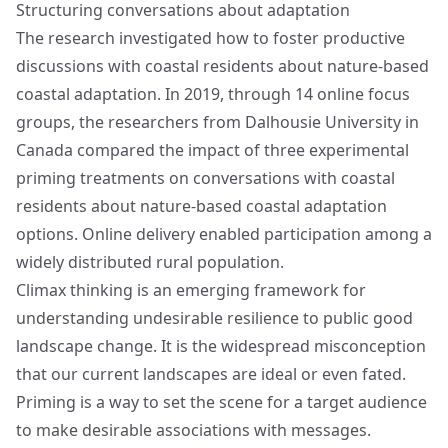
Structuring conversations about adaptation
The research investigated how to foster productive
discussions with coastal residents about nature-based
coastal adaptation. In 2019, through 14 online focus
groups, the researchers from Dalhousie University in
Canada compared the impact of three experimental
priming treatments on conversations with coastal
residents about nature-based coastal adaptation
options. Online delivery enabled participation among a
widely distributed rural population.
Climax thinking is an emerging framework for
understanding undesirable resilience to public good
landscape change. It is the widespread misconception
that our current landscapes are ideal or even fated.
Priming is a way to set the scene for a target audience
to make desirable associations with messages.