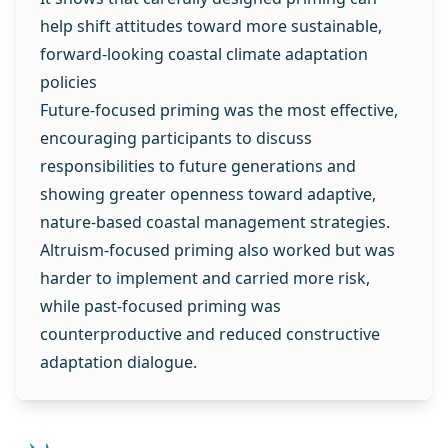
help shift attitudes toward more sustainable,
forward‑looking coastal climate adaptation
policies
Future‑focused priming was the most effective,
encouraging participants to discuss
responsibilities to future generations and
showing greater openness toward adaptive,
nature-based coastal management strategies.
Altruism‑focused priming also worked but was
harder to implement and carried more risk,
while past‑focused priming was
counterproductive and reduced constructive
adaptation dialogue.