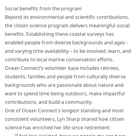
Social benefits from the program
Beyond its environmental and scientific contributions,
the citizen science program delivers meaningful social
benefits. Establishing these coastal surveys has
enabled people from diverse backgrounds and ages –
and varying time availability – to be involved, learn, and
contribute to local marine conservation efforts.
Ocean Connect’s volunteer base includes retirees,
students, families and people from culturally diverse
backgrounds who are passionate about nature and
want to spend time being outdoors, make impactful
contributions, and build a community.
One of Ocean Connect's longest standing and most
consistent volunteers, Lyn Sharp shared how citizen
science has enriched her life since retirement: