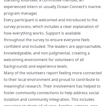
standing volunteer, a committee member, an
experienced intern or usually Ocean Connect’s marine
program manager.
Every participant is welcomed and introduced to the
survey process, which includes a clear explanation of
how everything works. Support is available
throughout the survey to ensure everyone feels
confident and included. The leaders are approachable,
knowledgeable, and non-judgmental, creating a
welcoming environment for volunteers of all
backgrounds and experience levels.
Many of the volunteers report feeling more connected
to their local environment and proud to contribute to
meaningful research. Their involvement has helped to
foster community connections to help address social
isolation and community integration. This includes