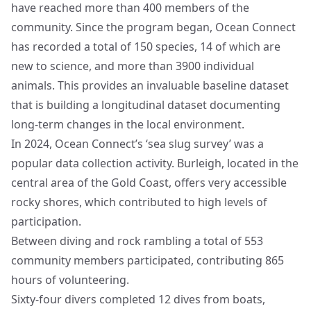
have reached more than 400 members of the
community. Since the program began, Ocean Connect
has recorded a total of 150 species, 14 of which are
new to science, and more than 3900 individual
animals. This provides an invaluable baseline dataset
that is building a longitudinal dataset documenting
long-term changes in the local environment.
In 2024, Ocean Connect’s ‘sea slug survey’ was a
popular data collection activity. Burleigh, located in the
central area of the Gold Coast, offers very accessible
rocky shores, which contributed to high levels of
participation.
Between diving and rock rambling a total of 553
community members participated, contributing 865
hours of volunteering.
Sixty-four divers completed 12 dives from boats,