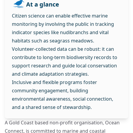
At a glance
Citizen science can enable effective marine
monitoring by involving the public in tracking
indicator species like nudibranchs and vital
habitats such as seagrass meadows.
Volunteer-collected data can be robust: it can
contribute to long-term biodiversity records to
support research and guide local conservation
and climate adaptation strategies.
Inclusive and flexible programs foster
community engagement, building
environmental awareness, social connection,
and a shared sense of stewardship.
A Gold Coast based non-profit organisation, Ocean
Connect, is committed to marine and coastal