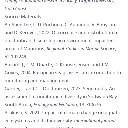
Change Adaptation Research Facility, Griffith University,
Gold Coast.
Source Materials
Ah-Shee-Tee, L, D. Puchooa, C. Appadoo, V. Bhoyroo
and D. Kerovec, 2022: Occurrence and distribution of
opisthobranch sea slugs in environment-impacted
areas of Mauritius,
Regional Studies in Marine Science
,
52:102249.
Borum, J., C.M. Duarte, D. Krause-Jensen and T.M
Goves, 2004: European seagrasses: an introduction to
monitoring and management.
Garner, L. and C.J. Oosthuizen, 2023: Send nudis: An
assessment of nudibranch diversity in Sodwana Bay,
South Africa,
Ecology and Evolution
, 13:e10676.
Prakash, S. 2021: Impact of climate change on aquatic
ecosystems and its biodiversity.
International Journal