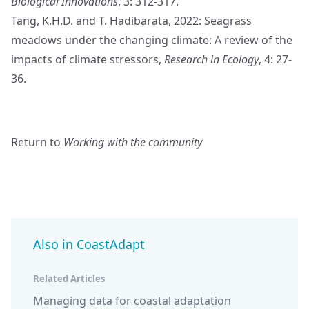
Biological Innovations
, 3: 312-317.
Tang, K.H.D. and T. Hadibarata, 2022: Seagrass
meadows under the changing climate: A review of the
impacts of climate stressors,
Research in Ecology
, 4: 27-
36.
Return to
Working with the community
Also in CoastAdapt
Related Articles
Managing data for coastal adaptation