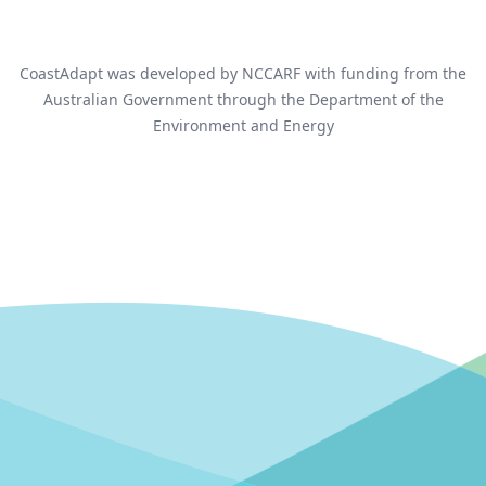
CoastAdapt was developed by NCCARF with funding from the
Australian Government through the Department of the
Environment and Energy