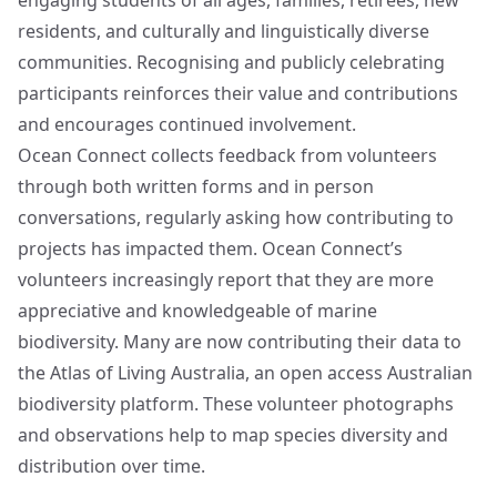
engaging students of all ages, families, retirees, new
residents, and culturally and linguistically diverse
communities. Recognising and publicly celebrating
participants reinforces their value and contributions
and encourages continued involvement.
Ocean Connect collects feedback from volunteers
through both written forms and in person
conversations, regularly asking how contributing to
projects has impacted them. Ocean Connect’s
volunteers increasingly report that they are more
appreciative and knowledgeable of marine
biodiversity. Many are now contributing their data to
the Atlas of Living Australia, an open access Australian
biodiversity platform. These volunteer photographs
and observations help to map species diversity and
distribution over time.