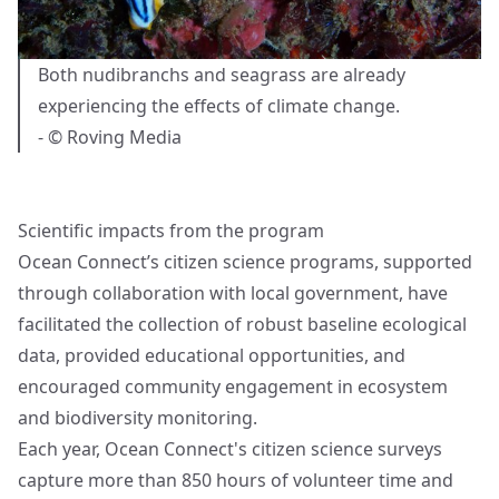
Both nudibranchs and seagrass are already
experiencing the effects of climate change.
- © Roving Media
Scientific impacts from the program
Ocean Connect’s citizen science programs, supported
through collaboration with local government, have
facilitated the collection of robust baseline ecological
data, provided educational opportunities, and
encouraged community engagement in ecosystem
and biodiversity monitoring.
Each year, Ocean Connect's citizen science surveys
capture more than 850 hours of volunteer time and