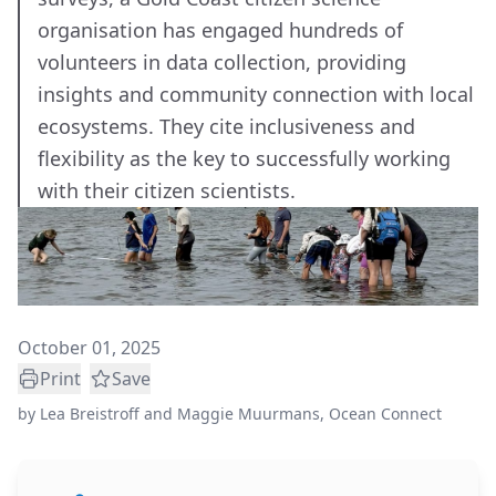
organisation has engaged hundreds of
volunteers in data collection, providing
insights and community connection with local
ecosystems. They cite inclusiveness and
flexibility as the key to successfully working
with their citizen scientists.
October 01, 2025
Print
Save
by
Lea Breistroff and Maggie Muurmans, Ocean Connect