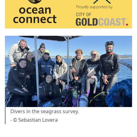
Divers in the seagrass survey.
- © Sebastian Lovera