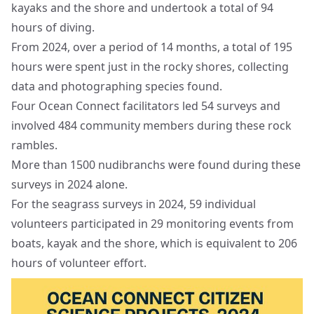
kayaks and the shore and undertook a total of 94
hours of diving.
From 2024, over a period of 14 months, a total of 195
hours were spent just in the rocky shores, collecting
data and photographing species found.
Four Ocean Connect facilitators led 54 surveys and
involved 484 community members during these rock
rambles.
More than 1500 nudibranchs were found during these
surveys in 2024 alone.
For the seagrass surveys in 2024, 59 individual
volunteers participated in 29 monitoring events from
boats, kayak and the shore, which is equivalent to 206
hours of volunteer effort.