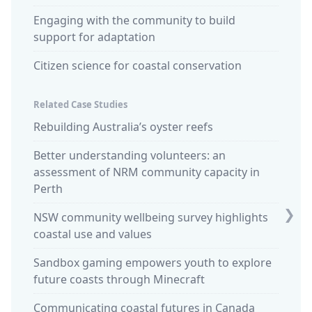
Engaging with the community to build
support for adaptation
Citizen science for coastal conservation
Related Case Studies
Rebuilding Australia’s oyster reefs
Commu
retrea
Better understanding volunteers: an
assessment of NRM community capacity in
Design
Perth
studen
❯
NSW community wellbeing survey highlights
King t
coastal use and values
Sparki
Sandbox gaming empowers youth to explore
commun
future coasts through Minecraft
'Calmi
Communicating coastal futures in Canada
in Huo