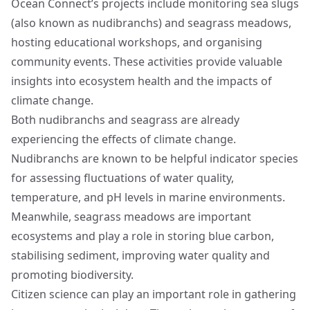
Ocean Connect’s projects include monitoring sea slugs
(also known as nudibranchs) and seagrass meadows,
hosting educational workshops, and organising
community events. These activities provide valuable
insights into ecosystem health and the impacts of
climate change.
Both nudibranchs and seagrass are already
experiencing the effects of climate change.
Nudibranchs are known to be helpful indicator species
for assessing fluctuations of water quality,
temperature, and pH levels in marine environments.
Meanwhile, seagrass meadows are important
ecosystems and play a role in storing blue carbon,
stabilising sediment, improving water quality and
promoting biodiversity.
Citizen science can play an important role in gathering