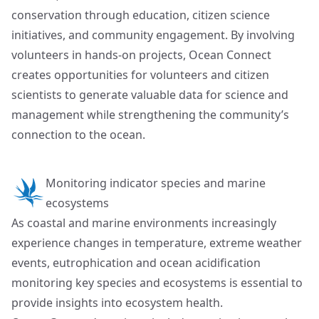
conservation through education, citizen science
initiatives, and community engagement. By involving
volunteers in hands-on projects, Ocean Connect
creates opportunities for volunteers and citizen
scientists to generate valuable data for science and
management while strengthening the community’s
connection to the ocean.
Monitoring indicator species and marine
ecosystems
As coastal and marine environments increasingly
experience changes in temperature, extreme weather
events, eutrophication and ocean acidification
monitoring key species and ecosystems is essential to
provide insights into ecosystem health.