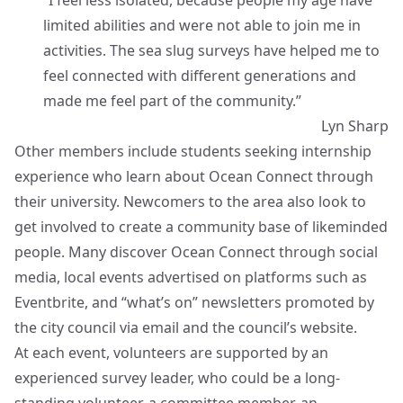
“I feel less isolated, because people my age have
limited abilities and were not able to join me in
activities. The sea slug surveys have helped me to
feel connected with different generations and
made me feel part of the community.”
Lyn Sharp
Other members include students seeking internship
experience who learn about Ocean Connect through
their university. Newcomers to the area also look to
get involved to create a community base of likeminded
people. Many discover Ocean Connect through social
media, local events advertised on platforms such as
Eventbrite, and “what’s on” newsletters promoted by
the city council via email and the council’s website.
At each event, volunteers are supported by an
experienced survey leader, who could be a long-