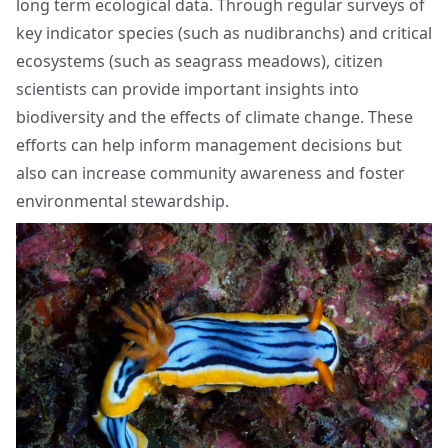
long term ecological data. Through regular surveys of
key indicator species (such as nudibranchs) and critical
ecosystems (such as seagrass meadows), citizen
scientists can provide important insights into
biodiversity and the effects of climate change. These
efforts can help inform management decisions but
also can increase community awareness and foster
environmental stewardship.