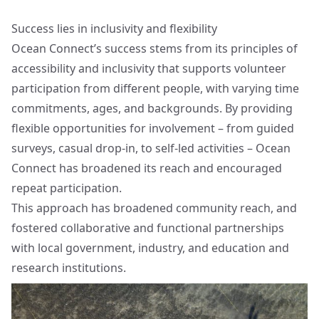
Success lies in inclusivity and flexibility
Ocean Connect’s success stems from its principles of
accessibility and inclusivity that supports volunteer
participation from different people, with varying time
commitments, ages, and backgrounds. By providing
flexible opportunities for involvement – from guided
surveys, casual drop-in, to self-led activities – Ocean
Connect has broadened its reach and encouraged
repeat participation.
This approach has broadened community reach, and
fostered collaborative and functional partnerships
with local government, industry, and education and
research institutions.