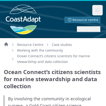
Ope
Resource centre
Saved page
Resource Centre
Case studies
Home
Working with the community
Ocean Connect’s citizens scientists for marine
stewardship and data collection
Ocean Connect’s citizens scientists
for marine stewardship and data
collection
By involving the community in ecological
surveys, a Gold Coast citizen science