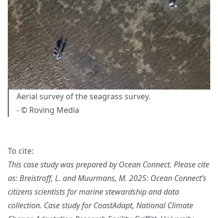
Aerial survey of the seagrass survey.
- © Roving Media
To cite:
This case study was prepared by Ocean Connect. Please cite
as: Breistroff, L. and Muurmans, M. 2025: Ocean Connect’s
citizens scientists for marine stewardship and data
collection. Case study for CoastAdapt, National Climate