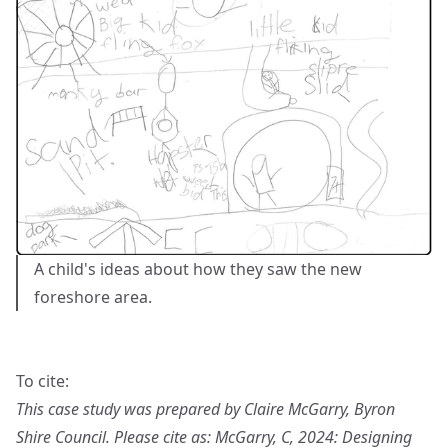
A child's ideas about how they saw the new
foreshore area.
To cite:
This case study was prepared by Claire McGarry, Byron
Shire Council. Please cite as: McGarry, C, 2024: Designing