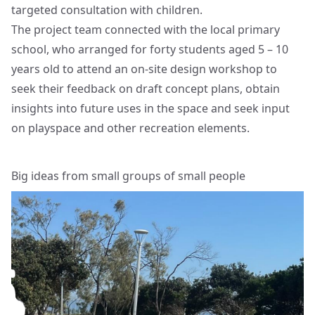
targeted consultation with children.
The project team connected with the local primary
school, who arranged for forty students aged 5 – 10
years old to attend an on-site design workshop to
seek their feedback on draft concept plans, obtain
insights into future uses in the space and seek input
on playspace and other recreation elements.
Big ideas from small groups of small people