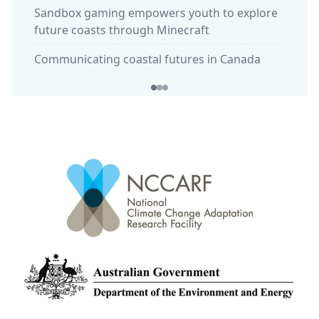
Sandbox gaming empowers youth to explore
commun
future coasts through Minecraft
'Calmi
Communicating coastal futures in Canada
in Huo