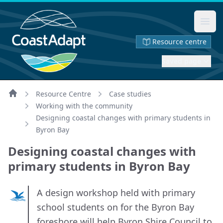
Ope
Resource centre
Saved page
Resource Centre
Case studies
Home
Working with the community
Designing coastal changes with primary students in
Byron Bay
Designing coastal changes with
primary students in Byron Bay
A design workshop held with primary
school students on for the Byron Bay
foreshore will help Byron Shire Council to