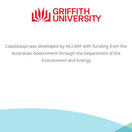
CoastAdapt was developed by NCCARF with funding from the
Australian Government through the Department of the
Environment and Energy