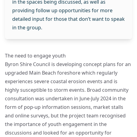
in the spaces being discussed, as well as
providing follow up opportunities for more
detailed input for those that don’t want to speak
in the group.
The need to engage youth
Byron Shire Council is developing concept plans for an
upgraded Main Beach foreshore which regularly
experiences severe coastal erosion events and is
highly susceptible to storm events. Broad community
consultation was undertaken in June-July 2024 in the
form of pop-up information sessions, market stalls
and online surveys, but the project team recognised
the importance of youth engagement in the
discussions and looked for an opportunity for