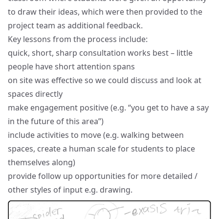
to draw their ideas, which were then provided to the
project team as additional feedback.
Key lessons from the process include:
quick, short, sharp consultation works best – little
people have short attention spans
on site was effective so we could discuss and look at
spaces directly
make engagement positive (e.g. “you get to have a say
in the future of this area”)
include activities to move (e.g. walking between
spaces, create a human scale for students to place
themselves along)
provide follow up opportunities for more detailed /
other styles of input e.g. drawing.