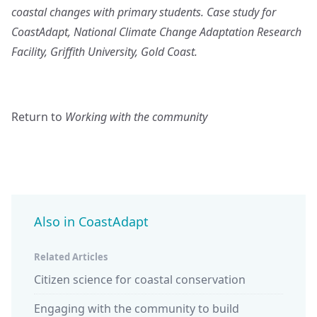
coastal changes with primary students. Case study for
CoastAdapt, National Climate Change Adaptation Research
Facility, Griffith University, Gold Coast.
Return to
Working with the community
Also in CoastAdapt
Related Articles
Citizen science for coastal conservation
Engaging with the community to build