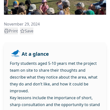
November 29, 2024
Print
Save
At a glance
Forty students aged 5-10 years met the project
team on site to share their thoughts and
describe what they notice about the area, what
they do and don’t like, and how it could be
improved.
Key lessons include the importance of short,
sharp consultation and the opportunity to stand