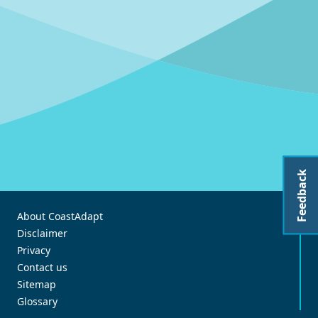
Feedback
About CoastAdapt
Disclaimer
Privacy
Contact us
Sitemap
Glossary