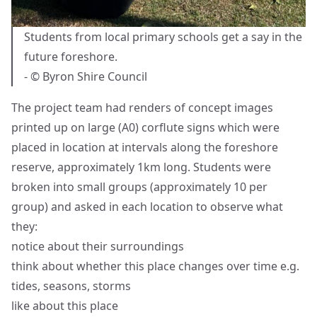
Students from local primary schools get a say in the
future foreshore.
- © Byron Shire Council
The project team had renders of concept images
printed up on large (A0) corflute signs which were
placed in location at intervals along the foreshore
reserve, approximately 1km long. Students were
broken into small groups (approximately 10 per
group) and asked in each location to observe what
they:
notice about their surroundings
think about whether this place changes over time e.g.
tides, seasons, storms
like about this place