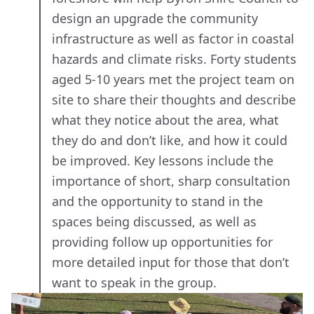
design an upgrade the community
infrastructure as well as factor in coastal
hazards and climate risks. Forty students
aged 5-10 years met the project team on
site to share their thoughts and describe
what they notice about the area, what
they do and don’t like, and how it could
be improved. Key lessons include the
importance of short, sharp consultation
and the opportunity to stand in the
spaces being discussed, as well as
providing follow up opportunities for
more detailed input for those that don’t
want to speak in the group.