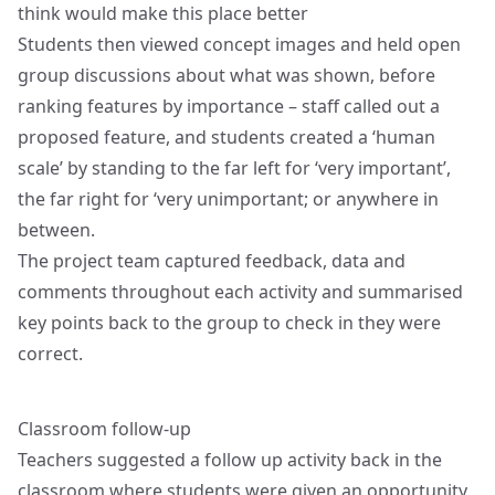
think would make this place better
Students then viewed concept images and held open
group discussions about what was shown, before
ranking features by importance – staff called out a
proposed feature, and students created a ‘human
scale’ by standing to the far left for ‘very important’,
the far right for ‘very unimportant; or anywhere in
between.
The project team captured feedback, data and
comments throughout each activity and summarised
key points back to the group to check in they were
correct.
Classroom follow-up
Teachers suggested a follow up activity back in the
classroom where students were given an opportunity