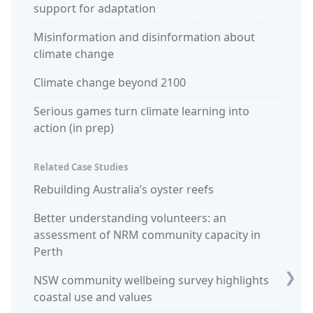
support for adaptation
Misinformation and disinformation about
climate change
Climate change beyond 2100
Serious games turn climate learning into
action (in prep)
Related Case Studies
Rebuilding Australia’s oyster reefs
Commu
retrea
Better understanding volunteers: an
assessment of NRM community capacity in
Ocean 
Perth
stewar
❯
NSW community wellbeing survey highlights
King t
coastal use and values
Sparki