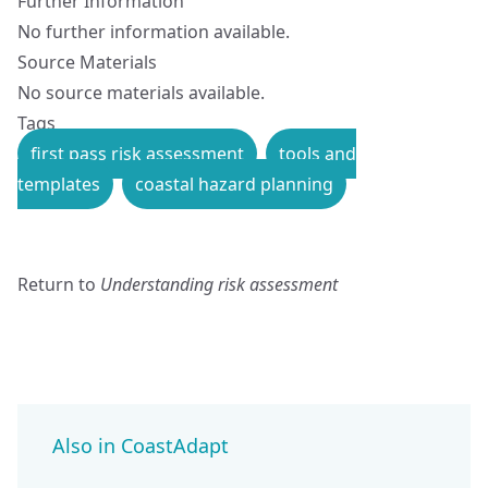
Further Information
No further information available.
Source Materials
No source materials available.
Tags
first pass risk assessment
tools and
templates
coastal hazard planning
Return to
Understanding risk assessment
Also in CoastAdapt