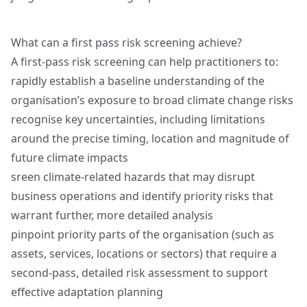
What can a first pass risk screening achieve?
A first‑pass risk screening can help practitioners to:
rapidly establish a baseline understanding of the
organisation’s exposure to broad climate change risks
recognise key uncertainties, including limitations
around the precise timing, location and magnitude of
future climate impacts
sreen climate‑related hazards that may disrupt
business operations and identify priority risks that
warrant further, more detailed analysis
pinpoint priority parts of the organisation (such as
assets, services, locations or sectors) that require a
second‑pass, detailed risk assessment to support
effective adaptation planning