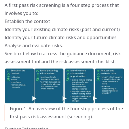
A first pass risk screening is a four step process that
involves you to:
Establish the context
Identify your existing climate risks (past and current)
Identify your future climate risks and opportunities
Analyse and evaluate risks.
See box below to access the guidance document, risk
assessment tool and the risk assessment checklist.
Figure1: An overview of the four step process of the
first pass risk assessment (screening).