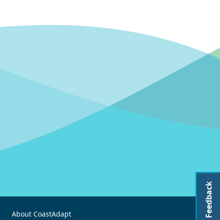
Feedback
About CoastAdapt