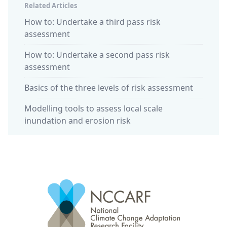
Related Articles
How to: Undertake a third pass risk
assessment
How to: Undertake a second pass risk
assessment
Basics of the three levels of risk assessment
Modelling tools to assess local scale
inundation and erosion risk