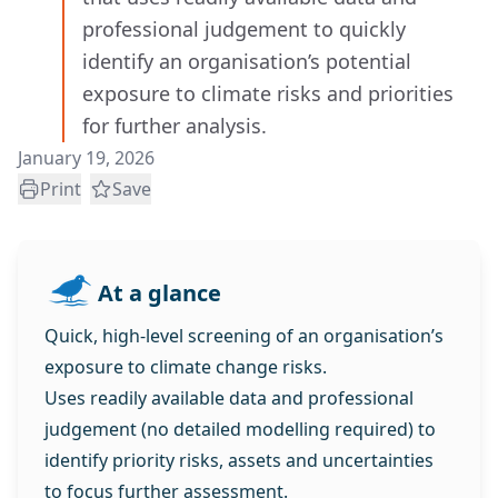
professional judgement to quickly
identify an organisation’s potential
exposure to climate risks and priorities
for further analysis.
January 19, 2026
Print
Save
At a glance
Quick, high‑level screening of an organisation’s
exposure to climate change risks.
Uses readily available data and professional
judgement (no detailed modelling required) to
identify priority risks, assets and uncertainties
to focus further assessment.