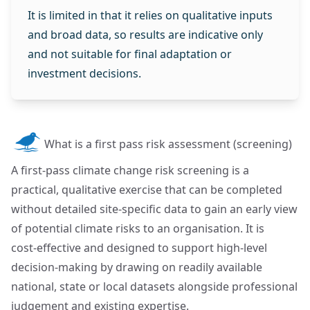
It is limited in that it relies on qualitative inputs
and broad data, so results are indicative only
and not suitable for final adaptation or
investment decisions.
What is a first pass risk assessment (screening)
A first‑pass climate change risk screening is a
practical, qualitative exercise that can be completed
without detailed site‑specific data to gain an early view
of potential climate risks to an organisation. It is
cost‑effective and designed to support high‑level
decision‑making by drawing on readily available
national, state or local datasets alongside professional
judgement and existing expertise.