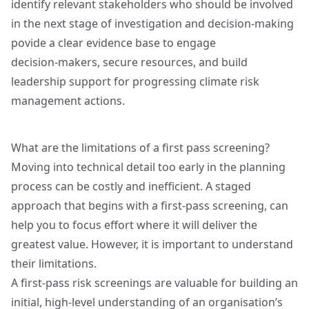
identify relevant stakeholders who should be involved
in the next stage of investigation and decision‑making
povide a clear evidence base to engage
decision‑makers, secure resources, and build
leadership support for progressing climate risk
management actions.
What are the limitations of a first pass screening?
Moving into technical detail too early in the planning
process can be costly and inefficient. A staged
approach that begins with a first‑pass screening, can
help you to focus effort where it will deliver the
greatest value. However, it is important to understand
their limitations.
A first‑pass risk screenings are valuable for building an
initial, high‑level understanding of an organisation’s