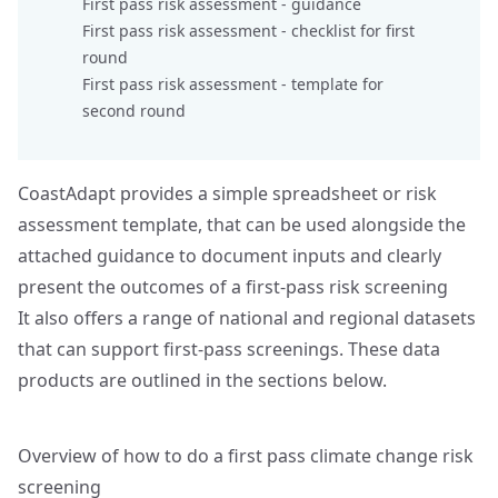
First pass risk assessment -
guidance
First pass risk assessment -
checklist for first
round
First pass risk assessment -
template for
second round
CoastAdapt provides a simple spreadsheet or risk
assessment template, that can be used alongside the
attached guidance to document inputs and clearly
present the outcomes of a first‑pass risk screening
It also offers a range of national and regional datasets
that can support first‑pass screenings. These data
products are outlined in the sections below.
Overview of how to do a first pass climate change risk
screening