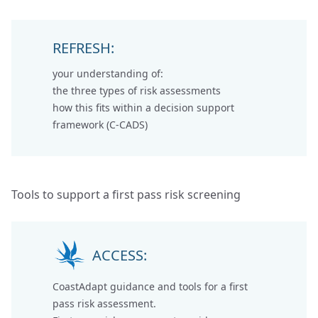
REFRESH:
your understanding of:
the
three types of risk assessments
how this fits within a
decision support
framework (C-CADS)
Tools to support a first pass risk screening
ACCESS:
CoastAdapt guidance and tools for a first
pass risk assessment.