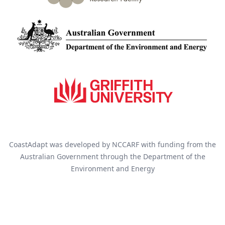
CoastAdapt was developed by NCCARF with funding from the
Australian Government through the Department of the
Environment and Energy