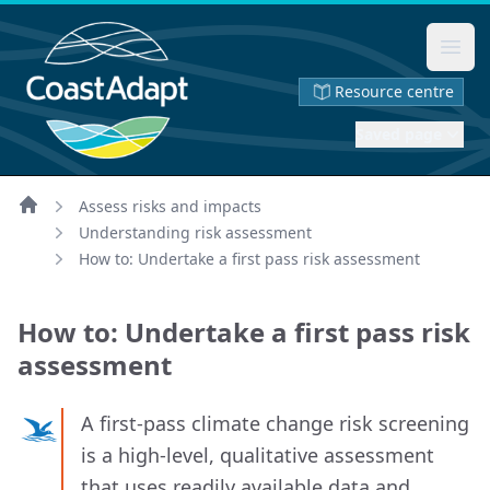
Ope
Resource centre
Saved page
Assess risks and impacts
Home
Understanding risk assessment
How to: Undertake a first pass risk assessment
How to: Undertake a first pass risk
assessment
A first‑pass climate change risk screening
is a high‑level, qualitative assessment
that uses readily available data and