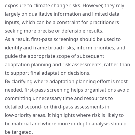
exposure to climate change risks. However, they rely
largely on qualitative information and limited data
inputs, which can be a constraint for practitioners
seeking more precise or defensible results.
As a result, first‑pass screenings should be used to
identify and frame broad risks, inform priorities, and
guide the appropriate scope of subsequent
adaptation planning and risk assessments, rather than
to support final adaptation decisions.
By clarifying where adaptation planning effort is most
needed, first‑pass screening helps organisations avoid
committing unnecessary time and resources to
detailed second‑ or third‑pass assessments in
low‑priority areas. It highlights where risk is likely to
be material and where more in‑depth analysis should
be targeted.