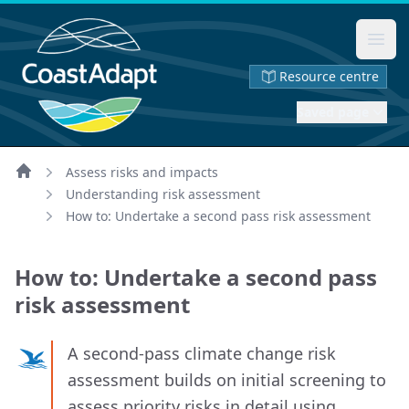
Ope
Resource centre
Saved page
Assess risks and impacts
Home
Understanding risk assessment
How to: Undertake a second pass risk assessment
How to: Undertake a second pass
risk assessment
A second‑pass climate change risk
assessment builds on initial screening to
assess priority risks in detail using