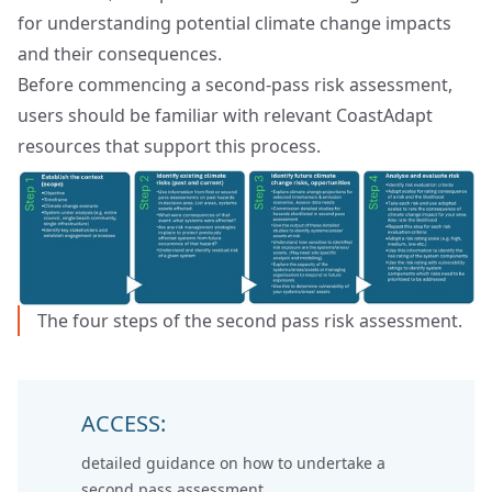
for understanding potential climate change impacts
and their consequences.
Before commencing a second‑pass risk assessment,
users should be familiar with relevant CoastAdapt
resources that support this process.
The four steps of the second pass risk assessment.
ACCESS:
detailed
guidance on how to undertake a
second pass assessment