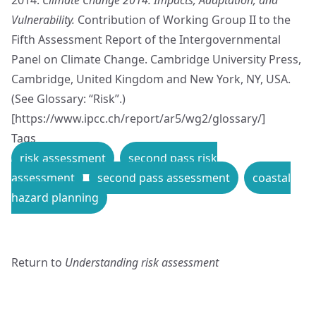
Vulnerability.
Contribution of Working Group II to the
Fifth Assessment Report of the Intergovernmental
Panel on Climate Change. Cambridge University Press,
Cambridge, United Kingdom and New York, NY, USA.
(See Glossary: “Risk”.)
[
https://www.ipcc.ch/report/ar5/wg2/glossary/
]
Tags
risk assessment
second pass risk
assessment
second pass assessment
coastal
hazard planning
Return to
Understanding risk assessment