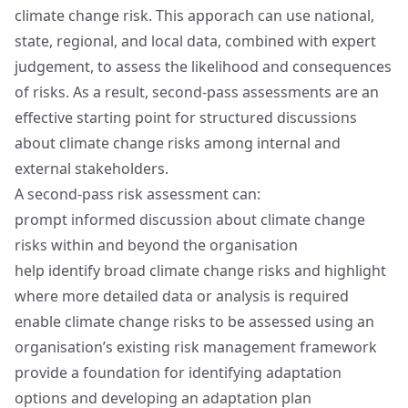
climate change risk. This apporach can use national,
state, regional, and local data, combined with expert
judgement, to assess the likelihood and consequences
of risks. As a result, second‑pass assessments are an
effective starting point for structured discussions
about climate change risks among internal and
external stakeholders.
A second‑pass risk assessment can:
prompt informed discussion about climate change
risks within and beyond the organisation
help identify broad climate change risks and highlight
where more detailed data or analysis is required
enable climate change risks to be assessed using an
organisation’s existing risk management framework
provide a foundation for identifying adaptation
options and developing an adaptation plan