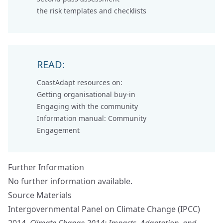
the
risk templates and checklists
READ:
CoastAdapt resources on:
Getting organisational buy-in
Engaging with the community
Information manual: Community
Engagement
Further Information
No further information available.
Source Materials
Intergovernmental Panel on Climate Change (IPCC)
2014.
Climate Change 2014: Impacts, Adaptation, and