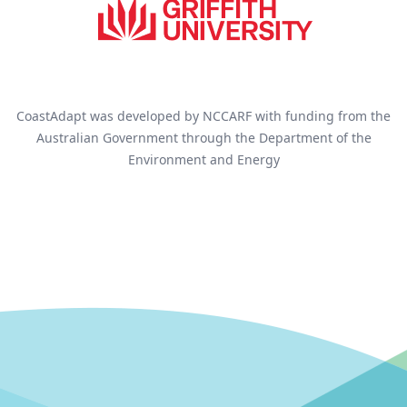
CoastAdapt was developed by NCCARF with funding from the
Australian Government through the Department of the
Environment and Energy