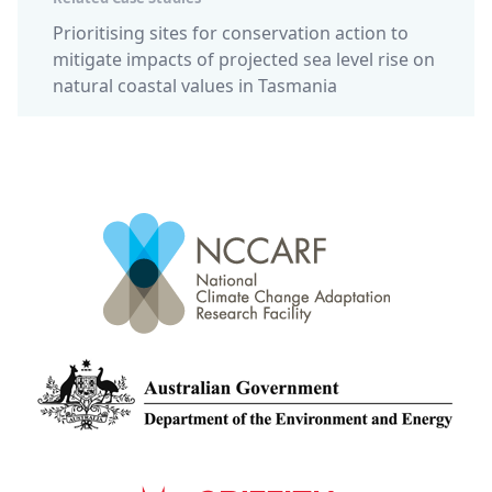
Prioritising sites for conservation action to
mitigate impacts of projected sea level rise on
natural coastal values in Tasmania