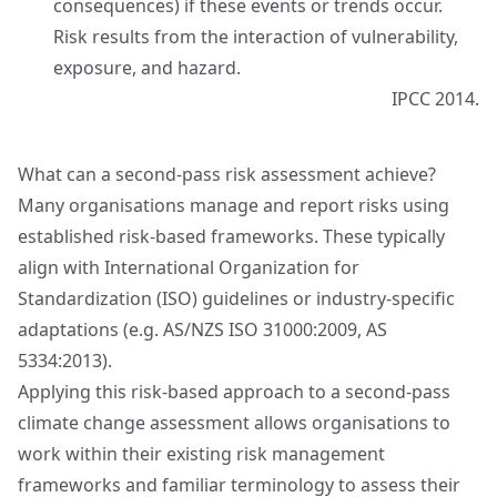
consequences) if these events or trends occur.
Risk results from the interaction of vulnerability,
exposure, and hazard.
IPCC 2014.
What can a second‑pass risk assessment achieve?
Many organisations manage and report risks using
established risk‑based frameworks. These typically
align with International Organization for
Standardization (ISO) guidelines or industry‑specific
adaptations (e.g. AS/NZS ISO 31000:2009, AS
5334:2013).
Applying this risk‑based approach to a second‑pass
climate change assessment allows organisations to
work within their existing risk management
frameworks and familiar terminology to assess their