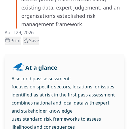
existing data, expert judgement, and an
organisation’s established risk
management framework.
April 29, 2026
Print
Save
At a glance
A second pass assessment:
focuses on specific sectors, locations, or issues
identified as at risk in the first pass assessment
combines national and local data with expert
and stakeholder knowledge
uses standard risk frameworks to assess
likelihood and consequences