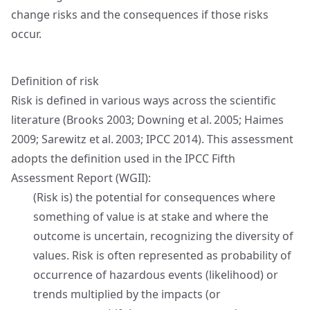
change risks and the consequences if those risks
occur.
Definition of risk
Risk is defined in various ways across the scientific
literature (Brooks 2003; Downing et al. 2005; Haimes
2009; Sarewitz et al. 2003; IPCC 2014). This assessment
adopts the definition used in the IPCC Fifth
Assessment Report (WGII):
(Risk is) the potential for consequences where
something of value is at stake and where the
outcome is uncertain, recognizing the diversity of
values. Risk is often represented as probability of
occurrence of hazardous events (likelihood) or
trends multiplied by the impacts (or