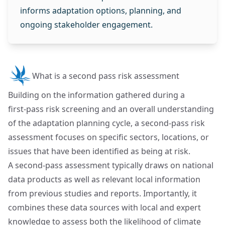
informs adaptation options, planning, and
ongoing stakeholder engagement.
What is a second pass risk assessment
Building on the information gathered during a
first‑pass risk screening and an overall understanding
of the adaptation planning cycle, a second‑pass risk
assessment focuses on specific sectors, locations, or
issues that have been identified as being at risk.
A second‑pass assessment typically draws on national
data products as well as relevant local information
from previous studies and reports. Importantly, it
combines these data sources with local and expert
knowledge to assess both the likelihood of climate