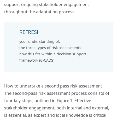
support ongoing stakeholder engagement
throughout the adaptation process
REFRESH
your understanding of:
the
three types of risk assessments
how this fits within a
decision support
framework (C-CADS)
How to undertake a second pass risk assessment
The second‑pass risk assessment process consists of
four key steps, outlined in Figure 1. Effective
stakeholder engagement, both internal and external,
is essential, as expert and local knowledge is critical