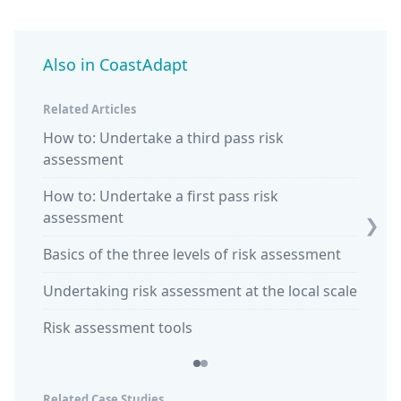
Also in CoastAdapt
Related Articles
How to: Undertake a third pass risk
Climat
assessment
Explai
How to: Undertake a first pass risk
'How t
assessment
❯
hazar
Basics of the three levels of risk assessment
Undertaking risk assessment at the local scale
Risk assessment tools
Related Case Studies