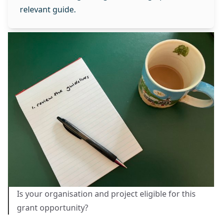
relevant guide.
Is your organisation and project eligible for this
grant opportunity?