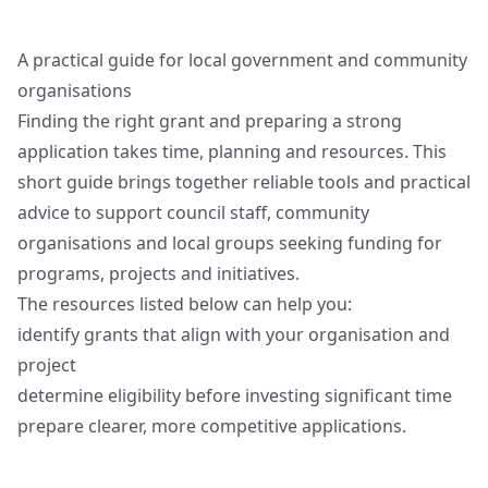
A practical guide for local government and community
organisations
Finding the right grant and preparing a strong
application takes time, planning and resources. This
short guide brings together reliable tools and practical
advice to support council staff, community
organisations and local groups seeking funding for
programs, projects and initiatives.
The resources listed below can help you:
identify grants that align with your organisation and
project
determine eligibility before investing significant time
prepare clearer, more competitive applications.