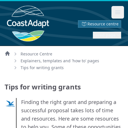
Ope
Resource centre
Saved page
Resource Centre
Home
Explainers, templates and 'how to' pages
Tips for writing grants
Tips for writing grants
Finding the right grant and preparing a
successful proposal takes lots of time
and resources. Here are some resources
to help you. Some of these opportunities