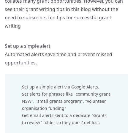
collates many grant opportunities. However, you can
see their grant writing tips in this blog without the
need to subscribe:
Ten tips for successful grant
writing
Set up a simple alert
Automated alerts save time and prevent missed
opportunities.
Set up a simple alert via Google Alerts.
Set alerts for phrases like" community grant
NSW", "small grants program", "volunteer
organisation funding"
Get email alerts sent to a dedicate "Grants
to review" folder so they don't' get lost.