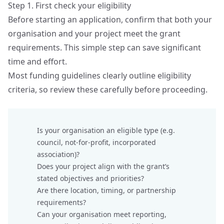
Step 1. First check your eligibility
Before starting an application, confirm that both your
organisation and your project meet the grant
requirements. This simple step can save significant
time and effort.
Most funding guidelines clearly outline eligibility
criteria, so review these carefully before proceeding.
Is your organisation an eligible type (e.g.
council, not‑for‑profit, incorporated
association)?
Does your project align with the grant’s
stated objectives and priorities?
Are there location, timing, or partnership
requirements?
Can your organisation meet reporting,