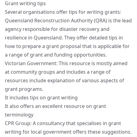
Grant writing tips
Several organisations offer tips for writing grants:
Queensland Reconstruction Authority (QRA) is the lead
agency responsible for disaster recovery and
resilience in Queensland. They offer
detailed tips in
how to prepare a grant proposal
that is applicable for
a range of grant and funding opportunities.
Victorian Government: This resource is mostly aimed
at community groups and includes a range of
resources include explanation of various aspects of
grant programs.
It includes
tips on grant writing
It also offers an excellent resource on
grant
terminology
CPR Group: A consultancy that specialises in grant
writing for local government offers these suggestions.