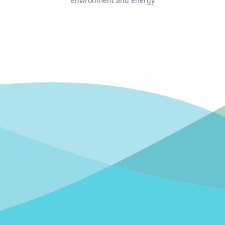
Environment and Energy