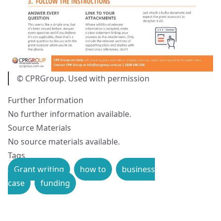
© CPRGroup. Used with permission
Further Information
No further information available.
Source Materials
No source materials available.
Tags
Grant writing
how to
business
case
funding