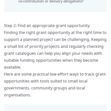
co‑contribution or delivery obligations?
Step 2: Find an appropriate grant opportunity
Finding the right grant opportunity at the right time to
support a planned project can be challenging. Keeping
a small list of priority projects and regularly checking
grant catalogues can help you align your needs with
suitable funding opportunities when they become
available.
Here are some practical low-effort ways to track grant
opportunities with tools suited to small local
governments. community groups and local
organisations.