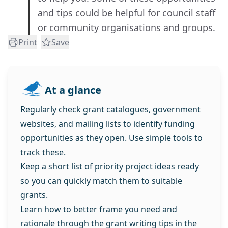
and tips could be helpful for council staff
or community organisations and groups.
Print
Save
At a glance
Regularly check grant catalogues, government
websites, and mailing lists to identify funding
opportunities as they open. Use simple tools to
track these.
Keep a short list of priority project ideas ready
so you can quickly match them to suitable
grants.
Learn how to better frame you need and
rationale through the grant writing tips in the