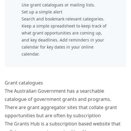
Use grant catalogues or mailing lists.
Set up a simple alert
Search and bookmark relevant categories.
Keep a simple spreadsheet to keep track of
what grant opportunities are coming up,
and key deadlines. Add reminders in your
calendar for key dates in your online
calendar.
Grant catalogues
The Australian Government has a searchable
catalogue of
government grants and programs.
There are grant aggregator sites that collate grant
opportunities but are often by subscription
The
Grants Hub
is a subscription based website that