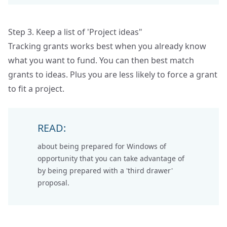
Step 3. Keep a list of 'Project ideas"
Tracking grants works best when you already know
what you want to fund. You can then best match
grants to ideas. Plus you are less likely to force a grant
to fit a project.
READ:
about being prepared for
Windows of
opportunity
that you can take advantage of
by being prepared with a 'third drawer'
proposal.