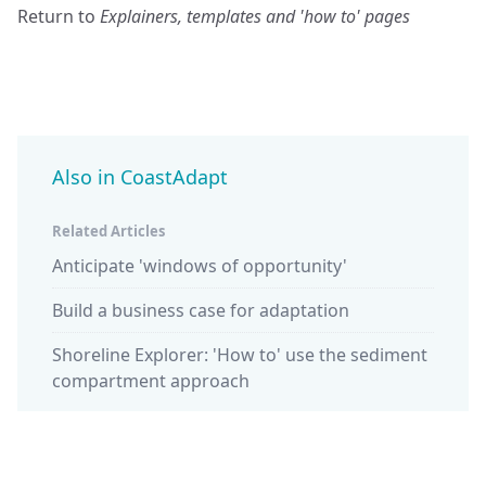
Return to
Explainers, templates and 'how to' pages
Also in CoastAdapt
Related Articles
Anticipate 'windows of opportunity'
Build a business case for adaptation
Shoreline Explorer: 'How to' use the sediment
compartment approach