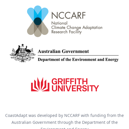
CoastAdapt was developed by NCCARF with funding from the
Australian Government through the Department of the