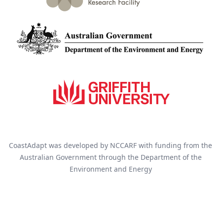
CoastAdapt was developed by NCCARF with funding from the
Australian Government through the Department of the
Environment and Energy