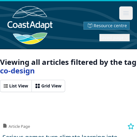
Ope
Resource centre
Saved page
Viewing all articles filtered by the tag
co-design
List View
Grid View
Article Page