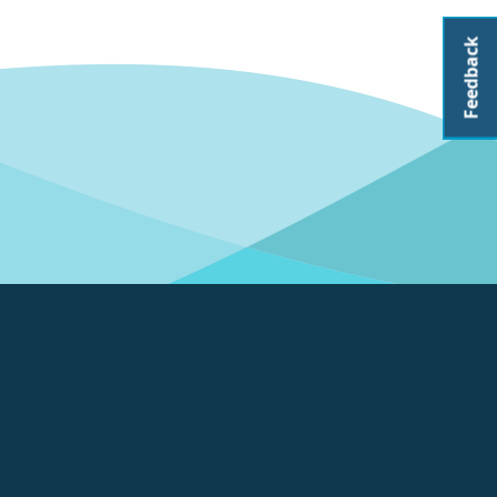
Feedback
About CoastAdapt