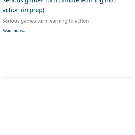
Serious games turn climate learning into
action (in prep)
Serious games turn learning to action
Read more...