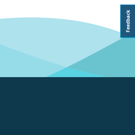
Feedback
About CoastAdapt