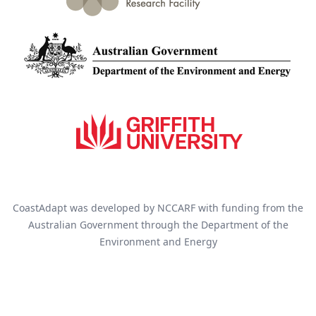
CoastAdapt was developed by NCCARF with funding from the
Australian Government through the Department of the
Environment and Energy