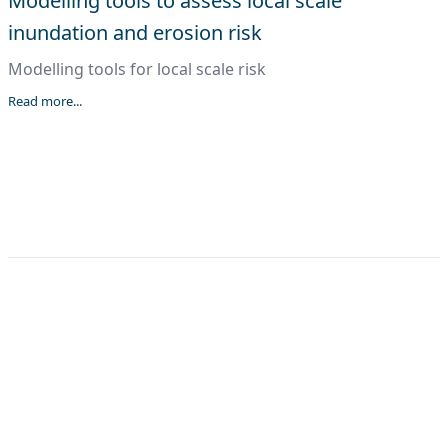
Modelling tools to assess local scale
inundation and erosion risk
Modelling tools for local scale risk
Read more...