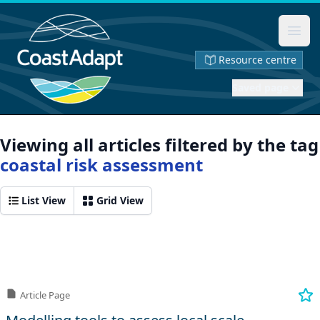
Ope
Resource centre
Saved page
Viewing all articles filtered by the tag
coastal risk assessment
List View
Grid View
Article Page