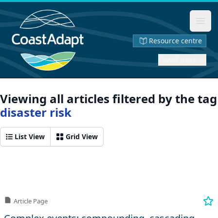
Ope
Resource centre
Saved page
Viewing all articles filtered by the tag
disaster risk
List View
Grid View
Article Page