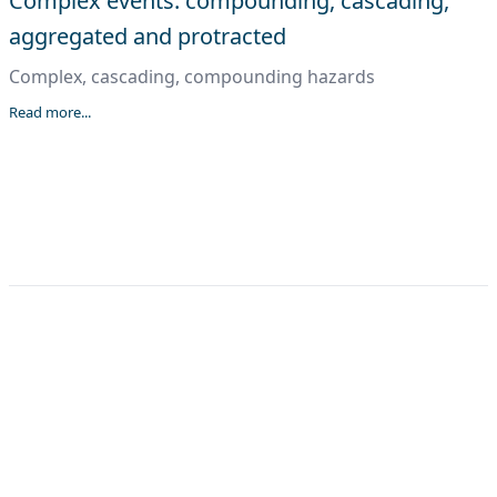
Complex events: compounding, cascading,
aggregated and protracted
Complex, cascading, compounding hazards
Read more...