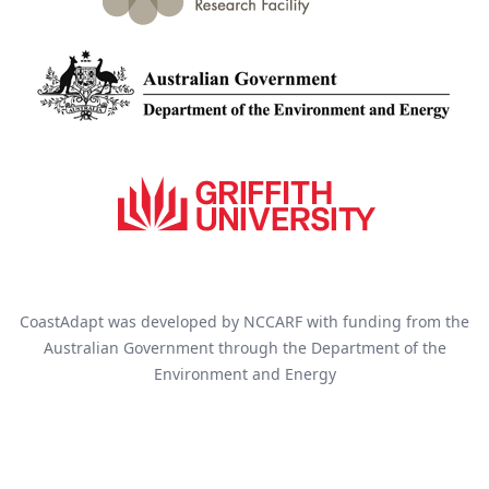
CoastAdapt was developed by NCCARF with funding from the
Australian Government through the Department of the
Environment and Energy