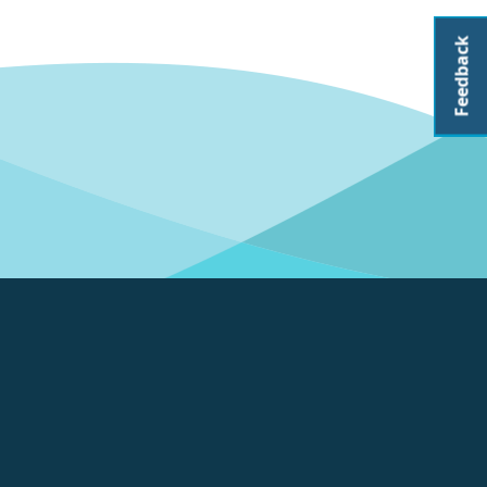
Feedback
About CoastAdapt