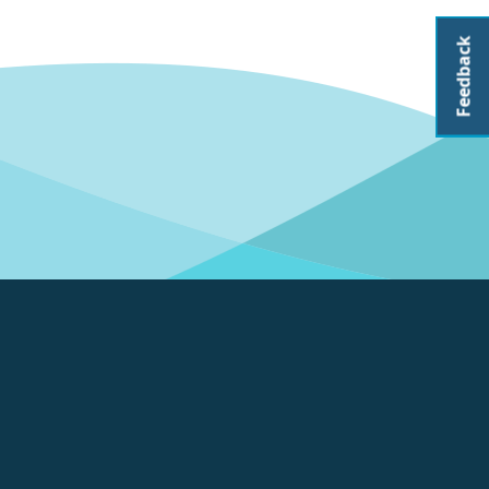
Feedback
About CoastAdapt