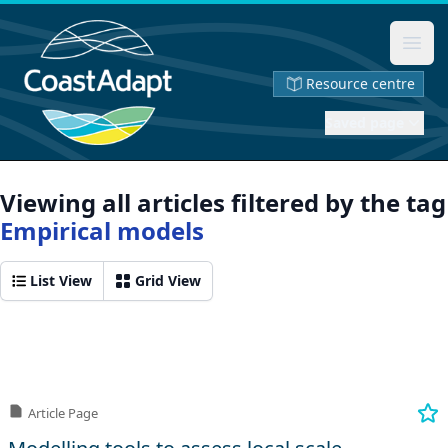
Ope
Resource centre
Saved page
Viewing all articles filtered by the tag
Empirical models
List View
Grid View
Article Page