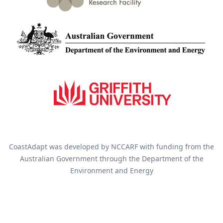
CoastAdapt was developed by NCCARF with funding from the
Australian Government through the Department of the
Environment and Energy