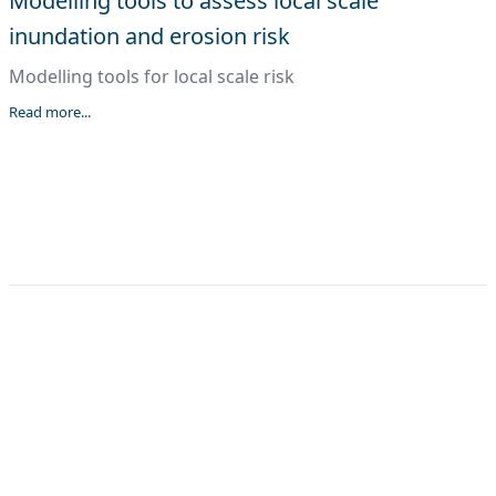
Modelling tools to assess local scale
inundation and erosion risk
Modelling tools for local scale risk
Read more...