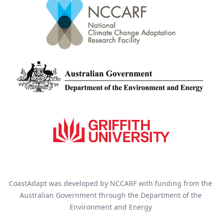
CoastAdapt was developed by NCCARF with funding from the
Australian Government through the Department of the
Environment and Energy