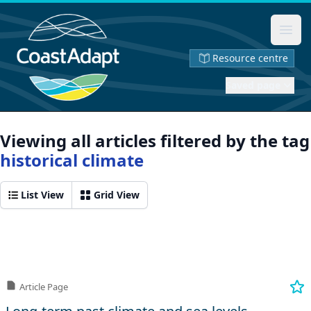
Ope
Resource centre
Saved page
Viewing all articles filtered by the tag
historical climate
List View
Grid View
Article Page