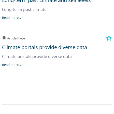
Long-term past climate and sea levels
Long term past climate
Read more...
Article Page
Climate portals provide diverse data
Climate portals provide diverse data
Read more...