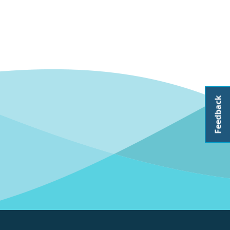
Feedback