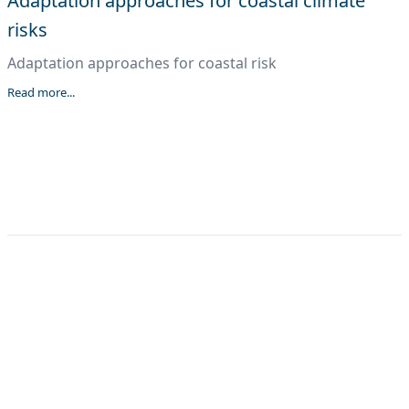
Adaptation approaches for coastal climate
risks
Adaptation approaches for coastal risk
Read more...