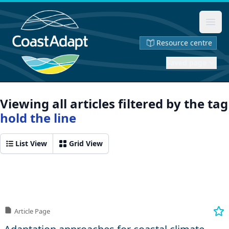
Ope
Resource centre
Saved page
Viewing all articles filtered by the tag
hold the line
List View
Grid View
Article Page