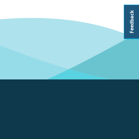
Feedback
About CoastAdapt