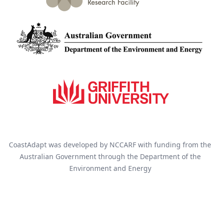
CoastAdapt was developed by NCCARF with funding from the
Australian Government through the Department of the
Environment and Energy