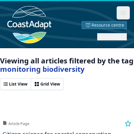
Ope
Resource centre
Saved page
Viewing all articles filtered by the tag
monitoring biodiversity
List View
Grid View
Article Page