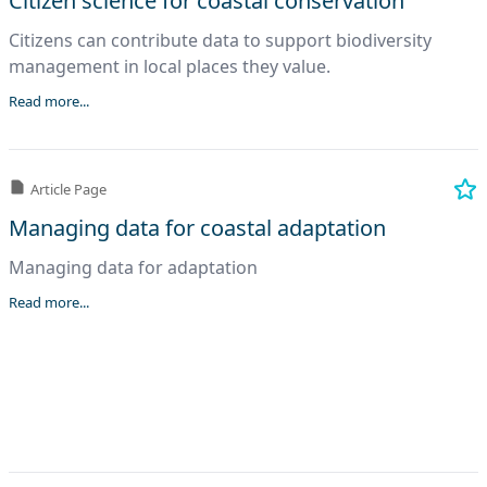
Citizen science for coastal conservation
Citizens can contribute data to support biodiversity
management in local places they value.
Read more...
Article Page
Managing data for coastal adaptation
Managing data for adaptation
Read more...