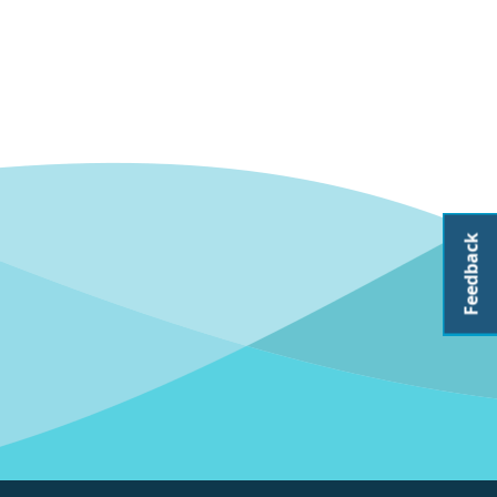
Feedback