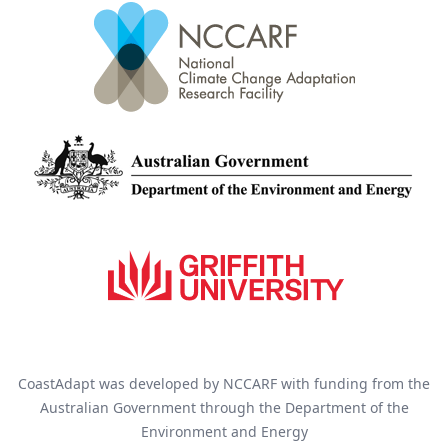
CoastAdapt was developed by NCCARF with funding from the
Australian Government through the Department of the
Environment and Energy