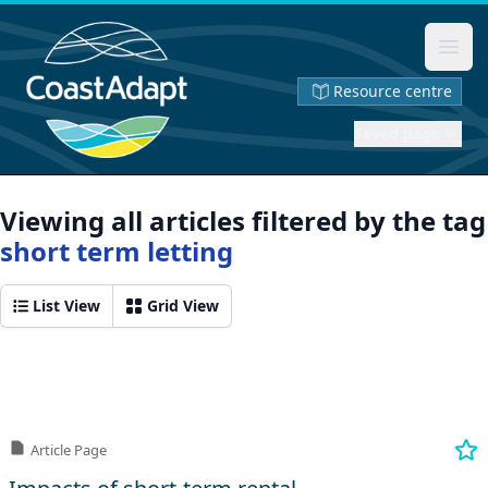
Ope
Resource centre
Saved page
Viewing all articles filtered by the tag
short term letting
List View
Grid View
Article Page