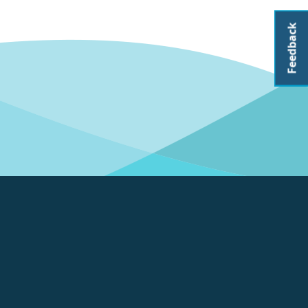
Feedback
About CoastAdapt