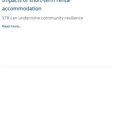
Impacts of short-term rental
accommodation
STR can undermine community resilience
Read more...