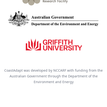
CoastAdapt was developed by NCCARF with funding from the
Australian Government through the Department of the
Environment and Energy