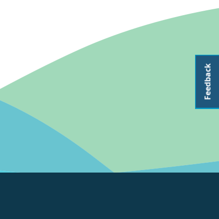
Feedback