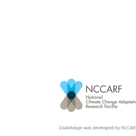
CoastAdapt was developed by NCCARF