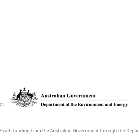
 with funding from the Australian Government through the Depar