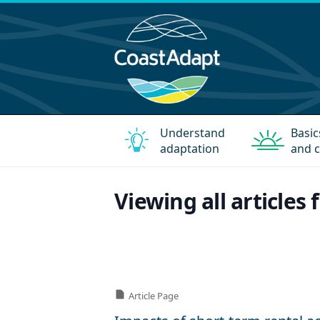
Understand
Basic
adaptation
and c
Viewing all articles 
Article Page