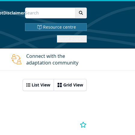
pt
Disclaimer
Resource centre
Saved page
Connect with the
adaptation community
List View
Grid View