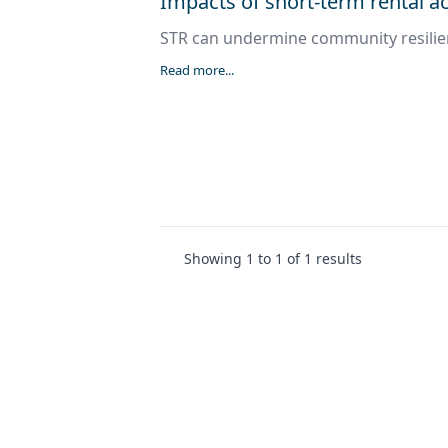
Impacts of short-term rental
STR can undermine community resili
Read more...
Showing
1
to
1
of
1
results