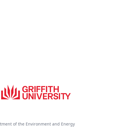
tment of the Environment and Energy