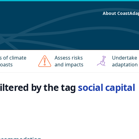
About CoastAda
s of climate
Assess risks
Undertake
oasts
and impacts
adaptation
filtered by the tag
social capital