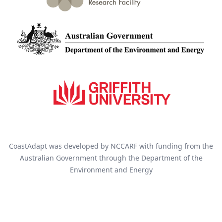
CoastAdapt was developed by NCCARF with funding from the
Australian Government through the Department of the
Environment and Energy