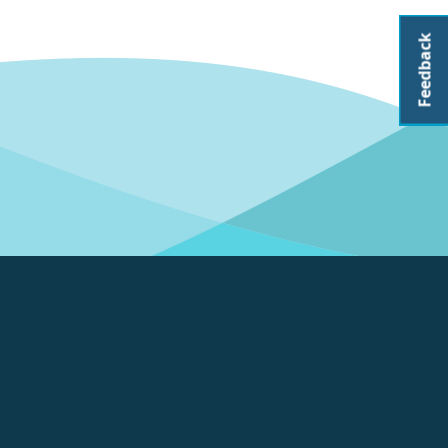
Feedback
About CoastAdapt