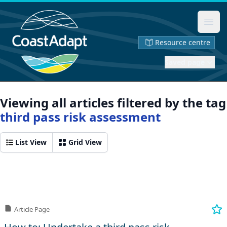
Ope
Resource centre
Saved page
Viewing all articles filtered by the tag
third pass risk assessment
List View
Grid View
Article Page