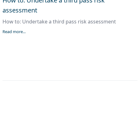
How to: Undertake a third pass risk
assessment
How to: Undertake a third pass risk assessment
Read more...