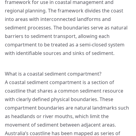
framework for use in coastal management and
regional planning. The framework divides the coast
into areas with interconnected landforms and
sediment processes. The boundaries serve as natural
barriers to sediment transport, allowing each
compartment to be treated as a semi-closed system
with identifiable sources and sinks of sediment.
What is a coastal sediment compartment?
A coastal sediment compartment is a section of
coastline that shares a common sediment resource
with clearly defined physical boundaries. These
compartment boundaries are natural landmarks such
as headlands or river mouths, which limit the
movement of sediment between adjacent areas.
Australia’s coastline has been mapped as series of