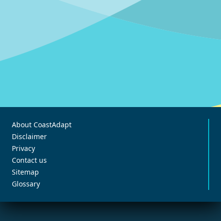
About CoastAdapt
Disclaimer
Privacy
Contact us
Sitemap
Glossary