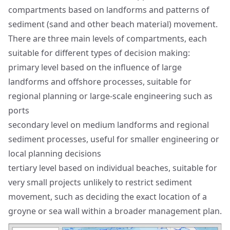
compartments based on landforms and patterns of
sediment (sand and other beach material) movement.
There are three main levels of compartments, each
suitable for different types of decision making:
primary level based on the influence of large
landforms and offshore processes, suitable for
regional planning or large-scale engineering such as
ports
secondary level on medium landforms and regional
sediment processes, useful for smaller engineering or
local planning decisions
tertiary level based on individual beaches, suitable for
very small projects unlikely to restrict sediment
movement, such as deciding the exact location of a
groyne or sea wall within a broader management plan.