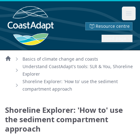
Ope
Resource centre
Saved page
Basics of climate change and coasts
Home
Understand CoastAdapt's tools: SLR & You, Shoreline
Explorer
Shoreline Explorer: 'How to' use the sediment
compartment approach
Shoreline Explorer: 'How to' use
the sediment compartment
approach