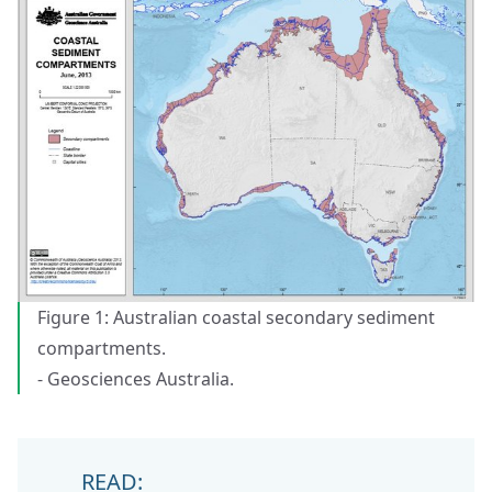
Figure 1: Australian coastal secondary sediment
compartments.
- Geosciences Australia.
READ: