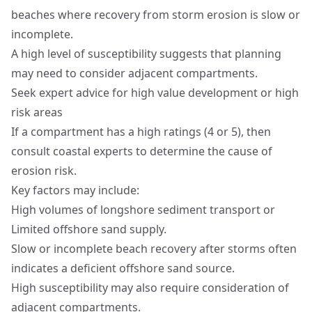
beaches where recovery from storm erosion is slow or
incomplete.
A high level of susceptibility suggests that planning
may need to consider adjacent compartments.
Seek expert advice for high value development or high
risk areas
If a compartment has a high ratings (4 or 5), then
consult coastal experts to determine the cause of
erosion risk.
Key factors may include:
High volumes of longshore sediment transport or
Limited offshore sand supply.
Slow or incomplete beach recovery after storms often
indicates a deficient offshore sand source.
High susceptibility may also require consideration of
adjacent compartments.