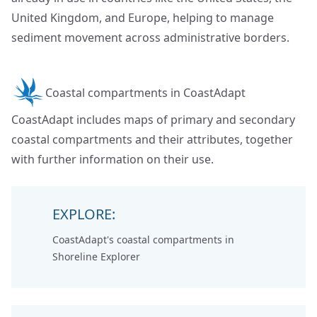
United Kingdom, and Europe, helping to manage
sediment movement across administrative borders.
Coastal compartments in CoastAdapt
CoastAdapt includes maps of primary and secondary
coastal compartments and their attributes, together
with further information on their use.
EXPLORE:
CoastAdapt's coastal compartments in
Shoreline Explorer