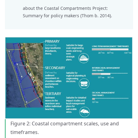
about the
Coastal Compartments Project
:
Summary for policy makers (Thom b. 2014).
Figure 2: Coastal compartment scales, use and
timeframes.