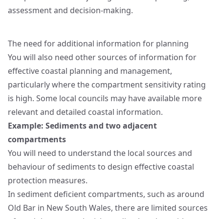
assessment and decision-making.
The need for additional information for planning
You will also need other sources of information for
effective coastal planning and management,
particularly where the compartment sensitivity rating
is high. Some local councils may have available more
relevant and detailed coastal information.
Example: Sediments and two adjacent
compartments
You will need to understand the local sources and
behaviour of sediments to design effective coastal
protection measures.
In sediment deficient compartments, such as around
Old Bar in New South Wales, there are limited sources