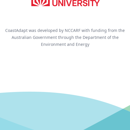
CoastAdapt was developed by NCCARF with funding from the
Australian Government through the Department of the
Environment and Energy