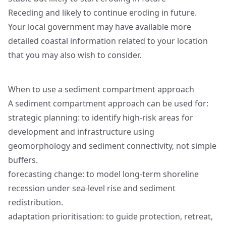
Receding and likely to continue eroding in future.
Your local government may have available more
detailed coastal information related to your location
that you may also wish to consider.
When to use a sediment compartment approach
A sediment compartment approach can be used for:
strategic planning: to identify high-risk areas for
development and infrastructure using
geomorphology and sediment connectivity, not simple
buffers.
forecasting change: to model long-term shoreline
recession under sea-level rise and sediment
redistribution.
adaptation prioritisation: to guide protection, retreat,