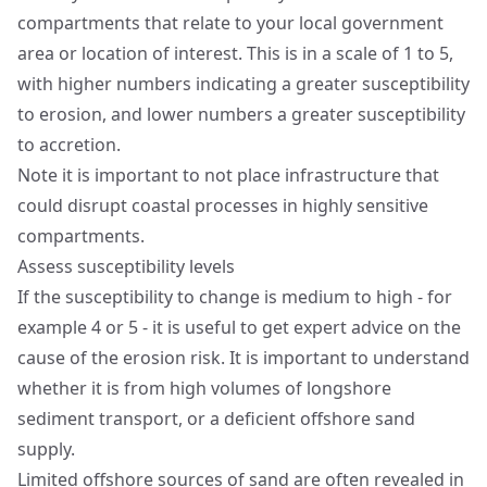
compartments that relate to your local government
area or location of interest. This is in a scale of 1 to 5,
with higher numbers indicating a greater susceptibility
to erosion, and lower numbers a greater susceptibility
to accretion.
Note it is important to not place infrastructure that
could disrupt coastal processes in highly sensitive
compartments.
Assess susceptibility levels
If the susceptibility to change is medium to high - for
example 4 or 5 - it is useful to get expert advice on the
cause of the erosion risk. It is important to understand
whether it is from high volumes of longshore
sediment transport, or a deficient offshore sand
supply.
Limited offshore sources of sand are often revealed in