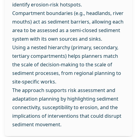
identify erosion‑risk hotspots.
Compartment boundaries (e.g., headlands, river
mouths) act as sediment barriers, allowing each
area to be assessed as a semi‑closed sediment
system with its own sources and sinks.
Using a nested hierarchy (primary, secondary,
tertiary compartments) helps planners match
the scale of decision‑making to the scale of
sediment processes, from regional planning to
site‑specific works.
The approach supports risk assessment and
adaptation planning by highlighting sediment
connectivity, susceptibility to erosion, and the
implications of interventions that could disrupt
sediment movement.