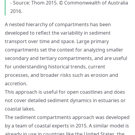
- Source: Thom 2015. © Commonwealth of Australia
2016.
A nested hierarchy of compartments has been
developed to reflect the variability in sediment
transport over time and space. Large primary
compartments set the context for analyzing smaller
secondary and tertiary compartments, and are useful
for understanding historical trends, current
processes, and broader risks such as erosion and
accretion.
This approach is useful for open coastlines and does
not cover detailed sediment dynamics in estuaries or
coastal lakes.
The sediment compartments approach was developed
by a team of coastal experts in 2015. A similar model is
already in use in countries like the United States, the