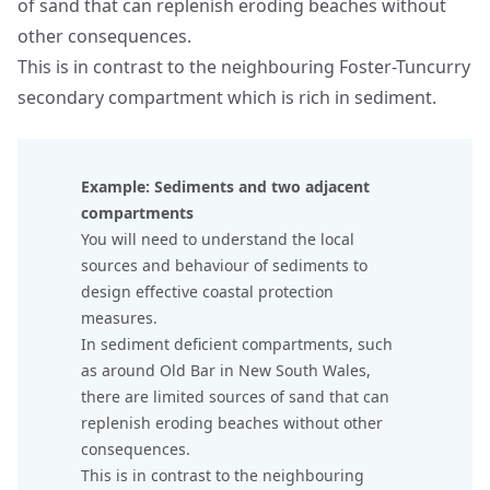
of sand that can replenish eroding beaches without
other consequences.
This is in contrast to the neighbouring Foster-Tuncurry
secondary compartment which is rich in sediment.
Example: Sediments and two adjacent
compartments
You will need to understand the local
sources and behaviour of sediments to
design effective coastal protection
measures.
In sediment deficient compartments, such
as around Old Bar in New South Wales,
there are limited sources of sand that can
replenish eroding beaches without other
consequences.
This is in contrast to the neighbouring