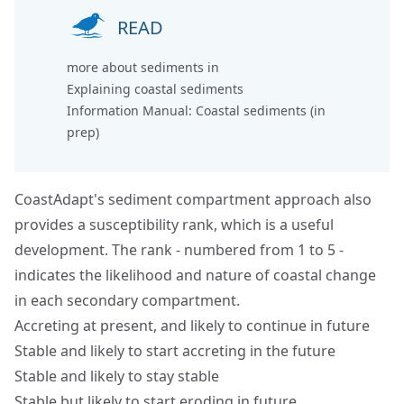
READ
more about sediments in
Explaining coastal sediments
Information Manual: Coastal sediments (in
prep)
CoastAdapt's sediment compartment approach also
provides a susceptibility rank, which is a useful
development. The rank - numbered from 1 to 5 -
indicates the likelihood and nature of coastal change
in each secondary compartment.
Accreting at present, and likely to continue in future
Stable and likely to start accreting in the future
Stable and likely to stay stable
Stable but likely to start eroding in future