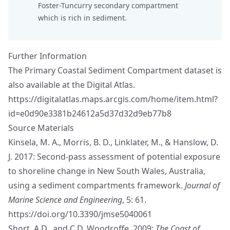
Foster-Tuncurry secondary compartment
which is rich in sediment.
Further Information
The Primary Coastal Sediment Compartment dataset is
also available at the Digital Atlas.
https://digitalatlas.maps.arcgis.com/home/item.html?
id=e0d90e3381b24612a5d37d32d9eb77b8
Source Materials
Kinsela, M. A., Morris, B. D., Linklater, M., & Hanslow, D.
J. 2017: Second-pass assessment of potential exposure
to shoreline change in New South Wales, Australia,
using a sediment compartments framework.
Journal of
Marine Science and Engineering
, 5: 61.
https://doi.org/10.3390/jmse5040061
Short, A.D., and C.D. Woodroffe, 2009:
The Coast of