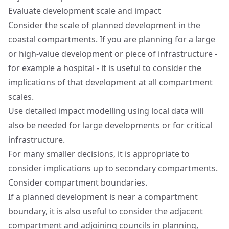
Evaluate development scale and impact
Consider the scale of planned development in the
coastal compartments. If you are planning for a large
or high-value development or piece of infrastructure -
for example a hospital - it is useful to consider the
implications of that development at all compartment
scales.
Use detailed impact modelling using local data will
also be needed for large developments or for critical
infrastructure.
For many smaller decisions, it is appropriate to
consider implications up to secondary compartments.
Consider compartment boundaries.
If a planned development is near a compartment
boundary, it is also useful to consider the adjacent
compartment and adjoining councils in planning,