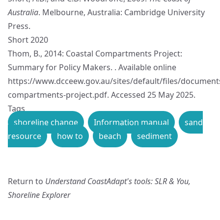
Australia
. Melbourne, Australia: Cambridge University
Press.
Short 2020
Thom, B., 2014: Coastal Compartments Project:
Summary for Policy Makers. . Available online
https://www.dcceew.gov.au/sites/default/files/document
compartments-project.pdf
. Accessed 25 May 2025.
Tags
shoreline change
Information manual
sand
resource
how to
beach
sediment
Return to
Understand CoastAdapt's tools: SLR & You,
Shoreline Explorer