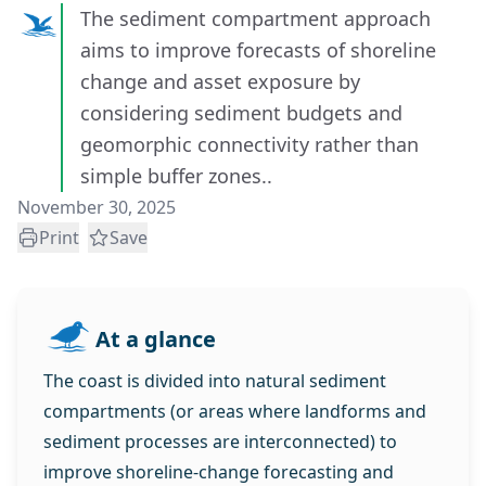
The sediment compartment approach
aims to improve forecasts of shoreline
change and asset exposure by
considering sediment budgets and
geomorphic connectivity rather than
simple buffer zones..
November 30, 2025
Print
Save
At a glance
The coast is divided into natural sediment
compartments (or areas where landforms and
sediment processes are interconnected) to
improve shoreline‑change forecasting and