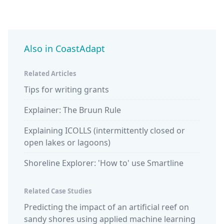
Also in CoastAdapt
Related Articles
Tips for writing grants
Explainer: The Bruun Rule
Explaining ICOLLS (intermittently closed or
open lakes or lagoons)
Shoreline Explorer: 'How to' use Smartline
Related Case Studies
Predicting the impact of an artificial reef on
sandy shores using applied machine learning