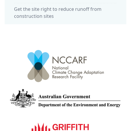
Get the site right to reduce runoff from
construction sites