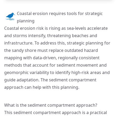
Coastal erosion requires tools for strategic
planning
Coastal erosion risk is rising as sea-levels accelerate
and storms intensify, threatening beaches and
infrastructure. To address this, strategic planning for
the sandy shore must replace outdated hazard
mapping with data-driven, regionally consistent
methods that account for sediment movement and
geomorphic variability to identify high-risk areas and
guide adaptation. The sediment compartment
approach can help with this planning.
What is the sediment compartment approach?
This sediment compartment approach is a practical