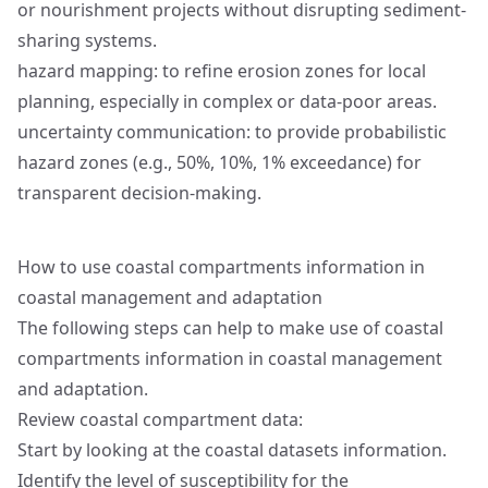
or nourishment projects without disrupting sediment-
sharing systems.
hazard mapping: to refine erosion zones for local
planning, especially in complex or data-poor areas.
uncertainty communication: to provide probabilistic
hazard zones (e.g., 50%, 10%, 1% exceedance) for
transparent decision-making.
How to use coastal compartments information in
coastal management and adaptation
The following steps can help to make use of coastal
compartments information in coastal management
and adaptation.
Review coastal compartment data:
Start by looking at the coastal datasets information.
Identify the level of susceptibility for the