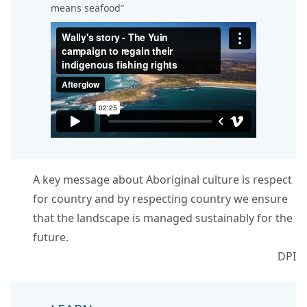
means seafood”
A key message about Aboriginal culture is respect
for country and by respecting country we ensure
that the landscape is managed sustainably for the
future.
DPI