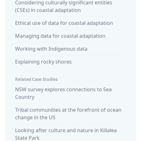
Considering culturally significant entities
(CSEs) in coastal adaptation
Ethical use of data for coastal adaptation
Managing data for coastal adaptation
Working with Indigenous data
Explaining rocky shores
Related Case Studies
NSW survey explores connections to Sea
Country
Tribal communities at the forefront of ocean
change in the US
Looking after culture and nature in Killalea
State Park