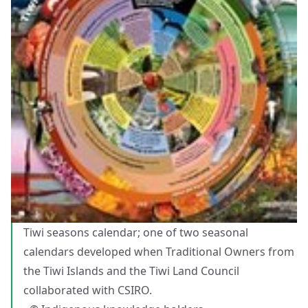
Tiwi seasons calendar; one of two seasonal
calendars developed when Traditional Owners from
the Tiwi Islands and the Tiwi Land Council
collaborated with CSIRO.