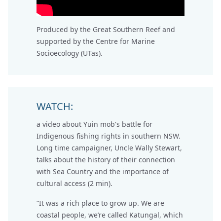
Produced by the Great Southern Reef and
supported by the Centre for Marine
Socioecology (UTas).
WATCH:
a video about Yuin mob's battle for
Indigenous fishing rights in southern NSW.
Long time campaigner, Uncle Wally Stewart,
talks about the history of their connection
with Sea Country and the importance of
cultural access (2 min).
“It was a rich place to grow up. We are
coastal people, we’re called Katungal, which