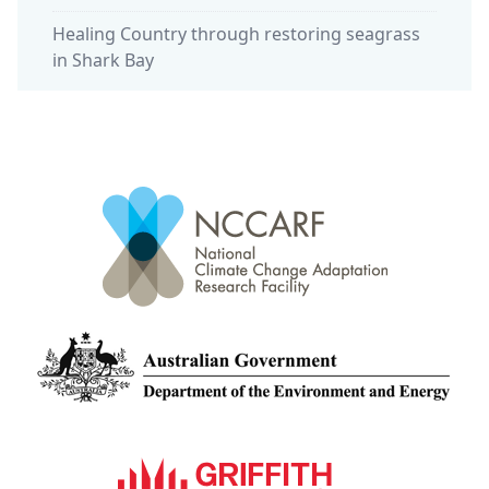
Healing Country through restoring seagrass
in Shark Bay