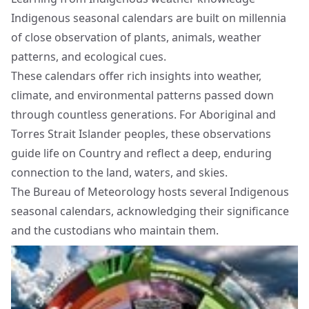
Indigenous seasonal calendars are built on millennia
of close observation of plants, animals, weather
patterns, and ecological cues.
These calendars offer rich insights into weather,
climate, and environmental patterns passed down
through countless generations. For Aboriginal and
Torres Strait Islander peoples, these observations
guide life on Country and reflect a deep, enduring
connection to the land, waters, and skies.
The Bureau of Meteorology hosts several Indigenous
seasonal calendars, acknowledging their significance
and the custodians who maintain them.