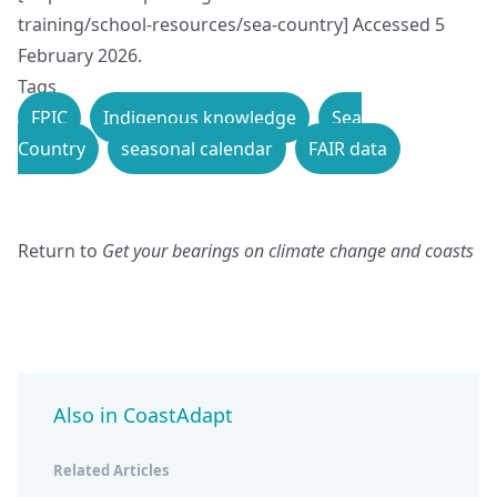
training/school-resources/sea-country
] Accessed 5
February 2026.
Tags
FPIC
Indigenous knowledge
Sea
Country
seasonal calendar
FAIR data
Return to
Get your bearings on climate change and coasts
Also in CoastAdapt
Related Articles