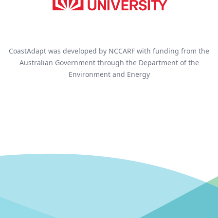
CoastAdapt was developed by NCCARF with funding from the
Australian Government through the Department of the
Environment and Energy