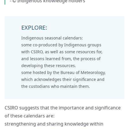
- © Indigenous knowledge holders
EXPLORE:
Indigenous seasonal calendars:
some co-produced by
Indigenous groups
with CSIRO
, as well as some resources for,
and lessons learned from, the process of
developing these resources.
some hosted by the
Bureau of Meteorology
,
which acknowledges their significance and
the custodians who maintain them.
CSIRO suggests that the importance and significance
of these calendars are:
strengthening and sharing knowledge within