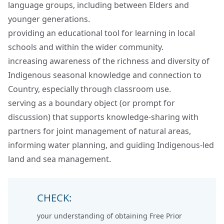
language groups, including between Elders and
younger generations.
providing an educational tool for learning in local
schools and within the wider community.
increasing awareness of the richness and diversity of
Indigenous seasonal knowledge and connection to
Country, especially through classroom use.
serving as a boundary object (or prompt for
discussion) that supports knowledge‑sharing with
partners for joint management of natural areas,
informing water planning, and guiding Indigenous‑led
land and sea management.
CHECK:
your understanding of obtaining
Free Prior