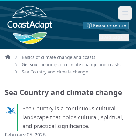
Ope
Resource centre
Saved page
Basics of climate change and coasts
Home
Get your bearings on climate change and coasts
Sea Country and climate change
Sea Country and climate change
Sea Country is a continuous cultural
landscape that holds cultural, spiritual,
and practical significance.
February 05, 2026