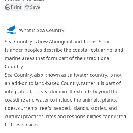
Print
Save
What is Sea Country?
Sea Country is how Aboriginal and Torres Strait
Islander peoples describe the coastal, estuarine, and
marine areas that form part of their traditional
Country.
Sea Country, also known as saltwater country, is not
an add-on to land-based Country, rather it is part of
integrated land-sea domain. It extends beyond the
coastline and water to include the animals, plants,
tides, currents, reefs, seabed, islands, stories, and
cultural practices, rites and responsibilities connected
to these places.