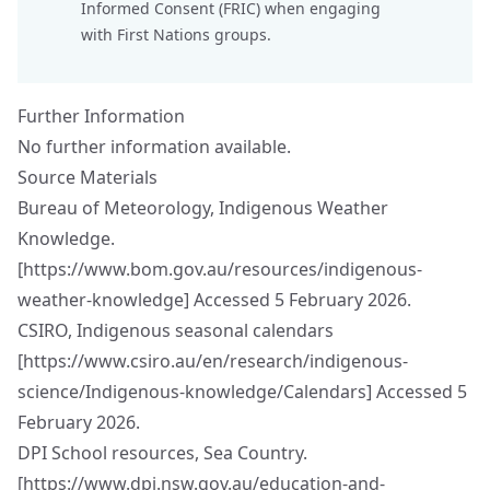
Informed Consent
(FRIC) when engaging
with First Nations groups.
Further Information
No further information available.
Source Materials
Bureau of Meteorology, Indigenous Weather
Knowledge.
[
https://www.bom.gov.au/resources/indigenous-
weather-knowledge
] Accessed 5 February 2026.
CSIRO, Indigenous seasonal calendars
[
https://www.csiro.au/en/research/indigenous-
science/Indigenous-knowledge/Calendars
] Accessed 5
February 2026.
DPI School resources, Sea Country.
[
https://www.dpi.nsw.gov.au/education-and-