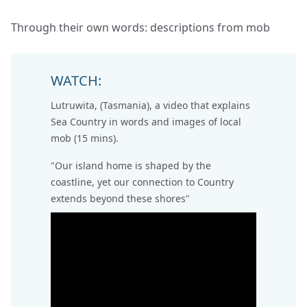
Through their own words: descriptions from mob
WATCH:
Lutruwita, (Tasmania), a video that explains
Sea Country in words and images of local
mob (15 mins).
"Our island home is shaped by the
coastline, yet our connection to Country
extends beyond these shores"