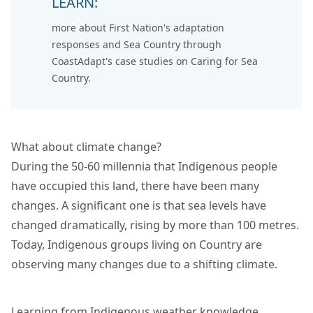
LEARN:
more about First Nation's adaptation
responses and Sea Country through
CoastAdapt's case studies on
Caring for Sea
Country
.
What about climate change?
During the 50-60 millennia that Indigenous people
have occupied this land, there have been many
changes. A significant one is that sea levels have
changed dramatically, rising by more than 100 metres.
Today, Indigenous groups living on Country are
observing many changes due to a shifting climate.
Learning from Indigenous weather knowledge