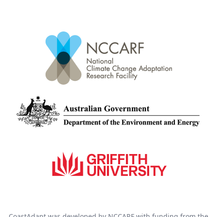
CoastAdapt was developed by NCCARF with funding from the