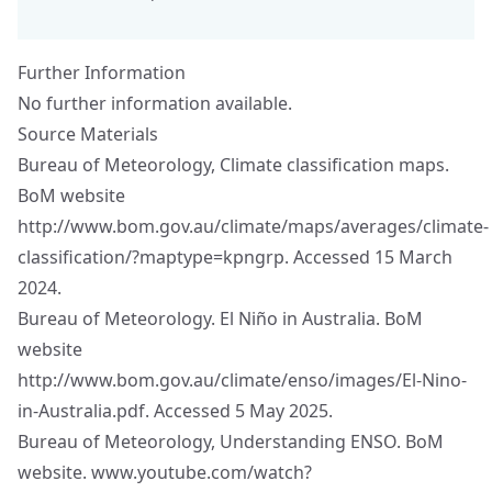
Further Information
No further information available.
Source Materials
Bureau of Meteorology, Climate classification maps.
BoM website
http://www.bom.gov.au/climate/maps/averages/climate-
classification/?maptype=kpngrp
. Accessed 15 March
2024.
Bureau of Meteorology. El Niño in Australia. BoM
website
http://www.bom.gov.au/climate/enso/images/El-Nino-
in-Australia.pdf
. Accessed 5 May 2025.
Bureau of Meteorology, Understanding ENSO. BoM
website.
www.youtube.com/watch?