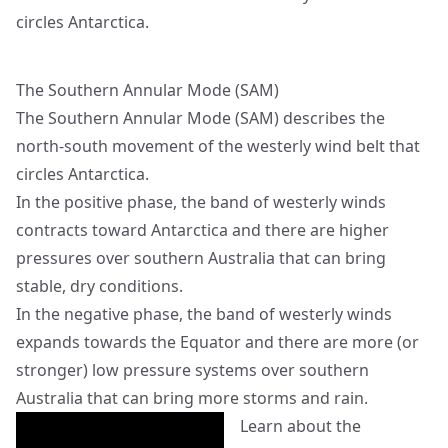
circles Antarctica.
The Southern Annular Mode (SAM)
The Southern Annular Mode (SAM) describes the
north-south movement of the westerly wind belt that
circles Antarctica.
In the positive phase, the band of westerly winds
contracts toward Antarctica and there are higher
pressures over southern Australia that can bring
stable, dry conditions.
In the negative phase, the band of westerly winds
expands towards the Equator and there are more (or
stronger) low pressure systems over southern
Australia that can bring more storms and rain.
Learn about the