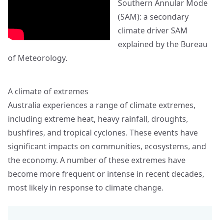
Southern Annular Mode
(SAM): a secondary
climate driver SAM
explained by the Bureau
of Meteorology.
A climate of extremes
Australia experiences a range of climate extremes,
including extreme heat, heavy rainfall, droughts,
bushfires, and tropical cyclones. These events have
significant impacts on communities, ecosystems, and
the economy. A number of these extremes have
become more frequent or intense in recent decades,
most likely in response to climate change.