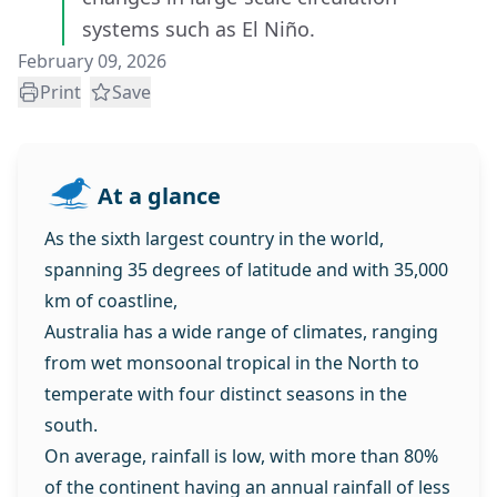
systems such as El Niño.
February 09, 2026
Print
Save
At a glance
As the sixth largest country in the world,
spanning 35 degrees of latitude and with 35,000
km of coastline,
Australia has a wide range of climates, ranging
from wet monsoonal tropical in the North to
temperate with four distinct seasons in the
south.
On average, rainfall is low, with more than 80%
of the continent having an annual rainfall of less