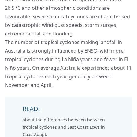
26.5 °C and other atmospheric conditions are
favourable. Severe tropical cyclones are characterised
by catastrophic wind gust speeds, storm surges,
extreme rainfall and flooding.
The number of tropical cyclones making landfall in
Australia is strongly influenced by ENSO, with more
tropical cyclones during La Niña years and fewer in El
Niño years. On average Australia experiences about 11
tropical cyclones each year, generally between
November and April.
READ:
about the differences between between
tropical cyclones and East Coast Lows
in
CoastAdapt.