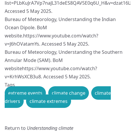
list=PLbKuJrA7Vp7naJL31deES8QAV5E0q6U_H&v=dzat16
Accessed 5 May 2025.
Bureau of Meteorology, Understanding the Indian
Ocean Dipole. BoM
website.
https://www.youtube.com/watch?
v=J6hOVatamYs
. Accessed 5 May 2025.
Bureau of Meteorology, Understanding the Southern
Annular Mode (SAM). BoM
website
https://www.youtube.com/watch?
v=KrhWsXCB3u8
. Accessed 5 May 2025.
Tags
extreme events
climate change
climate
drivers
climate extremes
Return to
Understanding climate