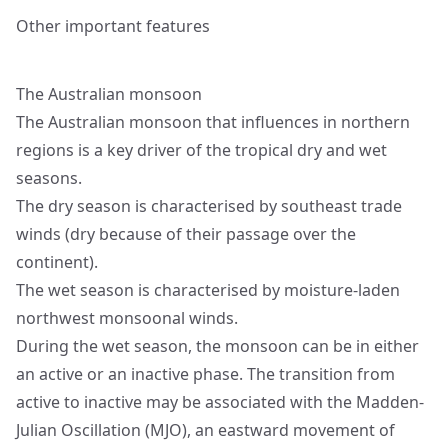
Other important features
The Australian monsoon
The Australian monsoon that influences in northern
regions is a key driver of the tropical dry and wet
seasons.
The dry season is characterised by southeast trade
winds (dry because of their passage over the
continent).
The wet season is characterised by moisture-laden
northwest monsoonal winds.
During the wet season, the monsoon can be in either
an active or an inactive phase. The transition from
active to inactive may be associated with the Madden-
Julian Oscillation (MJO), an eastward movement of