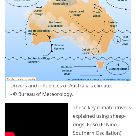
Drivers and influences of Australia’s climate.
- © Bureau of Meteorology.
These key climate drivers
explained using sheep-
dogs: Enso (El Niño-
Southern Oscillation),