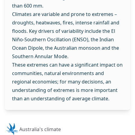
than 600 mm.
Climates are variable and prone to extremes –
droughts, heatwaves, fires, intense rainfall and
floods. Key drivers of variability include the El
Niño-Southern Oscillation (ENSO), the Indian
Ocean Dipole, the Australian monsoon and the
Southern Annular Mode.
These extremes can have a significant impact on
communities, natural environments and
regional economies; for many decisions, an
understanding of extremes is more important
than an understanding of average climate.
Australia's climate