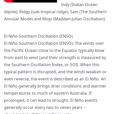
Indy (Indian Ocean
dipole), Ridgy (sub-tropical ridge), Sam (The Southern
Annular Mode) and Mojo (Madden-Julian Oscillation).
El Niño-Southern Oscillation (ENSO)
El Niño-Southern Oscillation (ENSO): The winds over
the Pacific Ocean close to the Equator typically blow
from east to west (and their strength is measured by
the Southern Oscillation Index, or SOI). When this
typical pattern is disrupted, and the winds weaken or
even reverse, the event is described as an El Niño. An
El Niño generally brings drier conditions and warmer
temperatures to much of eastern Australia. If
prolonged, it can lead to drought. El Niño events
generally occur every two to seven years –