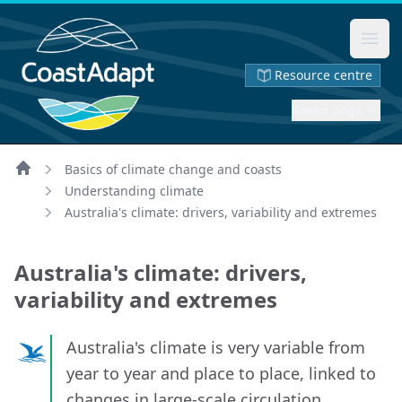
Ope
Resource centre
Saved page
Basics of climate change and coasts
Home
Understanding climate
Australia's climate: drivers, variability and extremes
Australia's climate: drivers,
variability and extremes
Australia's climate is very variable from
year to year and place to place, linked to
changes in large-scale circulation