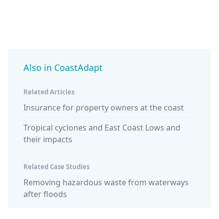
Also in CoastAdapt
Related Articles
Insurance for property owners at the coast
Tropical cyclones and East Coast Lows and
their impacts
Related Case Studies
Removing hazardous waste from waterways
after floods