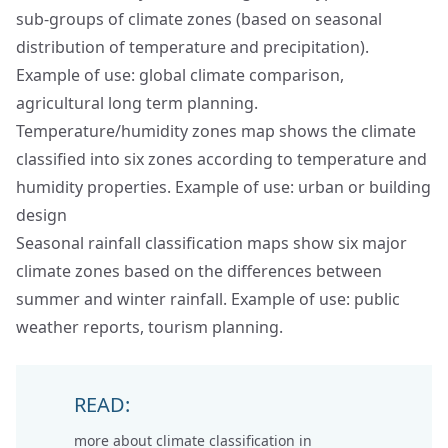
sub-groups of climate zones (based on seasonal
distribution of temperature and precipitation).
Example of use: global climate comparison,
agricultural long term planning.
Temperature/humidity zones map shows the climate
classified into six zones according to temperature and
humidity properties. Example of use: urban or building
design
Seasonal rainfall classification maps show six major
climate zones based on the differences between
summer and winter rainfall. Example of use: public
weather reports, tourism planning.
READ:
more about
climate classification in