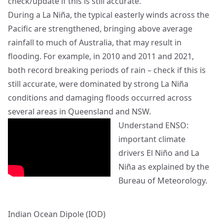
check/update if this is still accurate.
During a La Niña, the typical easterly winds across the
Pacific are strengthened, bringing above average
rainfall to much of Australia, that may result in
flooding. For example, in 2010 and 2011 and 2021,
both record breaking periods of rain – check if this is
still accurate, were dominated by strong La Niña
conditions and damaging floods occurred across
several areas in Queensland and NSW.
Understand ENSO:
important climate
drivers El Niño and La
Niña as explained by the
Bureau of Meteorology.
Indian Ocean Dipole (IOD)