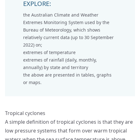
EXPLORE:
the
Australian Climate and Weather
Extremes Monitoring System
used by the
Bureau of Meteorology, which shows
relatively current data (up to 30 September
2022) on;
extremes of temperature
extremes of rainfall (daily, monthly,
annually) by state and territory
the above are presented in tables, graphs
or maps.
Tropical cyclones
A simple definition of tropical cyclones is that they are
low pressure systems that form over warm tropical
waters when the sea surface temperature is above