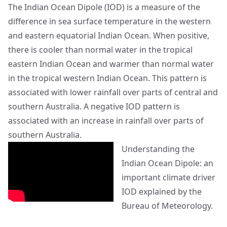
The Indian Ocean Dipole (IOD) is a measure of the
difference in sea surface temperature in the western
and eastern equatorial Indian Ocean. When positive,
there is cooler than normal water in the tropical
eastern Indian Ocean and warmer than normal water
in the tropical western Indian Ocean. This pattern is
associated with lower rainfall over parts of central and
southern Australia. A negative IOD pattern is
associated with an increase in rainfall over parts of
southern Australia.
Understanding the
Indian Ocean Dipole: an
important climate driver
IOD explained by the
Bureau of Meteorology.