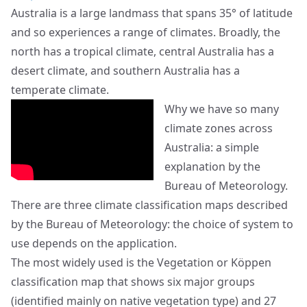
Australia is a large landmass that spans 35° of latitude
and so experiences a range of climates. Broadly, the
north has a tropical climate, central Australia has a
desert climate, and southern Australia has a
temperate climate.
Why we have so many
climate zones across
Australia: a simple
explanation by the
Bureau of Meteorology.
There are three climate classification maps described
by the Bureau of Meteorology: the choice of system to
use depends on the application.
The most widely used is the Vegetation or Köppen
classification map that shows six major groups
(identified mainly on native vegetation type) and 27