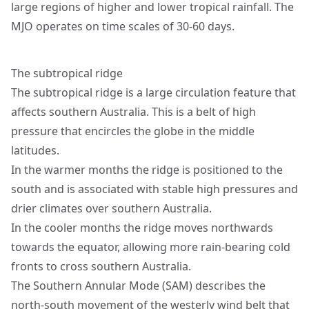
large regions of higher and lower tropical rainfall. The
MJO operates on time scales of 30-60 days.
The subtropical ridge
The subtropical ridge is a large circulation feature that
affects southern Australia. This is a belt of high
pressure that encircles the globe in the middle
latitudes.
In the warmer months the ridge is positioned to the
south and is associated with stable high pressures and
drier climates over southern Australia.
In the cooler months the ridge moves northwards
towards the equator, allowing more rain-bearing cold
fronts to cross southern Australia.
The Southern Annular Mode (SAM) describes the
north-south movement of the westerly wind belt that