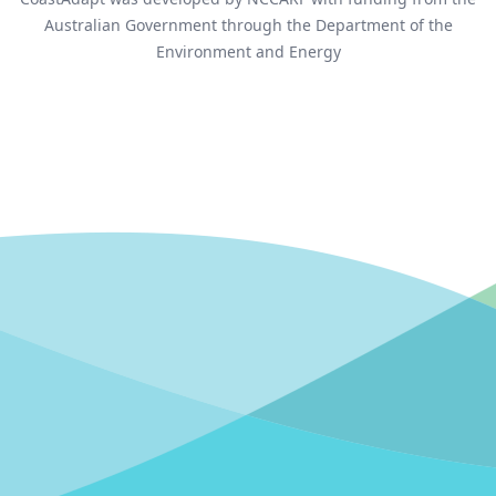
Australian Government through the Department of the
Environment and Energy