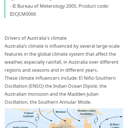
- © Bureau of Meterology 2005. Product code:
IDCJCM0006
Drivers of Australia's climate
Australia’s climate is influenced by several large-scale
features in the global climate system that affect the
weather, especially rainfall, in Australia over different
regions and seasons and in different years.
These climate influencers include: El Niño-Southern
Oscillation (ENSO) the Indian Ocean Dipole, the
Australian monsoon and the Madden-Julian
Oscillation, the Southern Annular Mode.