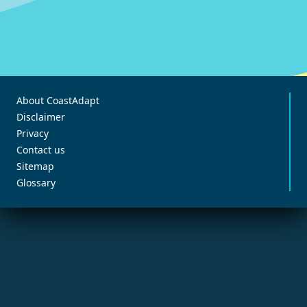
About CoastAdapt
Disclaimer
Privacy
Contact us
Sitemap
Glossary