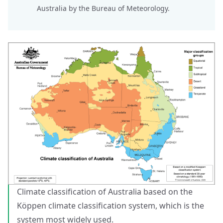
Australia
by the Bureau of Meteorology.
Climate classification of Australia based on the
Köppen climate classification system, which is the
system most widely used.