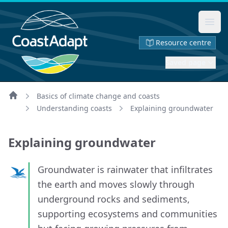
Ope
Resource centre
Saved page
Basics of climate change and coasts
Home
Understanding coasts
Explaining groundwater
Explaining groundwater
Groundwater is rainwater that infiltrates
the earth and moves slowly through
underground rocks and sediments,
supporting ecosystems and communities