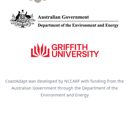
CoastAdapt was developed by NCCARF with funding from the
Australian Government through the Department of the
Environment and Energy