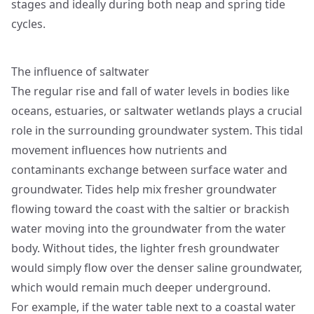
stages and ideally during both neap and spring tide
cycles.
The influence of saltwater
The regular rise and fall of water levels in bodies like
oceans, estuaries, or saltwater wetlands plays a crucial
role in the surrounding groundwater system. This tidal
movement influences how nutrients and
contaminants exchange between surface water and
groundwater. Tides help mix fresher groundwater
flowing toward the coast with the saltier or brackish
water moving into the groundwater from the water
body. Without tides, the lighter fresh groundwater
would simply flow over the denser saline groundwater,
which would remain much deeper underground.
For example, if the water table next to a coastal water