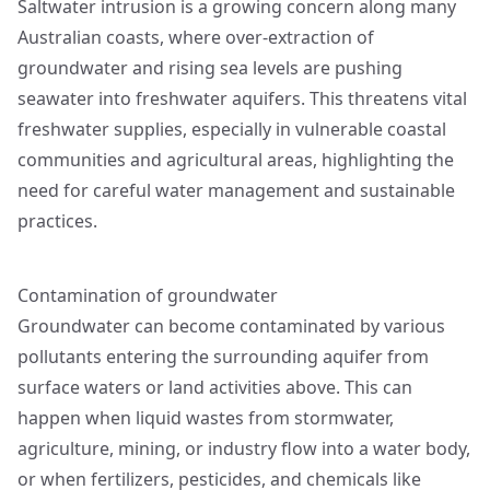
Saltwater intrusion is a growing concern along many
Australian coasts, where over-extraction of
groundwater and rising sea levels are pushing
seawater into freshwater aquifers. This threatens vital
freshwater supplies, especially in vulnerable coastal
communities and agricultural areas, highlighting the
need for careful water management and sustainable
practices.
Contamination of groundwater
Groundwater can become contaminated by various
pollutants entering the surrounding aquifer from
surface waters or land activities above. This can
happen when liquid wastes from stormwater,
agriculture, mining, or industry flow into a water body,
or when fertilizers, pesticides, and chemicals like