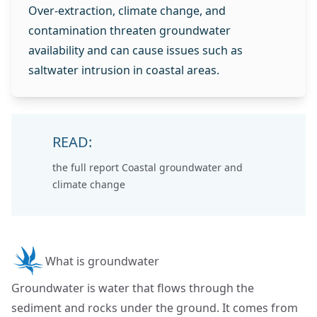
Over‑extraction, climate change, and
contamination threaten groundwater
availability and can cause issues such as
saltwater intrusion in coastal areas.
READ:
the full report
Coastal groundwater and
climate change
What is groundwater
Groundwater is water that flows through the
sediment and rocks under the ground. It comes from