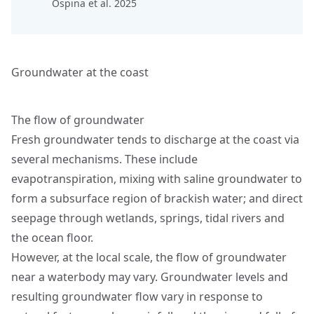
Ospina et al. 2025
Groundwater at the coast
The flow of groundwater
Fresh groundwater tends to discharge at the coast via
several mechanisms. These include
evapotranspiration, mixing with saline groundwater to
form a subsurface region of brackish water; and direct
seepage through wetlands, springs, tidal rivers and
the ocean floor.
However, at the local scale, the flow of groundwater
near a waterbody may vary. Groundwater levels and
resulting groundwater flow vary in response to