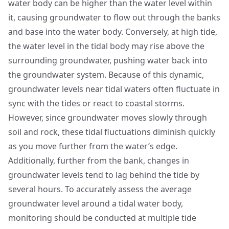
water body can be higher than the water level within
it, causing groundwater to flow out through the banks
and base into the water body. Conversely, at high tide,
the water level in the tidal body may rise above the
surrounding groundwater, pushing water back into
the groundwater system. Because of this dynamic,
groundwater levels near tidal waters often fluctuate in
sync with the tides or react to coastal storms.
However, since groundwater moves slowly through
soil and rock, these tidal fluctuations diminish quickly
as you move further from the water’s edge.
Additionally, further from the bank, changes in
groundwater levels tend to lag behind the tide by
several hours. To accurately assess the average
groundwater level around a tidal water body,
monitoring should be conducted at multiple tide