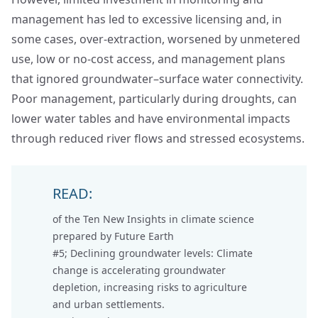
management has led to excessive licensing and, in
some cases, over-extraction, worsened by unmetered
use, low or no-cost access, and management plans
that ignored groundwater–surface water connectivity.
Poor management, particularly during droughts, can
lower water tables and have environmental impacts
through reduced river flows and stressed ecosystems.
READ:
of the Ten New Insights in climate science
prepared by Future Earth
#5; Declining groundwater levels:
Climate
change is accelerating groundwater
depletion, increasing risks to agriculture
and urban settlements.