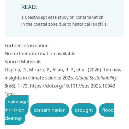
READ:
a CoastAdapt case study on
contamination
in the coastal zone due to historical landfills.
Further Information
No further information available.
Source Materials
Ospina, D., Mirazo, P., Allan, R. P., et al. (2026). Ten new
insights in climate science 2025.
Global Sustainability
,
9
(e6), 1–73.
https://doi.org/10.1017/sus.2025.10043
Tags
saltwater
intrusion
contamination
drought
flood
cleanup