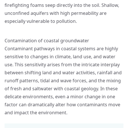
firefighting foams seep directly into the soil. Shallow,
unconfined aquifers with high permeability are
especially vulnerable to pollution.
Contamination of coastal groundwater
Contaminant pathways in coastal systems are highly
sensitive to changes in climate, land use, and water
use. This sensitivity arises from the intricate interplay
between shifting land and water activities, rainfall and
runoff patterns, tidal and wave forces, and the mixing
of fresh and saltwater with coastal geology. In these
delicate environments, even a minor change in one
factor can dramatically alter how contaminants move
and impact the environment.