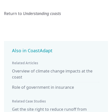
Return to
Understanding coasts
Also in CoastAdapt
Related Articles
Overview of climate change impacts at the
coast
Role of government in insurance
Related Case Studies
Get the site right to reduce runoff from