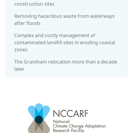
construction sites
Removing hazardous waste from waterways
after floods
Complex and costly management of
contaminated landfill sites in eroding coastal
zones
The Grantham relocation more than a decade
later