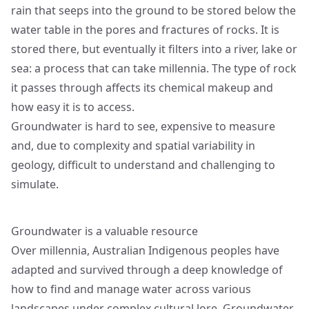
rain that seeps into the ground to be stored below the
water table in the pores and fractures of rocks. It is
stored there, but eventually it filters into a river, lake or
sea: a process that can take millennia. The type of rock
it passes through affects its chemical makeup and
how easy it is to access.
Groundwater is hard to see, expensive to measure
and, due to complexity and spatial variability in
geology, difficult to understand and challenging to
simulate.
Groundwater is a valuable resource
Over millennia, Australian Indigenous peoples have
adapted and survived through a deep knowledge of
how to find and manage water across various
landscapes under complex cultural lore. Groundwater,