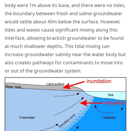
body were 1m above its base, and there were no tides,
the boundary between fresh and saline groundwater
would settle about 40m below the surface. However,
tides and waves cause significant mixing along this
interface, allowing brackish groundwater to be found
at much shallower depths. This tidal mixing can
increase groundwater salinity near the water body but
also creates pathways for contaminants to move into
or out of the groundwater system.