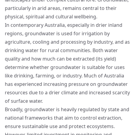
particularly in arid areas, remains central to their
physical, spiritual and cultural wellbeing.
In contemporary Australia, especially in drier inland
regions, groundwater is used for irrigation by
agriculture, cooling and processing by industry, and as
drinking water for rural communities. Both water
quality and how much can be extracted (its yield)
determine whether groundwater is suitable for uses
like drinking, farming, or industry. Much of Australia
has experienced increasing pressure on groundwater
resources due to a drier climate and increased scarcity
of surface water.
Broadly, groundwater is heavily regulated by state and
national frameworks that aim to control extraction,
ensure sustainable use and protect ecosystems.
However, limited investment in monitoring and