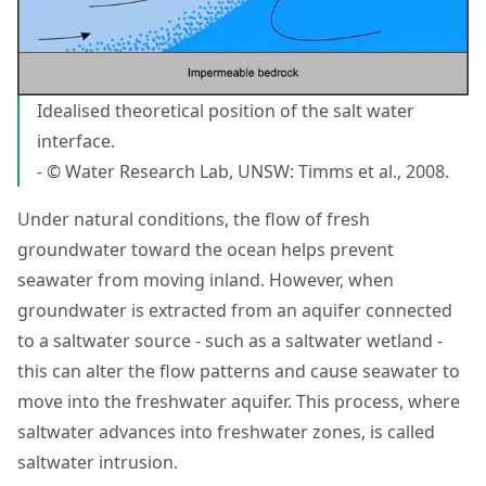
Idealised theoretical position of the salt water
interface.
- © Water Research Lab, UNSW: Timms et al., 2008.
Under natural conditions, the flow of fresh
groundwater toward the ocean helps prevent
seawater from moving inland. However, when
groundwater is extracted from an aquifer connected
to a saltwater source - such as a saltwater wetland -
this can alter the flow patterns and cause seawater to
move into the freshwater aquifer. This process, where
saltwater advances into freshwater zones, is called
saltwater intrusion.