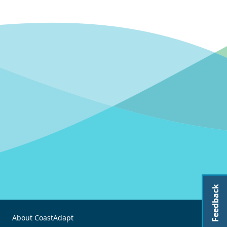
Feedback
About CoastAdapt