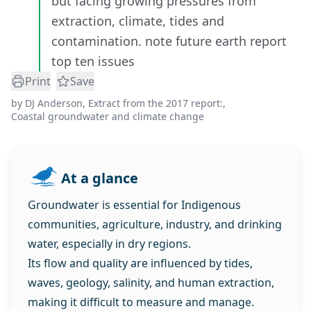
but facing growing pressures from
extraction, climate, tides and
contamination. note future earth report
top ten issues
Print
Save
by
DJ Anderson
,
Extract from the 2017 report:
,
Coastal groundwater and climate change
At a glance
Groundwater is essential for Indigenous
communities, agriculture, industry, and drinking
water, especially in dry regions.
Its flow and quality are influenced by tides,
waves, geology, salinity, and human extraction,
making it difficult to measure and manage.