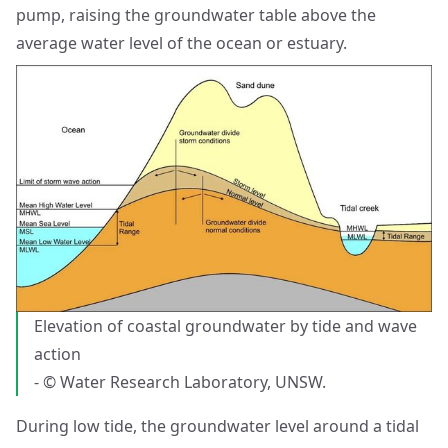
pump, raising the groundwater table above the
average water level of the ocean or estuary.
Elevation of coastal groundwater by tide and wave
action
- © Water Research Laboratory, UNSW.
During low tide, the groundwater level around a tidal