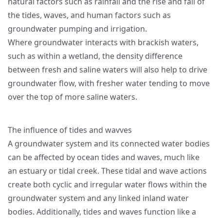
natural factors such as rainfall and the rise and fall of
the tides, waves, and human factors such as
groundwater pumping and irrigation.
Where groundwater interacts with brackish waters,
such as within a wetland, the density difference
between fresh and saline waters will also help to drive
groundwater flow, with fresher water tending to move
over the top of more saline waters.
The influence of tides and wavves
A groundwater system and its connected water bodies
can be affected by ocean tides and waves, much like
an estuary or tidal creek. These tidal and wave actions
create both cyclic and irregular water flows within the
groundwater system and any linked inland water
bodies. Additionally, tides and waves function like a