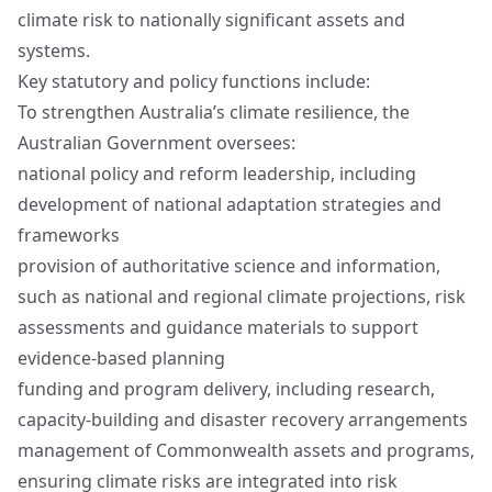
climate risk to nationally significant assets and
systems.
Key statutory and policy functions include:
To strengthen Australia’s climate resilience, the
Australian Government oversees:
national policy and reform leadership, including
development of national adaptation strategies and
frameworks
provision of authoritative science and information,
such as national and regional climate projections, risk
assessments and guidance materials to support
evidence‑based planning
funding and program delivery, including research,
capacity‑building and disaster recovery arrangements
management of Commonwealth assets and programs,
ensuring climate risks are integrated into risk