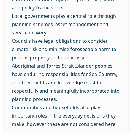
and policy frameworks.
Local governments play a central role through
planning schemes, asset management and
service delivery.
Councils have legal obligations to consider
climate risk and minimise foreseeable harm to
people, property and public assets.
Aboriginal and Torres Strait Islander peoples
have enduring responsibilities for Sea Country,
and their rights and knowledge must be
respectfully and meaningfully incorporated into
planning processes.
Communities and households also play
important roles in the everyday decisions they
make, however these are not considered here.