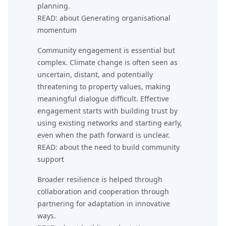
planning.
READ: about
Generating organisational
momentum
Community engagement is essential but
complex. Climate change is often seen as
uncertain, distant, and potentially
threatening to property values, making
meaningful dialogue difficult. Effective
engagement starts with building trust by
using existing networks and starting early,
even when the path forward is unclear.
READ: about
the need to build community
support
Broader resilience is helped through
collaboration and cooperation through
partnering for adaptation in innovative
ways.