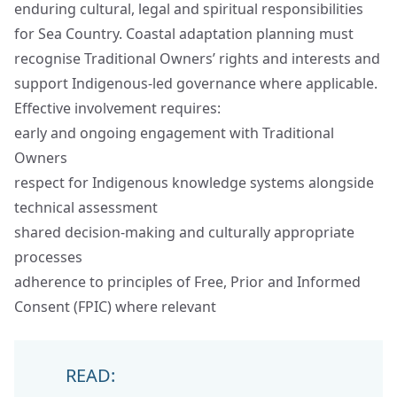
enduring cultural, legal and spiritual responsibilities
for Sea Country. Coastal adaptation planning must
recognise Traditional Owners’ rights and interests and
support Indigenous‑led governance where applicable.
Effective involvement requires:
early and ongoing engagement with Traditional
Owners
respect for Indigenous knowledge systems alongside
technical assessment
shared decision‑making and culturally appropriate
processes
adherence to principles of Free, Prior and Informed
Consent (FPIC) where relevant
READ: