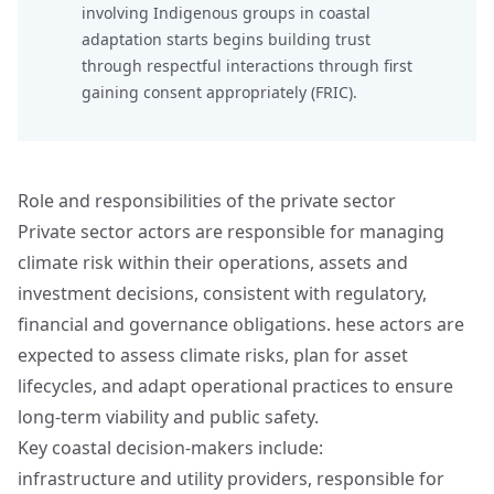
involving Indigenous groups in coastal
adaptation starts begins building trust
through respectful interactions through
first
gaining consent appropriately (FRIC)
.
Role and responsibilities of the private sector
Private sector actors are responsible for managing
climate risk within their operations, assets and
investment decisions, consistent with regulatory,
financial and governance obligations. hese actors are
expected to assess climate risks, plan for asset
lifecycles, and adapt operational practices to ensure
long‑term viability and public safety.
Key coastal decision‑makers include:
infrastructure and utility providers, responsible for