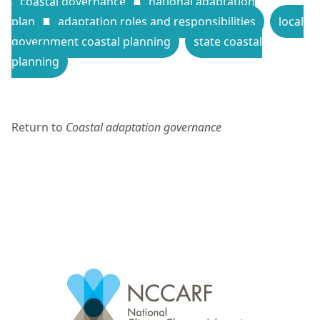
coastal governance
national adaptation
plan
adaptation roles and responsibilities
local
government coastal planning
state coastal
planning
Return to
Coastal adaptation governance