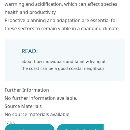
warming and acidification, which can affect species
health and productivity.
Proactive planning and adaptation are essential for
these sectors to remain viable in a changing climate.
READ:
about how individuals and familiw living at
the coast can be a
good coastal neighbour
Further Information
No further information available.
Source Materials
No source materials available.
Tags