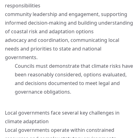
responsibilities
community leadership and engagement, supporting
informed decision‑making and building understanding
of coastal risk and adaptation options
advocacy and coordination, communicating local
needs and priorities to state and national
governments.
Councils must demonstrate that climate risks have
been reasonably considered, options evaluated,
and decisions documented to meet legal and
governance obligations.
Local governments face several key challenges in
climate adaptation
Local governments operate within constrained