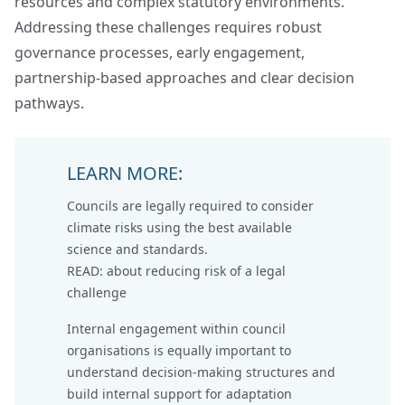
resources and complex statutory environments.
Addressing these challenges requires robust
governance processes, early engagement,
partnership‑based approaches and clear decision
pathways.
LEARN MORE:
Councils are legally required to consider
climate risks using the best available
science and standards.
READ: about
reducing risk of a legal
challenge
Internal engagement within council
organisations is equally important to
understand decision-making structures and
build internal support for adaptation