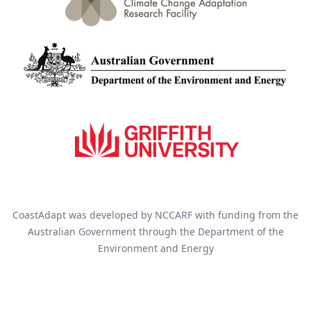
CoastAdapt was developed by NCCARF with funding from the
Australian Government through the Department of the
Environment and Energy