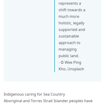
represents a
shift towards a
much more
holistic, legally
supported and
sustainable
approach to
managing
public land.
- © Wee Ping
Kho, Unsplash
Indigenous caring for Sea Country
Aboriginal and Torres Strait Islander peoples have