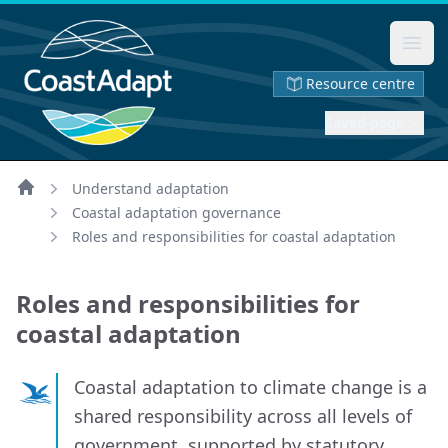
Ope
Resource centre
Saved page
Understand adaptation
Home
Coastal adaptation governance
Roles and responsibilities for coastal adaptation
Roles and responsibilities for
coastal adaptation
Coastal adaptation to climate change is a
shared responsibility across all levels of
government, supported by statutory