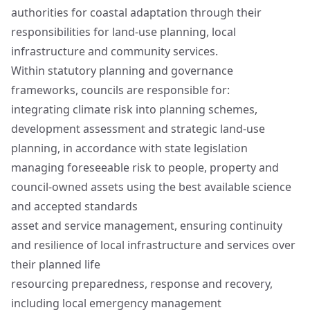
authorities for coastal adaptation through their
responsibilities for land‑use planning, local
infrastructure and community services.
Within statutory planning and governance
frameworks, councils are responsible for:
integrating climate risk into planning schemes,
development assessment and strategic land‑use
planning, in accordance with state legislation
managing foreseeable risk to people, property and
council‑owned assets using the best available science
and accepted standards
asset and service management, ensuring continuity
and resilience of local infrastructure and services over
their planned life
resourcing preparedness, response and recovery,
including local emergency management