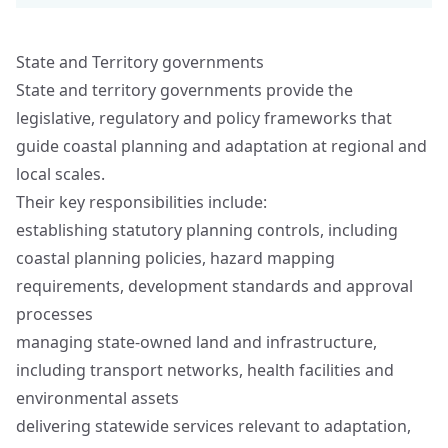
State and Territory governments
State and territory governments provide the
legislative, regulatory and policy frameworks that
guide coastal planning and adaptation at regional and
local scales.
Their key responsibilities include:
establishing statutory planning controls, including
coastal planning policies, hazard mapping
requirements, development standards and approval
processes
managing state‑owned land and infrastructure,
including transport networks, health facilities and
environmental assets
delivering statewide services relevant to adaptation,