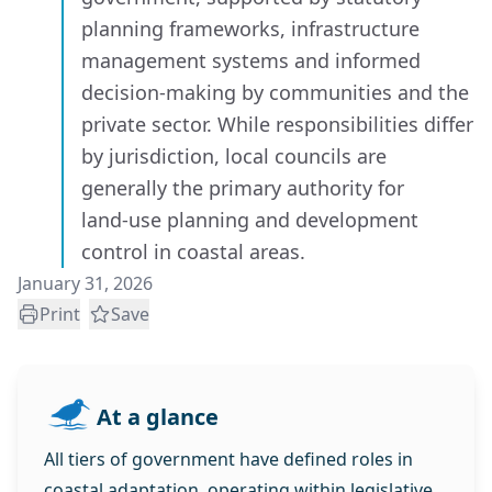
planning frameworks, infrastructure
management systems and informed
decision‑making by communities and the
private sector. While responsibilities differ
by jurisdiction, local councils are
generally the primary authority for
land‑use planning and development
control in coastal areas.
January 31, 2026
Print
Save
At a glance
All tiers of government have defined roles in
coastal adaptation, operating within legislative