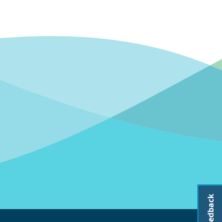
Feedback