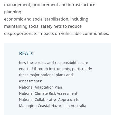
management, procurement and infrastructure
planning
economic and social stabilisation, including
maintaining social safety nets to reduce
disproportionate impacts on vulnerable communities.
READ:
how these roles and responsibilities are
enacted through instruments, particularly
these major national plans and
assessments:
National Adaptation Plan
National Climate Risk Assessment
National Collaborative Approach to
Managing Coastal Hazards in Australia