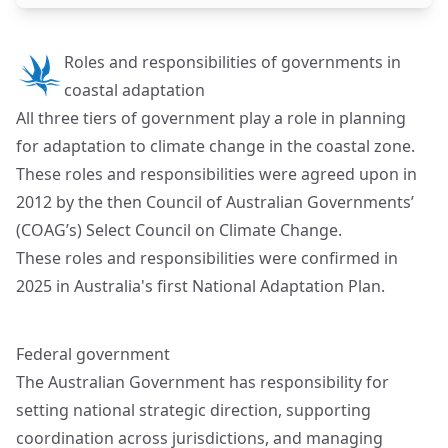
Roles and responsibilities of governments in
coastal adaptation
All three tiers of government play a role in planning
for adaptation to climate change in the coastal zone.
These roles and responsibilities were agreed upon in
2012 by the then Council of Australian Governments’
(COAG’s) Select Council on Climate Change.
These roles and responsibilities were confirmed in
2025 in Australia's first National Adaptation Plan.
Federal government
The Australian Government has responsibility for
setting national strategic direction, supporting
coordination across jurisdictions, and managing