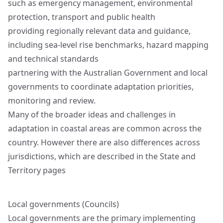
such as emergency management, environmental
protection, transport and public health
providing regionally relevant data and guidance,
including sea‑level rise benchmarks, hazard mapping
and technical standards
partnering with the Australian Government and local
governments to coordinate adaptation priorities,
monitoring and review.
Many of the broader ideas and challenges in
adaptation in coastal areas are common across the
country. However there are also differences across
jurisdictions, which are described in the
State and
Territory pages
Local governments (Councils)
Local governments are the primary implementing