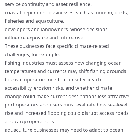
service continuity and asset resilience.
coastal‑dependent businesses, such as tourism, ports,
fisheries and aquaculture.
developers and landowners, whose decisions
influence exposure and future risk.
These businesses face specific climate-related
challenges, for example:
fishing industries must assess how changing ocean
temperatures and currents may shift fishing grounds
tourism operators need to consider beach
accessibility, erosion risks, and whether climate
change could make current destinations less attractive
port operators and users must evaluate how sea-level
rise and increased flooding could disrupt access roads
and cargo operations
aquaculture businesses may need to adapt to ocean