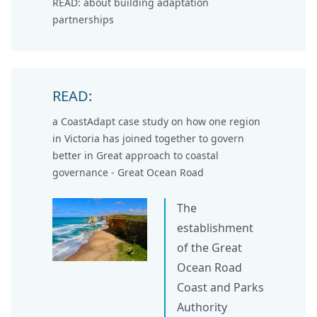
READ: about
building adaptation
partnerships
READ:
a CoastAdapt case study on how one region
in Victoria has joined together to govern
better in
Great approach to coastal
governance - Great Ocean Road
The
establishment
of the Great
Ocean Road
Coast and Parks
Authority