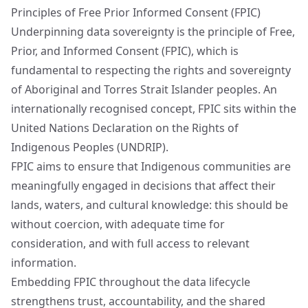
Principles of Free Prior Informed Consent (FPIC)
Underpinning data sovereignty is the principle of Free,
Prior, and Informed Consent (FPIC), which is
fundamental to respecting the rights and sovereignty
of Aboriginal and Torres Strait Islander peoples. An
internationally recognised concept, FPIC sits within the
United Nations Declaration on the Rights of
Indigenous Peoples (UNDRIP).
FPIC aims to ensure that Indigenous communities are
meaningfully engaged in decisions that affect their
lands, waters, and cultural knowledge: this should be
without coercion, with adequate time for
consideration, and with full access to relevant
information.
Embedding FPIC throughout the data lifecycle
strengthens trust, accountability, and the shared