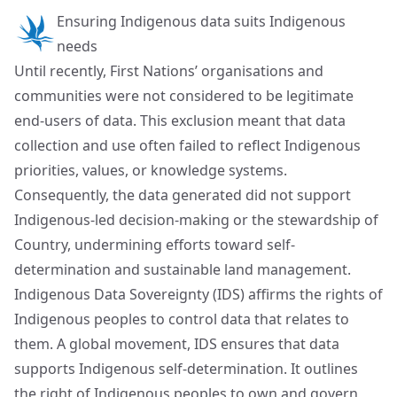
Ensuring Indigenous data suits Indigenous
needs
Until recently, First Nations’ organisations and
communities were not considered to be legitimate
end-users of data. This exclusion meant that data
collection and use often failed to reflect Indigenous
priorities, values, or knowledge systems.
Consequently, the data generated did not support
Indigenous-led decision-making or the stewardship of
Country, undermining efforts toward self-
determination and sustainable land management.
Indigenous Data Sovereignty (IDS) affirms the rights of
Indigenous peoples to control data that relates to
them. A global movement, IDS ensures that data
supports Indigenous self-determination. It outlines
the right of Indigenous peoples to own and govern