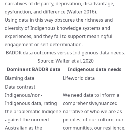
narratives of disparity, deprivation, disadvantage,
dysfunction, and difference (Walter 2016).
Using data in this way obscures the richness and
diversity of Indigenous knowledge systems and
experiences, and they fail to support meaningful
engagement or self-determination.
BADDR data outcomes versus Indigenous data needs.
Source: Walter et al. 2020
Dominant BADDR data
Indigenous data needs
Blaming data
Lifeworld data
Data contrast
Indigenous/non-
We need data to inform a
Indigenous data, rating
comprehensive,nuanced
the problematic Indigene
narrative of who we are as
against the normed
peoples, of our culture, our
Australian as the
communities, our resilience,