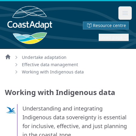
Ope
Resource centre
Saved page
Undertake adaptation
Home
Effective data management
Working with Indigenous data
Working with Indigenous data
Understanding and integrating
Indigenous data sovereignty is essential
for inclusive, effective, and just planning
in the coastal zone.