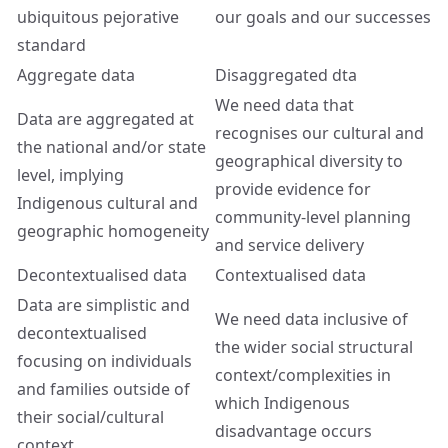
ubiquitous pejorative
our goals and our successes
standard
Aggregate data
Disaggregated dta
We need data that
Data are aggregated at
recognises our cultural and
the national and/or state
geographical diversity to
level, implying
provide evidence for
Indigenous cultural and
community-level planning
geographic homogeneity
and service delivery
Decontextualised data
Contextualised data
Data are simplistic and
We need data inclusive of
decontextualised
the wider social structural
focusing on individuals
context/complexities in
and families outside of
which Indigenous
their social/cultural
disadvantage occurs
context