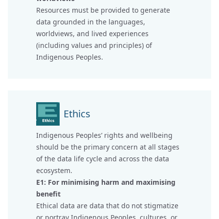
Resources must be provided to generate
data grounded in the languages,
worldviews, and lived experiences
(including values and principles) of
Indigenous Peoples.
Ethics
Indigenous Peoples’ rights and wellbeing
should be the primary concern at all stages
of the data life cycle and across the data
ecosystem.
E1: For minimising harm and maximising
benefit
Ethical data are data that do not stigmatize
or portray Indigenous Peoples, cultures, or