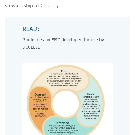
stewardship of Country.
READ:
Guidelines on FPIC
developed for use by
DCCEEW.