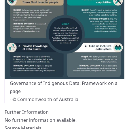
Governance of Indigenous Data: Framework on a
page
- © Commonwealth of Australia
Further Information
No further information available.
Source Materials