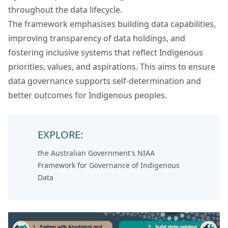
throughout the data lifecycle.
The framework emphasises building data capabilities,
improving transparency of data holdings, and
fostering inclusive systems that reflect Indigenous
priorities, values, and aspirations. This aims to ensure
data governance supports self-determination and
better outcomes for Indigenous peoples.
EXPLORE:
the Australian Government's
NIAA
Framework for Governance of Indigenous
Data