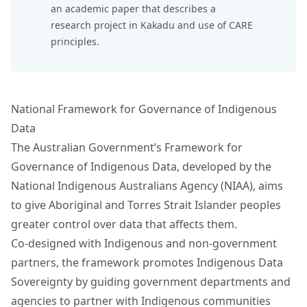
an academic paper that describes a
research project in Kakadu and
use of CARE
principles.
National Framework for Governance of Indigenous
Data
The Australian Government’s Framework for
Governance of Indigenous Data, developed by the
National Indigenous Australians Agency (NIAA), aims
to give Aboriginal and Torres Strait Islander peoples
greater control over data that affects them.
Co-designed with Indigenous and non-government
partners, the framework promotes Indigenous Data
Sovereignty by guiding government departments and
agencies to partner with Indigenous communities