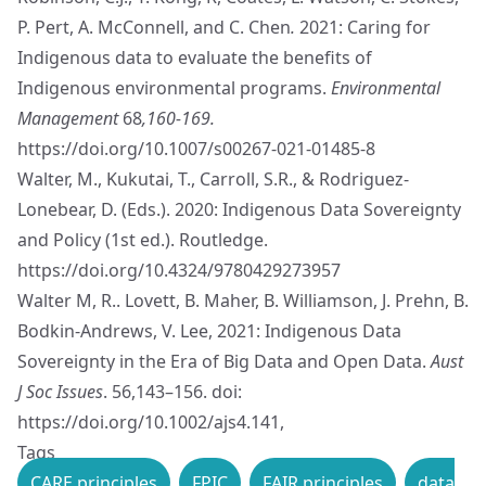
P. Pert, A. McConnell, and C. Chen
.
2021: Caring for
Indigenous data to evaluate the benefits of
Indigenous environmental programs.
Environmental
Management
68
,160-169.
https://doi.org/10.1007/s00267-021-01485-8
Walter, M., Kukutai, T., Carroll, S.R., & Rodriguez-
Lonebear, D. (Eds.). 2020: Indigenous Data Sovereignty
and Policy (1st ed.). Routledge.
https://doi.org/10.4324/9780429273957
Walter M, R.. Lovett, B. Maher, B. Williamson, J. Prehn, B.
Bodkin-Andrews, V. Lee, 2021: Indigenous Data
Sovereignty in the Era of Big Data and Open Data.
Aust
J Soc Issues
. 56,143–156. doi:
https://doi.org/10.1002/ajs4.141
,
Tags
CARE principles
FPIC
FAIR principles
data