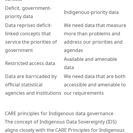
Deficit, government-
Indigenous-priority data
priority data
Data reprises deficit-
We need data that measure
linked concepts that
more than problems and
service the priorities of
address our priorities and
government
agendas
Available and amenable
Restricted access data
data
Data are barricaded by
We need data that are both
official statistical
accessible and amenable to
agencies and institutions
our requirements
CARE principles for Indigenous data governance
The concept of Indigenous Data Sovereignty (IDS)
aligns closely with the CARE Principles for Indigenous