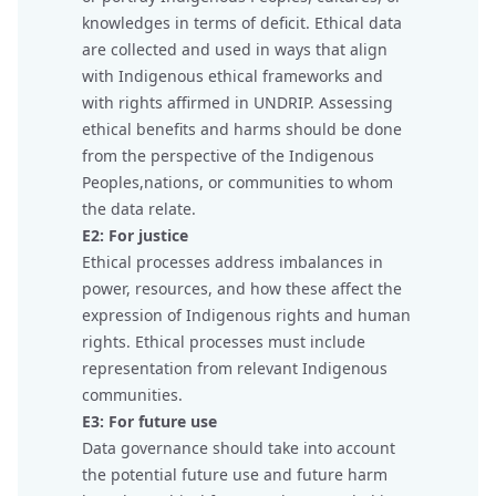
knowledges in terms of deficit. Ethical data
are collected and used in ways that align
with Indigenous ethical frameworks and
with rights affirmed in UNDRIP. Assessing
ethical benefits and harms should be done
from the perspective of the Indigenous
Peoples,nations, or communities to whom
the data relate.
E2: For justice
Ethical processes address imbalances in
power, resources, and how these affect the
expression of Indigenous rights and human
rights. Ethical processes must include
representation from relevant Indigenous
communities.
E3: For future use
Data governance should take into account
the potential future use and future harm