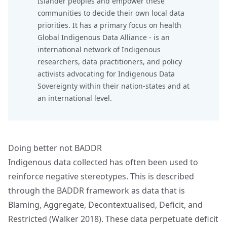
Islander peoples and empower these
communities to decide their own local data
priorities. It has a primary focus on health
Global Indigenous Data Alliance
- is an
international network of Indigenous
researchers, data practitioners, and policy
activists advocating for Indigenous Data
Sovereignty within their nation-states and at
an international level.
Doing better not BADDR
Indigenous data collected has often been used to
reinforce negative stereotypes. This is described
through the BADDR framework as data that is
Blaming, Aggregate, Decontextualised, Deficit, and
Restricted (Walker 2018). These data perpetuate deficit