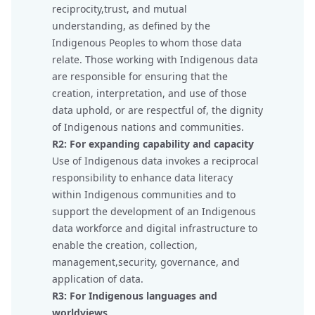
reciprocity,trust, and mutual
understanding, as defined by the
Indigenous Peoples to whom those data
relate. Those working with Indigenous data
are responsible for ensuring that the
creation, interpretation, and use of those
data uphold, or are respectful of, the dignity
of Indigenous nations and communities.
R2: For expanding capability and capacity
Use of Indigenous data invokes a reciprocal
responsibility to enhance data literacy
within Indigenous communities and to
support the development of an Indigenous
data workforce and digital infrastructure to
enable the creation, collection,
management,security, governance, and
application of data.
R3: For Indigenous languages and
worldviews