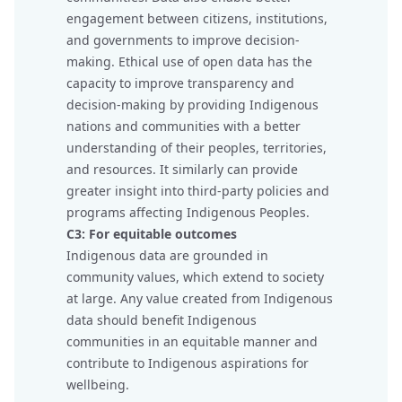
engagement between citizens, institutions,
and governments to improve decision-
making. Ethical use of open data has the
capacity to improve transparency and
decision-making by providing Indigenous
nations and communities with a better
understanding of their peoples, territories,
and resources. It similarly can provide
greater insight into third-party policies and
programs affecting Indigenous Peoples.
C3: For equitable outcomes
Indigenous data are grounded in
community values, which extend to society
at large. Any value created from Indigenous
data should benefit Indigenous
communities in an equitable manner and
contribute to Indigenous aspirations for
wellbeing.