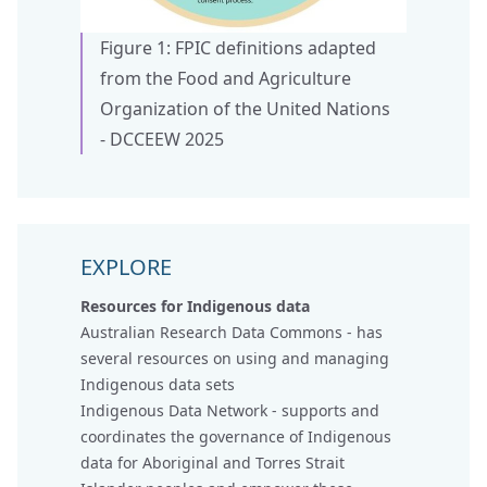
Figure 1: FPIC definitions adapted
from the Food and Agriculture
Organization of the United Nations
- DCCEEW 2025
EXPLORE
Resources for Indigenous data
Australian Research Data Commons
- has
several resources on using and managing
Indigenous data sets
Indigenous Data Network
- supports and
coordinates the governance of Indigenous
data for Aboriginal and Torres Strait