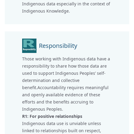
Indigenous data especially in the context of
Indigenous Knowledge.
Responsibility
Those working with Indigenous data have a
responsibility to share how those data are
used to support Indigenous Peoples’ self-
determination and collective
benefit.Accountability requires meaningful
and openly available evidence of these
efforts and the benefits accruing to
Indigenous Peoples.
R1: For positive relationships
Indigenous data use is unviable unless
linked to relationships built on respect,