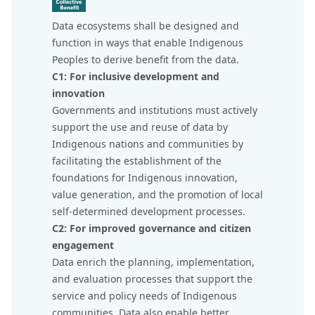
Data ecosystems shall be designed and
function in ways that enable Indigenous
Peoples to derive benefit from the data.
C1: For inclusive development and
innovation
Governments and institutions must actively
support the use and reuse of data by
Indigenous nations and communities by
facilitating the establishment of the
foundations for Indigenous innovation,
value generation, and the promotion of local
self-determined development processes.
C2: For improved governance and citizen
engagement
Data enrich the planning, implementation,
and evaluation processes that support the
service and policy needs of Indigenous
communities. Data also enable better