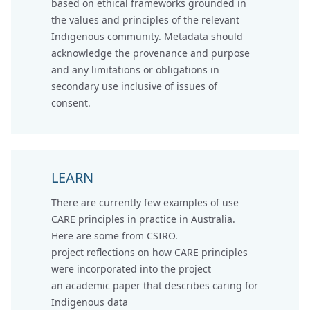
based on ethical frameworks grounded in
the values and principles of the relevant
Indigenous community. Metadata should
acknowledge the provenance and purpose
and any limitations or obligations in
secondary use inclusive of issues of
consent.
LEARN
There are currently few examples of use
CARE principles in practice in Australia.
Here are some from CSIRO.
project reflections
on how CARE principles
were incorporated into the project
an academic paper that describes caring for
Indigenous data