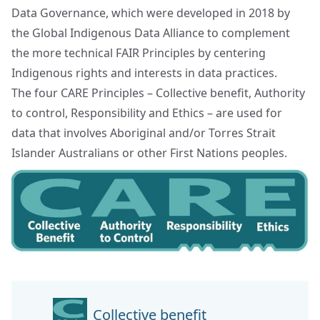
Data Governance, which were developed in 2018 by
the
Global Indigenous Data Alliance
to complement
the more technical FAIR Principles by centering
Indigenous rights and interests in data practices.
The four CARE Principles – Collective benefit, Authority
to control, Responsibility and Ethics – are used for
data that involves Aboriginal and/or Torres Strait
Islander Australians or other First Nations peoples.
Collective benefit