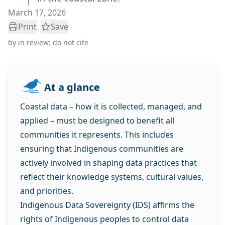
March 17, 2026
Print
Save
by
in review: do not cite
At a glance
Coastal data – how it is collected, managed, and
applied – must be designed to benefit all
communities it represents. This includes
ensuring that Indigenous communities are
actively involved in shaping data practices that
reflect their knowledge systems, cultural values,
and priorities.
Indigenous Data Sovereignty (IDS) affirms the
rights of Indigenous peoples to control data