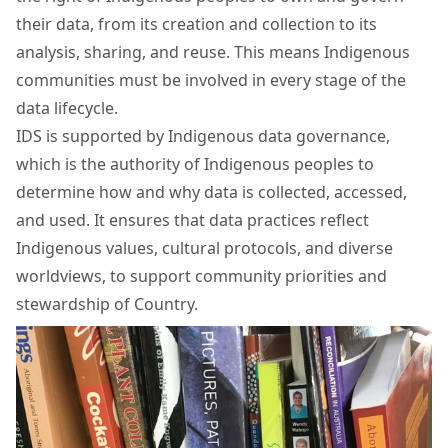
their data, from its creation and collection to its
analysis, sharing, and reuse. This means Indigenous
communities must be involved in every stage of the
data lifecycle.
IDS is supported by Indigenous data governance,
which is the authority of Indigenous peoples to
determine how and why data is collected, accessed,
and used. It ensures that data practices reflect
Indigenous values, cultural protocols, and diverse
worldviews, to support community priorities and
stewardship of Country.