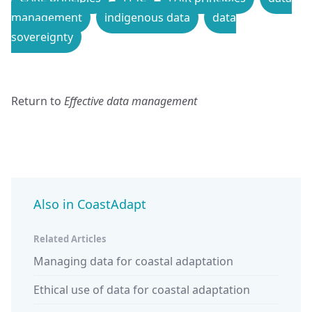
management
indigenous data
data
sovereignty
Return to
Effective data management
Also in CoastAdapt
Related Articles
Managing data for coastal adaptation
Ethical use of data for coastal adaptation