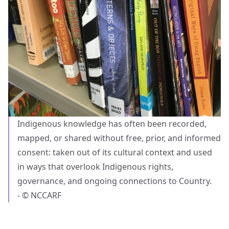
Indigenous knowledge has often been recorded,
mapped, or shared without free, prior, and informed
consent: taken out of its cultural context and used
in ways that overlook Indigenous rights,
governance, and ongoing connections to Country.
- © NCCARF