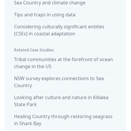
Sea Country and climate change
Tips and traps in using data
Considering culturally significant entities
(CSEs) in coastal adaptation
Related Case Studies
Tribal communities at the forefront of ocean
change in the US
NSW survey explores connections to Sea
Country
Looking after culture and nature in Killalea
State Park
Healing Country through restoring seagrass
in Shark Bay