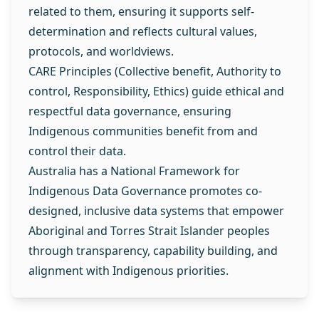
related to them, ensuring it supports self-
determination and reflects cultural values,
protocols, and worldviews.
CARE Principles (Collective benefit, Authority to
control, Responsibility, Ethics) guide ethical and
respectful data governance, ensuring
Indigenous communities benefit from and
control their data.
Australia has a National Framework for
Indigenous Data Governance promotes co-
designed, inclusive data systems that empower
Aboriginal and Torres Strait Islander peoples
through transparency, capability building, and
alignment with Indigenous priorities.