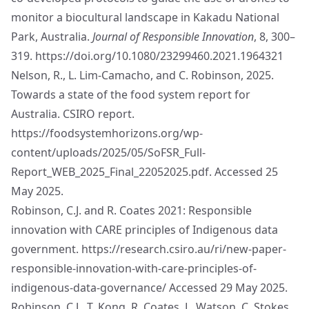
monitor a biocultural landscape in Kakadu National
Park, Australia.
Journal of Responsible Innovation
, 8, 300–
319.
https://doi.org/10.1080/23299460.2021.1964321
Nelson, R., L. Lim-Camacho, and C. Robinson, 2025.
Towards a state of the food system report for
Australia. CSIRO report.
https://foodsystemhorizons.org/wp-
content/uploads/2025/05/SoFSR_Full-
Report_WEB_2025_Final_22052025.pdf
. Accessed 25
May 2025.
Robinson, C.J. and R. Coates 2021: Responsible
innovation with CARE principles of Indigenous data
government.
https://research.csiro.au/ri/new-paper-
responsible-innovation-with-care-principles-of-
indigenous-data-governance/
Accessed 29 May 2025.
Robinson, C.J., T. Kong, R, Coates, L. Watson, C. Stokes,