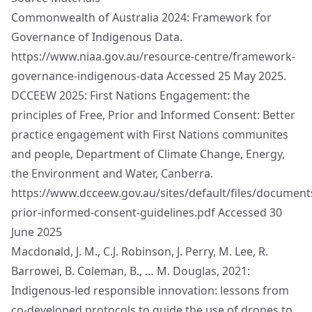
Commonwealth of Australia 2024: Framework for
Governance of Indigenous Data.
https://www.niaa.gov.au/resource-centre/framework-
governance-indigenous-data
Accessed 25 May 2025.
DCCEEW 2025: First Nations Engagement: the
principles of Free, Prior and Informed Consent: Better
practice engagement with First Nations communites
and people, Department of Climate Change, Energy,
the Environment and Water, Canberra.
https://www.dcceew.gov.au/sites/default/files/document
prior-informed-consent-guidelines.pdf
Accessed 30
June 2025
Macdonald, J. M., C.J. Robinson, J. Perry, M. Lee, R.
Barrowei, B. Coleman, B., … M. Douglas, 2021:
Indigenous-led responsible innovation: lessons from
co-developed protocols to guide the use of drones to