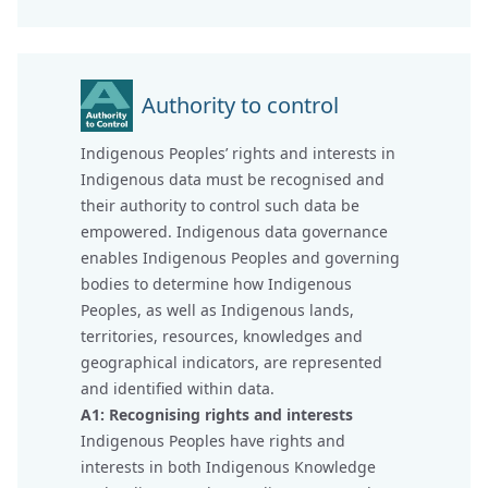
Authority to control
Indigenous Peoples’ rights and interests in
Indigenous data must be recognised and
their authority to control such data be
empowered. Indigenous data governance
enables Indigenous Peoples and governing
bodies to determine how Indigenous
Peoples, as well as Indigenous lands,
territories, resources, knowledges and
geographical indicators, are represented
and identified within data.
A1: Recognising rights and interests
Indigenous Peoples have rights and
interests in both Indigenous Knowledge