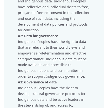
and Indigenous data. Indigenous Peoples
have collective and individual rights to free,
prior,and informed consent in the collection
and use of such data, including the
development of data policies and protocols
for collection.
A2: Data for governance
Indigenous Peoples have the right to data
that are relevant to their world views and
empower self-determination and effective
self-governance. Indigenous data must be
made available and accessible to
Indigenous nations and communities in
order to support Indigenous governance.
A3: Governance of data
Indigenous Peoples have the right to
develop cultural governance protocols for
Indigenous data and be active leaders in
the stewardship of, and access to,