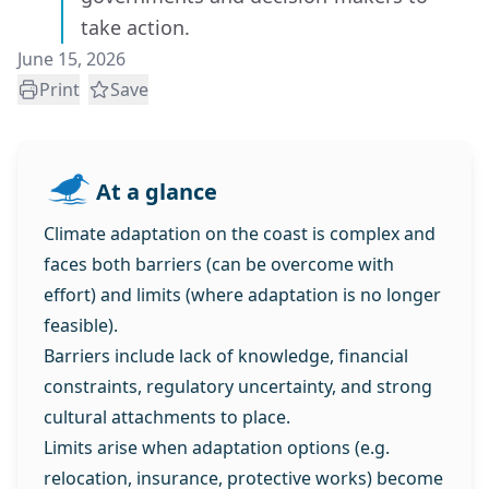
take action.
June 15, 2026
Print
Save
At a glance
Climate adaptation on the coast is complex and
faces both barriers (can be overcome with
effort) and limits (where adaptation is no longer
feasible).
Barriers include lack of knowledge, financial
constraints, regulatory uncertainty, and strong
cultural attachments to place.
Limits arise when adaptation options (e.g.
relocation, insurance, protective works) become