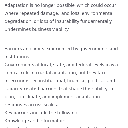
Adaptation is no longer possible, which could occur
where repeated damage, land loss, environmental
degradation, or loss of insurability fundamentally
undermines business viability.
Barriers and limits experienced by governments and
institutions
Governments at local, state, and federal levels play a
central role in coastal adaptation, but they face
interconnected institutional, financial, political, and
capacity-related barriers that shape their ability to
plan, coordinate, and implement adaptation
responses across scales.
Key barriers include the following.
Knowledge and information