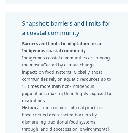
Snapshot: barriers and limits for
a coastal community
Barriers and limits to adaptation for an
Indigenous coastal community
Indigenous coastal communities are among
the most affected by climate change
impacts on food systems. Globally, these
communities rely on aquatic resources up to
15 times more than non-Indigenous
populations, making them highly exposed to
disruptions.
Historical and ongoing colonial practices
have created deep-rooted barriers by
dismantling traditional food systems
through land dispossession, environmental