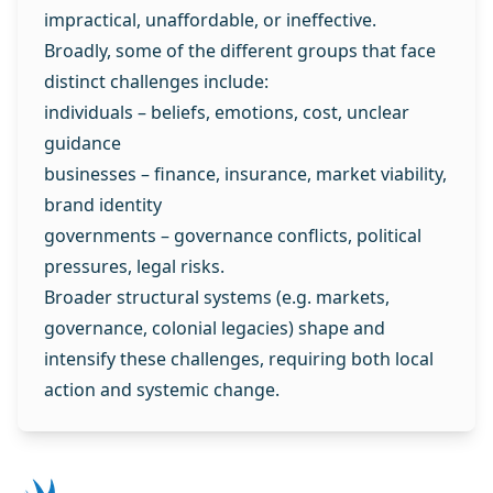
impractical, unaffordable, or ineffective.
Broadly, some of the different groups that face
distinct challenges include:
individuals – beliefs, emotions, cost, unclear
guidance
businesses – finance, insurance, market viability,
brand identity
governments – governance conflicts, political
pressures, legal risks.
Broader structural systems (e.g. markets,
governance, colonial legacies) shape and
intensify these challenges, requiring both local
action and systemic change.