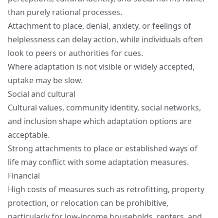
than purely rational processes.
Attachment to place, denial, anxiety, or feelings of
helplessness can delay action, while individuals often
look to peers or authorities for cues.
Where adaptation is not visible or widely accepted,
uptake may be slow.
Social and cultural
Cultural values, community identity, social networks,
and inclusion shape which adaptation options are
acceptable.
Strong attachments to place or established ways of
life may conflict with some adaptation measures.
Financial
High costs of measures such as retrofitting, property
protection, or relocation can be prohibitive,
particularly for low-income households, renters, and