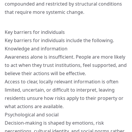
compounded and restricted by structural conditions
that require more systemic change.
Key barriers for individuals
Key barriers for individuals include the following.
Knowledge and information
Awareness alone is insufficient. People are more likely
to act when they trust institutions, feel supported, and
believe their actions will be effective.
Access to clear, locally relevant information is often
limited, uncertain, or difficult to interpret, leaving
residents unsure how risks apply to their property or
what actions are available.
Psychological and social
Decision-making is shaped by emotions, risk
perceptions, cultural identity, and social norms rather