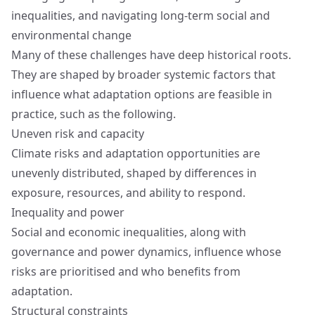
inequalities, and navigating long-term social and
environmental change
Many of these challenges have deep historical roots.
They are shaped by broader systemic factors that
influence what adaptation options are feasible in
practice, such as the following.
Uneven risk and capacity
Climate risks and adaptation opportunities are
unevenly distributed, shaped by differences in
exposure, resources, and ability to respond.
Inequality and power
Social and economic inequalities, along with
governance and power dynamics, influence whose
risks are prioritised and who benefits from
adaptation.
Structural constraints