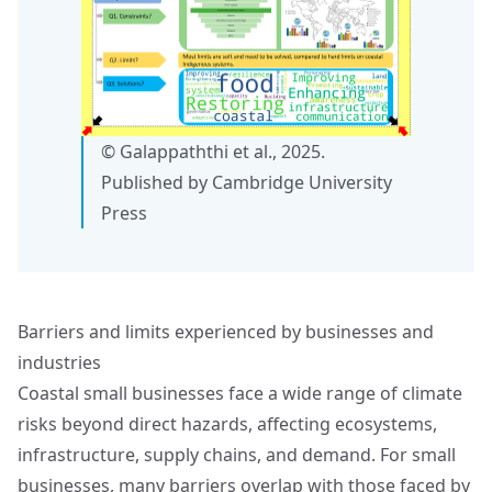
© Galappaththi et al., 2025.
Published by Cambridge University
Press
Barriers and limits experienced by businesses and
industries
Coastal small businesses face a wide range of climate
risks beyond direct hazards, affecting ecosystems,
infrastructure, supply chains, and demand. For small
businesses, many barriers overlap with those faced by