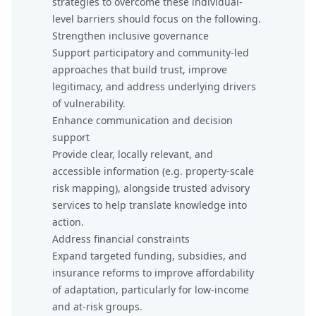
strategies to overcome these individual-
level barriers should focus on the following.
Strengthen inclusive governance
Support participatory and community-led
approaches that build trust, improve
legitimacy, and address underlying drivers
of vulnerability.
Enhance communication and decision
support
Provide clear, locally relevant, and
accessible information (e.g. property-scale
risk mapping), alongside trusted advisory
services to help translate knowledge into
action.
Address financial constraints
Expand targeted funding, subsidies, and
insurance reforms to improve affordability
of adaptation, particularly for low-income
and at-risk groups.