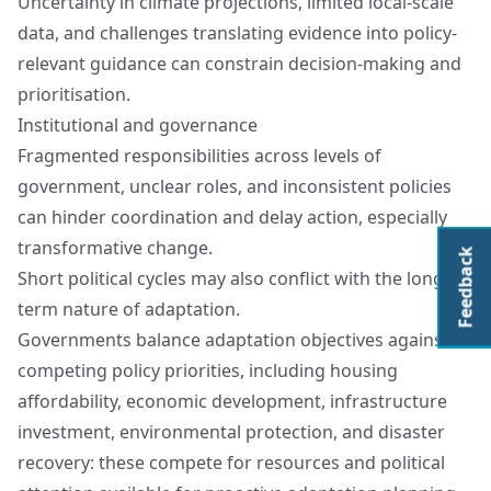
Uncertainty in climate projections, limited local-scale
data, and challenges translating evidence into policy-
relevant guidance can constrain decision-making and
prioritisation.
Institutional and governance
Fragmented responsibilities across levels of
government, unclear roles, and inconsistent policies
can hinder coordination and delay action, especially
transformative change.
Feedback
Short political cycles may also conflict with the long-
term nature of adaptation.
Governments balance adaptation objectives against
competing policy priorities, including housing
affordability, economic development, infrastructure
investment, environmental protection, and disaster
recovery: these compete for resources and political