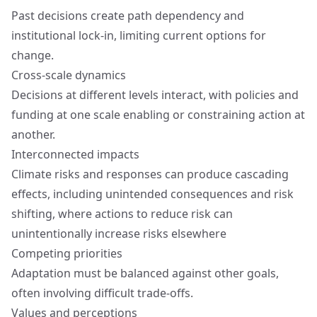
Past decisions create path dependency and
institutional lock-in, limiting current options for
change.
Cross-scale dynamics
Decisions at different levels interact, with policies and
funding at one scale enabling or constraining action at
another.
Interconnected impacts
Climate risks and responses can produce cascading
effects, including unintended consequences and risk
shifting, where actions to reduce risk can
unintentionally increase risks elsewhere
Competing priorities
Adaptation must be balanced against other goals,
often involving difficult trade-offs.
Values and perceptions