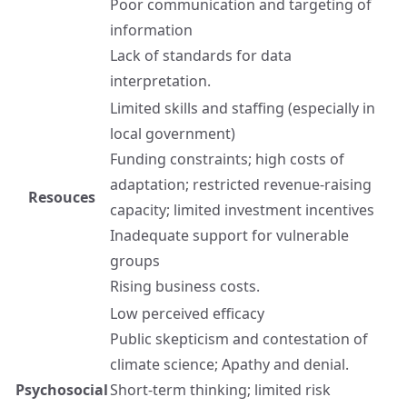
Poor communication and targeting of
information
Lack of standards for data
interpretation.
Limited skills and staffing (especially in
local government)
Funding constraints; high costs of
adaptation; restricted revenue-raising
Resouces
capacity; limited investment incentives
Inadequate support for vulnerable
groups
Rising business costs.
Low perceived efficacy
Public skepticism and contestation of
climate science; Apathy and denial.
Psychosocial
Short-term thinking; limited risk