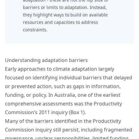
barriers or limits to adaptation. Instead,
they highlight ways to build on available
resources and capacities to address
constraints.
Understanding adaptation barriers
Early approaches to climate adaptation largely
focused on identifying individual barriers that delayed
or prevented action, such as gaps in information,
funding, or policy. In Australia, one of the earliest
comprehensive assessments was the Productivity
Commission’s 2011 inquiry (Box 1).
Many of the barriers identified in the Productivity
Commission inquiry still persist, including fragmented
governance, unclear responsibilities, limited funding