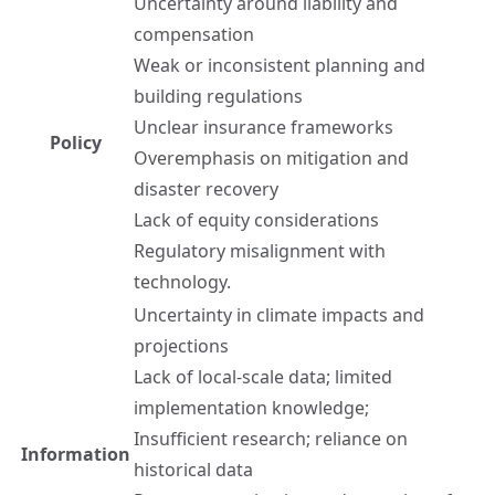
Uncertainty around liability and
compensation
Weak or inconsistent planning and
building regulations
Unclear insurance frameworks
Policy
Overemphasis on mitigation and
disaster recovery
Lack of equity considerations
Regulatory misalignment with
technology.
Uncertainty in climate impacts and
projections
Lack of local-scale data; limited
implementation knowledge;
Insufficient research; reliance on
Information
historical data