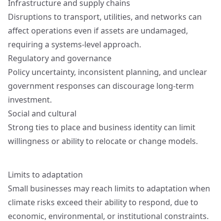
Infrastructure and supply chains
Disruptions to transport, utilities, and networks can
affect operations even if assets are undamaged,
requiring a systems-level approach.
Regulatory and governance
Policy uncertainty, inconsistent planning, and unclear
government responses can discourage long-term
investment.
Social and cultural
Strong ties to place and business identity can limit
willingness or ability to relocate or change models.
Limits to adaptation
Small businesses may reach limits to adaptation when
climate risks exceed their ability to respond, due to
economic, environmental, or institutional constraints.