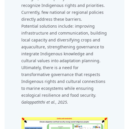
recognize Indigenous rights and priorities.
Currently, few national or regional policies
directly address these barriers.
Potential solutions include: improving
infrastructure and communication, building
local capacity and diversifying crops and
aquaculture, strengthening governance to
integrate Indigenous knowledge and
cultural values into adaptation planning.
Ultimately, there is a need for
transformative governance that respects
Indigenous rights and cultural connections
to marine ecosystems while ensuring
ecological resilience and food security.
Galappaththi et al., 2025.