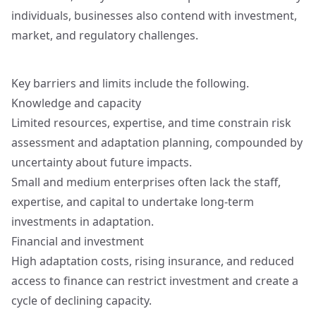
individuals, businesses also contend with investment,
market, and regulatory challenges.
Key barriers and limits include the following.
Knowledge and capacity
Limited resources, expertise, and time constrain risk
assessment and adaptation planning, compounded by
uncertainty about future impacts.
Small and medium enterprises often lack the staff,
expertise, and capital to undertake long-term
investments in adaptation.
Financial and investment
High adaptation costs, rising insurance, and reduced
access to finance can restrict investment and create a
cycle of declining capacity.