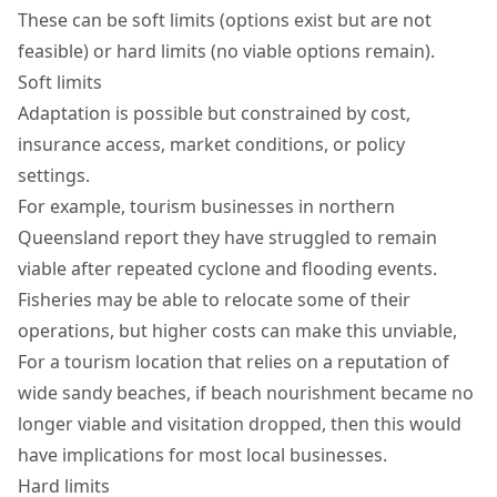
These can be soft limits (options exist but are not
feasible) or hard limits (no viable options remain).
Soft limits
Adaptation is possible but constrained by cost,
insurance access, market conditions, or policy
settings.
For example, tourism businesses in northern
Queensland report they have struggled to remain
viable after repeated cyclone and flooding events.
Fisheries may be able to relocate some of their
operations, but higher costs can make this unviable,
For a tourism location that relies on a reputation of
wide sandy beaches, if beach nourishment became no
longer viable and visitation dropped, then this would
have implications for most local businesses.
Hard limits