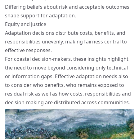
Differing beliefs about risk and acceptable outcomes
shape support for adaptation.
Equity and justice
Adaptation decisions distribute costs, benefits, and
responsibilities unevenly, making fairness central to
effective responses.
For coastal decision-makers, these insights highlight
the need to move beyond considering only technical
or information gaps. Effective adaptation needs also
to consider who benefits, who remains exposed to
residual risk as well as how costs, responsibilities and
decision-making are distributed across communities.