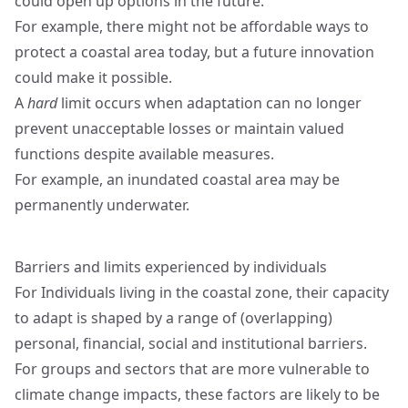
could open up options in the future.
For example, there might not be affordable ways to
protect a coastal area today, but a future innovation
could make it possible.
A
hard
limit occurs when adaptation can no longer
prevent unacceptable losses or maintain valued
functions despite available measures.
For example, an inundated coastal area may be
permanently underwater.
Barriers and limits experienced by individuals
For Individuals living in the coastal zone, their capacity
to adapt is shaped by a range of (overlapping)
personal, financial, social and institutional barriers.
For groups and sectors that are more vulnerable to
climate change impacts, these factors are likely to be