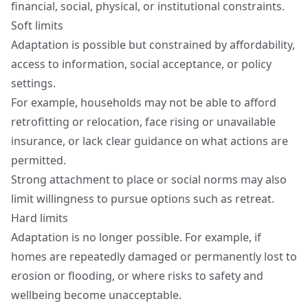
financial, social, physical, or institutional constraints.
Soft limits
Adaptation is possible but constrained by affordability,
access to information, social acceptance, or policy
settings.
For example, households may not be able to afford
retrofitting or relocation, face rising or unavailable
insurance, or lack clear guidance on what actions are
permitted.
Strong attachment to place or social norms may also
limit willingness to pursue options such as retreat.
Hard limits
Adaptation is no longer possible. For example, if
homes are repeatedly damaged or permanently lost to
erosion or flooding, or where risks to safety and
wellbeing become unacceptable.