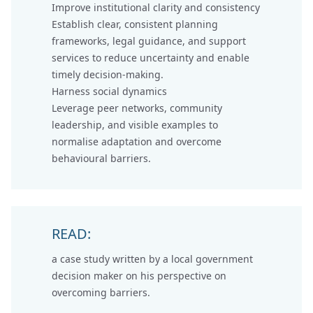
Improve institutional clarity and consistency
Establish clear, consistent planning
frameworks, legal guidance, and support
services to reduce uncertainty and enable
timely decision-making.
Harness social dynamics
Leverage peer networks, community
leadership, and visible examples to
normalise adaptation and overcome
behavioural barriers.
READ:
a case study written by a
local government
decision maker on his perspective
on
overcoming barriers.