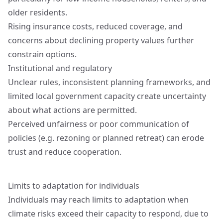
older residents.
Rising insurance costs, reduced coverage, and
concerns about declining property values further
constrain options.
Institutional and regulatory
Unclear rules, inconsistent planning frameworks, and
limited local government capacity create uncertainty
about what actions are permitted.
Perceived unfairness or poor communication of
policies (e.g. rezoning or planned retreat) can erode
trust and reduce cooperation.
Limits to adaptation for individuals
Individuals may reach limits to adaptation when
climate risks exceed their capacity to respond, due to