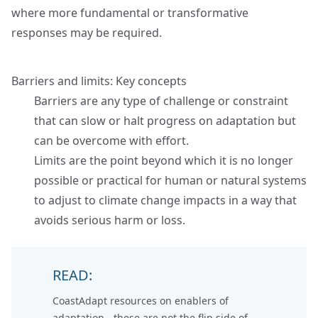
where more fundamental or transformative
responses may be required.
Barriers and limits: Key concepts
Barriers are any type of challenge or constraint
that can slow or halt progress on adaptation but
can be overcome with effort.
Limits are the point beyond which it is no longer
possible or practical for human or natural systems
to adjust to climate change impacts in a way that
avoids serious harm or loss.
READ:
CoastAdapt resources on
enablers of
adaptation
- these are not the flip side of