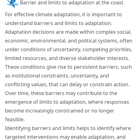
Barrier and limits to adaptation at the coast
For effective climate adaptation, it is important to
understand barriers and limits to adaptation.
Adaptation decisions are made within complex social,
economic, environmental, and political systems, often
under conditions of uncertainty, competing priorities,
limited resources, and diverse stakeholder interests.
These conditions give rise to persistent barriers, such
as institutional constraints, uncertainty, and
conflicting values, that can delay or constrain action.
Over time, these barriers may contribute to the
emergence of limits to adaptation, where responses
become increasingly constrained or no longer
feasible.
Identifying barriers and limits helps to identify where
targeted interventions may enable adaptation, and