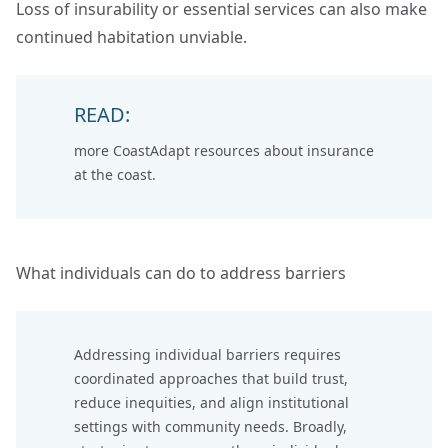
Loss of insurability or essential services can also make
continued habitation unviable.
READ:
more CoastAdapt resources about
insurance
at the coast
.
What individuals can do to address barriers
Addressing individual barriers requires
coordinated approaches that build trust,
reduce inequities, and align institutional
settings with community needs. Broadly,