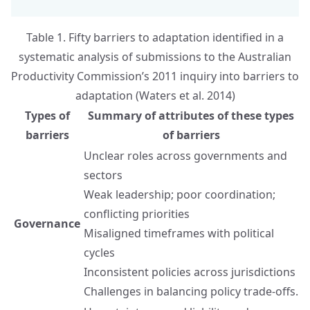
Table 1. Fifty barriers to adaptation identified in a
systematic analysis of submissions to the Australian
Productivity Commission’s 2011 inquiry into barriers to
adaptation (Waters et al. 2014)
Types of
Summary of attributes of these types
barriers
of barriers
Unclear roles across governments and
sectors
Weak leadership; poor coordination;
conflicting priorities
Governance
Misaligned timeframes with political
cycles
Inconsistent policies across jurisdictions
Challenges in balancing policy trade-offs.