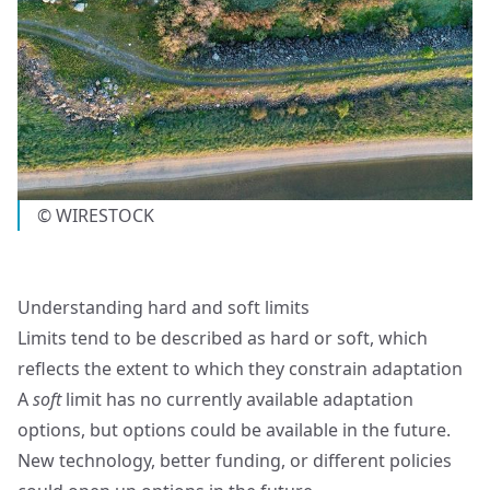
© WIRESTOCK
Understanding hard and soft limits
Limits tend to be described as hard or soft, which
reflects the extent to which they constrain adaptation
A
soft
limit has no currently available adaptation
options, but options could be available in the future.
New technology, better funding, or different policies