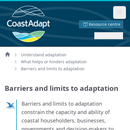
Ope
Resource centre
Saved page
Understand adaptation
Home
What helps or hinders adaptation
Barriers and limits to adaptation
Barriers and limits to adaptation
Barriers and limits to adaptation
constrain the capacity and ability of
coastal householders, businesses,
governments and decision-makers to