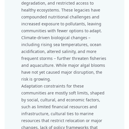
degradation, and restricted access to
healthy ecosystems. These legacies have
compounded nutritional challenges and
increased exposure to pollutants, leaving
communities with fewer options to adapt.
Climate-driven biological changes –
including rising sea temperatures, ocean
acidification, altered salinity, and more
frequent storms – further threaten fisheries
and aquaculture. While major algal blooms
have not yet caused major disruption, the
risk is growing.
Adaptation constraints for these
communities are mostly soft limits, shaped
by social, cultural, and economic factors,
such as limited financial resources and
infrastructure, cultural ties to marine
resources that restrict relocation or major
changes, lack of policy frameworks that