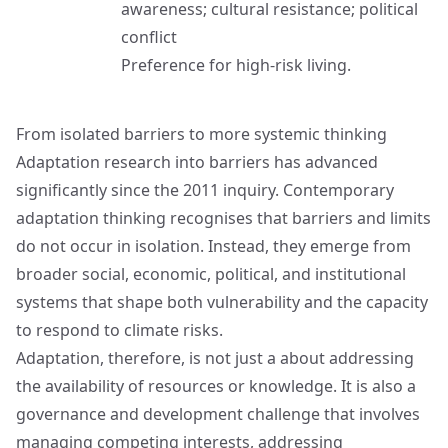
awareness; cultural resistance; political
conflict
Preference for high-risk living.
From isolated barriers to more systemic thinking
Adaptation research into barriers has advanced
significantly since the 2011 inquiry. Contemporary
adaptation thinking recognises that barriers and limits
do not occur in isolation. Instead, they emerge from
broader social, economic, political, and institutional
systems that shape both vulnerability and the capacity
to respond to climate risks.
Adaptation, therefore, is not just a about addressing
the availability of resources or knowledge. It is also a
governance and development challenge that involves
managing competing interests, addressing