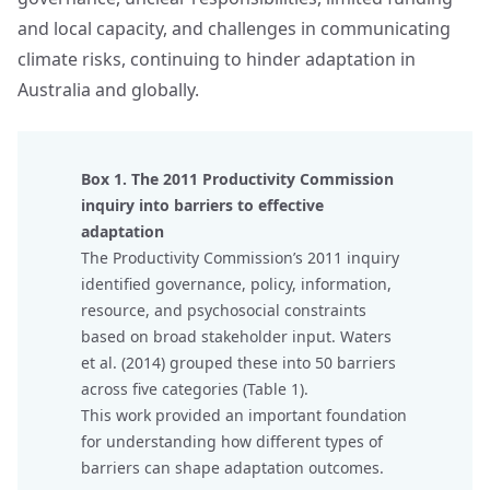
and local capacity, and challenges in communicating
climate risks, continuing to hinder adaptation in
Australia and globally.
Box 1. The 2011 Productivity Commission
inquiry into barriers to effective
adaptation
The Productivity Commission’s 2011 inquiry
identified governance, policy, information,
resource, and psychosocial constraints
based on broad stakeholder input. Waters
et al. (2014) grouped these into 50 barriers
across five categories (Table 1).
This work provided an important foundation
for understanding how different types of
barriers can shape adaptation outcomes.