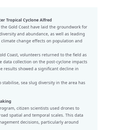
ter Tropical Cyclone Alfred
 the Gold Coast have laid the groundwork for
 diversity and abundance, as well as leading
e climate change effects on population and
d Coast, volunteers returned to the field as
ve data collection on the post-cyclone impacts
he results showed a significant decline in
stabilise, sea slug diversity in the area has
making
rogram, citizen scientists used drones to
road spatial and temporal scales. This data
anagement decisions, particularly around