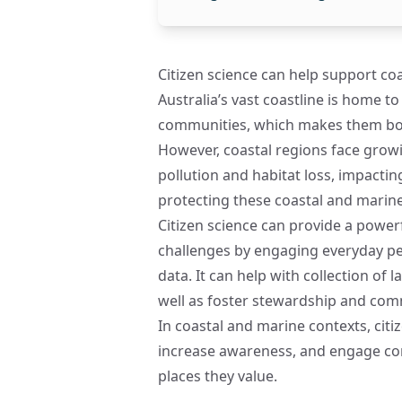
Citizen science can help support c
Australia’s vast coastline is home 
communities, which makes them both
However, coastal regions face growi
pollution and habitat loss, impactin
protecting these coastal and marine
Citizen science can provide a powe
challenges by engaging everyday peo
data. It can help with collection of l
well as foster stewardship and comm
In coastal and marine contexts, citiz
increase awareness, and engage com
places they value.