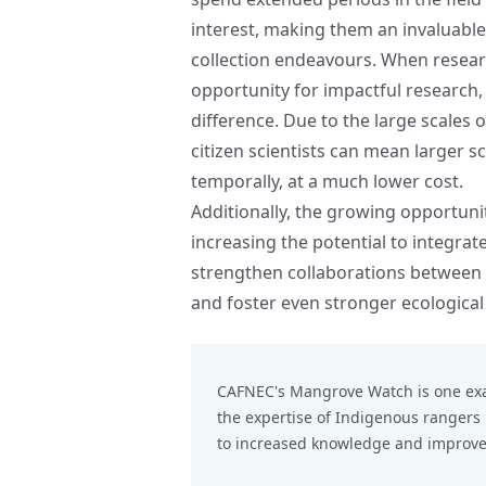
interest, making them an invaluable
collection endeavours. When researc
opportunity for impactful researc
difference. Due to the large scales 
citizen scientists can mean larger s
temporally, at a much lower cost.
Additionally, the growing opportunit
increasing the potential to integra
strengthen collaborations between 
and foster even stronger ecological
CAFNEC's
Mangrove Watch
is one ex
the expertise of Indigenous ranger
to increased knowledge and improved