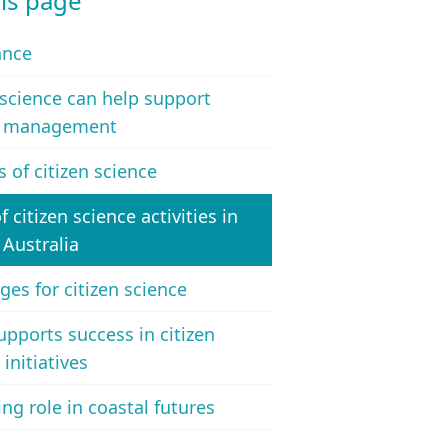
is page
ance
 science can help support
l management
s of citizen science
f citizen science activities in
 Australia
ges for citizen science
pports success in citizen
 initiatives
ng role in coastal futures