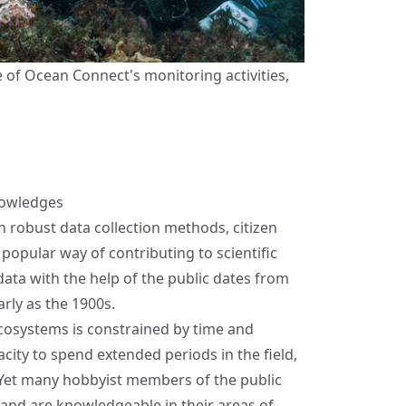
e of Ocean Connect's monitoring activities,
nowledges
robust data collection methods, citizen
popular way of contributing to scientific
 data with the help of the public dates from
arly as the 1900s.
cosystems is constrained by time and
acity to spend extended periods in the field,
n. Yet many hobbyist members of the public
 and are knowledgeable in their areas of