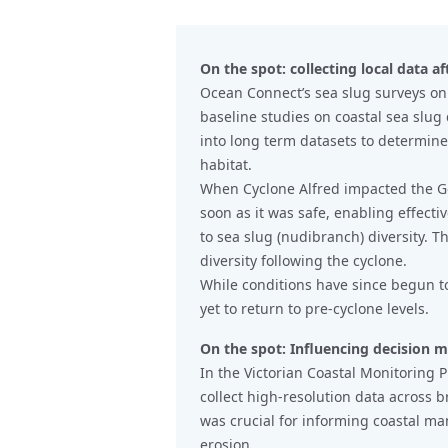
On the spot: collecting local data af
Ocean Connect’s sea slug surveys on
baseline studies on coastal sea slug
into long term datasets to determin
habitat.
When Cyclone Alfred impacted the Gol
soon as it was safe, enabling effecti
to sea slug (nudibranch) diversity. T
diversity following the cyclone.
While conditions have since begun to 
yet to return to pre-cyclone levels.
On the spot: Influencing decision 
In the Victorian Coastal Monitoring P
collect high-resolution data across b
was crucial for informing coastal m
erosion.