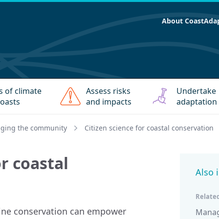
About CoastAda
s of climate
Assess risks
Undertake
oasts
and impacts
adaptation
ging the community
Citizen science for coastal conservation
or coastal
Also 
Related
arine conservation can empower
Managi