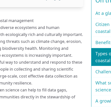
On th
At a gl
oastal management
Citizen
to diverse ecosystems and human
coasta
 ecologically rich and culturally important.
ng threats such as climate change, erosion,
Benefit
g biodiversity health. Monitoring and
Types o
 ecosystems is increasingly important.
coastal
rful way to understand and respond to these
ple in collecting and sharing scientific
Challen
arge-scale, cost effective data collection as
What su
unity resilience.
science
en science can help to fill data gaps,
munities directly in the stewardship of
A growi