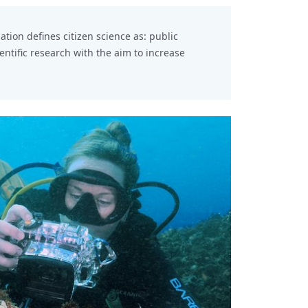
Further
Source 
iation
defines citizen science as: public
ientific research with the aim to increase
Tags