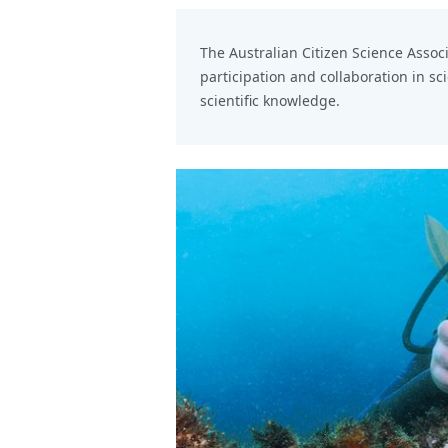
The
Australian Citizen Science Assoc
participation and collaboration in sc
scientific knowledge.