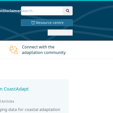
pt
Disclaimer
Resource centre
Saved page
Connect with the
adaptation community
in CoastAdapt
 Articles
ng data for coastal adaptation