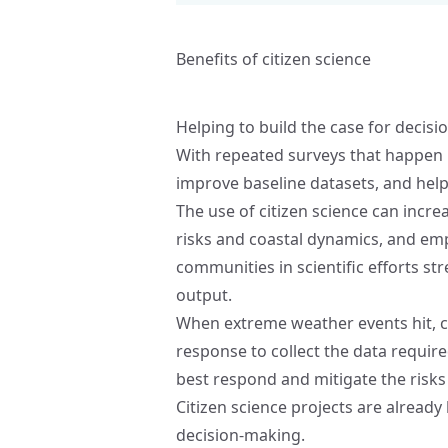
Benefits of citizen science
Helping to build the case for decis
With repeated surveys that happen mo
improve baseline datasets, and help 
The use of citizen science can incr
risks and coastal dynamics, and emp
communities in scientific efforts st
output.
When extreme weather events hit, ci
response to collect the data require
best respond and mitigate the risks
Citizen science projects are already
decision-making.