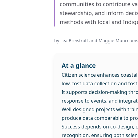
communities to contribute va
stewardship, and inform decis
methods with local and Indi
by
Lea Breistroff and Maggie Muurnams
At a glance
Citizen science enhances coastal
low-cost data collection and fo
It supports decision-making thr
response to events, and integra
Well-designed projects with tra
produce data comparable to pro
Success depends on co-design, c
recognition, ensuring both scie