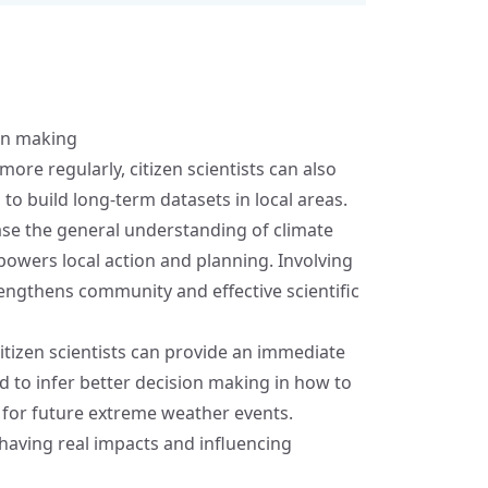
ion making
re regularly, citizen scientists can also
to build long-term datasets in local areas.
ease the general understanding of climate
owers local action and planning. Involving
rengthens community and effective scientific
tizen scientists can provide an immediate
d to infer better decision making in how to
 for future extreme weather events.
 having real impacts and influencing