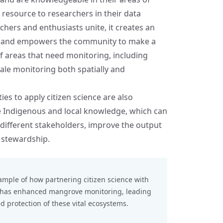
 resource to researchers in their data
hers and enthusiasts unite, it creates an
h, and empowers the community to make a
of areas that need monitoring, including
cale monitoring both spatially and
ies to apply citizen science are also
te Indigenous and local knowledge, which can
different stakeholders, improve the output
 stewardship.
ample of how partnering citizen science with
s has enhanced mangrove monitoring, leading
 protection of these vital ecosystems.