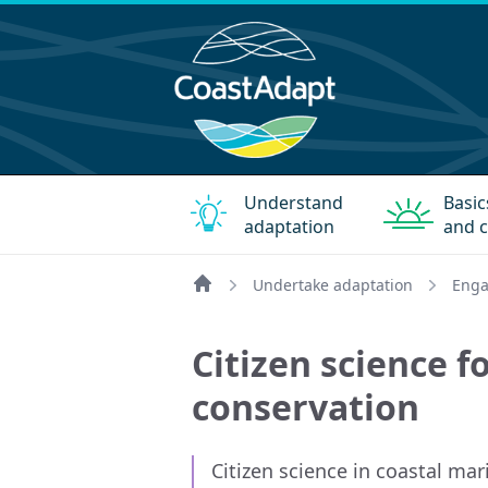
Understand
Basic
adaptation
and c
Undertake adaptation
Enga
Home
Citizen science f
conservation
Citizen science in coastal m