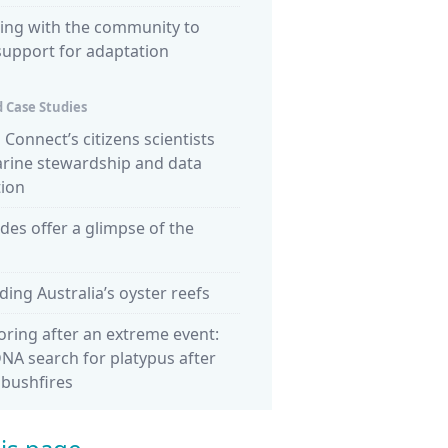
ing with the community to
support for adaptation
 Case Studies
Connect’s citizens scientists
arine stewardship and data
tion
ides offer a glimpse of the
ding Australia’s oyster reefs
ring after an extreme event:
NA search for platypus after
 bushfires