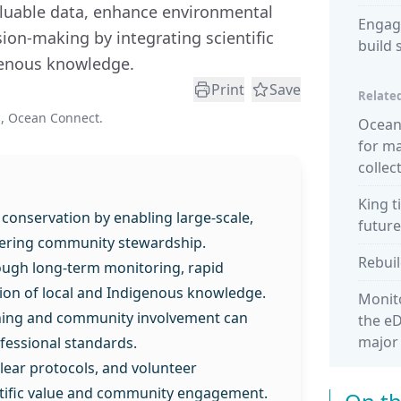
luable data, enhance environmental
Engag
ion-making by integrating scientific
build 
genous knowledge.
Print
Save
Related
, Ocean Connect.
Ocean 
for m
collec
King t
 conservation by enabling large-scale,
future
stering community stewardship.
Rebuil
ough long-term monitoring, rapid
tion of local and Indigenous knowledge.
Monito
ining and community involvement can
the eD
major
fessional standards.
lear protocols, and volunteer
ntific value and community engagement.