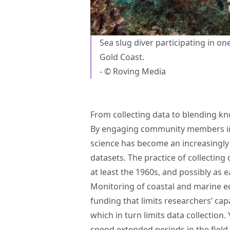
Sea slug diver participating in on
Gold Coast.
- © Roving Media
From collecting data to blending k
By engaging community members in 
science has become an increasingly 
datasets. The practice of collecting
at least the 1960s, and possibly as e
Monitoring of coastal and marine e
funding that limits researchers’ cap
which in turn limits data collectio
spend extended periods in the field