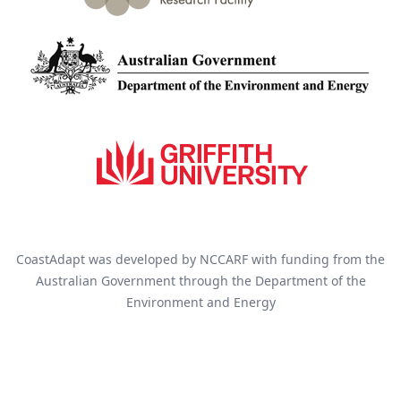
CoastAdapt was developed by NCCARF with funding from the
Australian Government through the Department of the
Environment and Energy