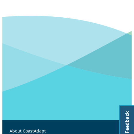
Feedback
About CoastAdapt