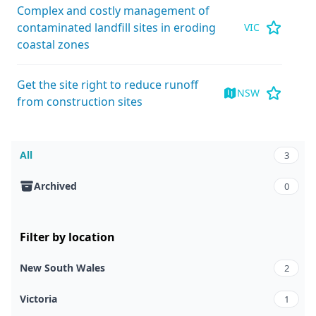
Complex and costly management of
contaminated landfill sites in eroding
VIC
coastal zones
Get the site right to reduce runoff
NSW
from construction sites
All
3
Archived
0
Filter by location
New South Wales
2
Victoria
1