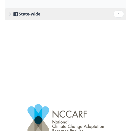
State-wide
1