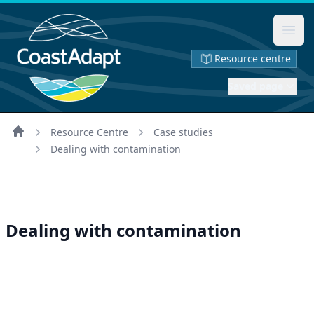
Ope
Resource centre
Saved page
Resource Centre
Case studies
Home
Dealing with contamination
Dealing with contamination