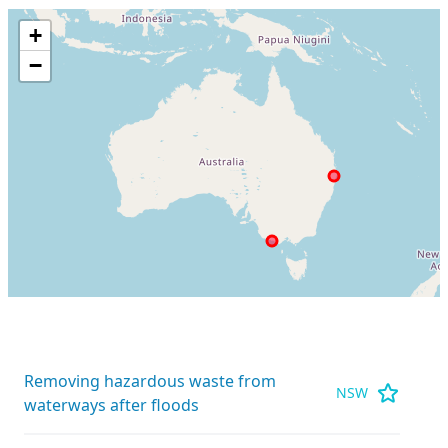
+
−
Removing hazardous waste from
NSW
waterways after floods