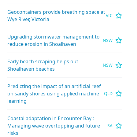
Geocontainers provide breathing space at
VIC
Wye River, Victoria
Upgrading stormwater management to
NSW
reduce erosion in Shoalhaven
Early beach scraping helps out
NSW
Shoalhaven beaches
Predicting the impact of an artificial reef
on sandy shores using applied machine
QLD
learning
Coastal adaptation in Encounter Bay :
Managing wave overtopping and future
SA
risks