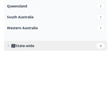
Queensland
1
South Australia
1
Western Australia
1
State-wide
0