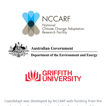
CoastAdapt was developed by NCCARF with funding from the