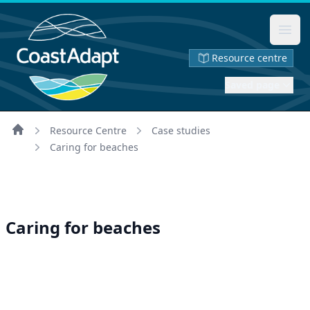
Ope
Resource centre
Saved page
Resource Centre
Case studies
Home
Caring for beaches
Caring for beaches