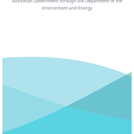
Australian Government through the Department of the
Environment and Energy