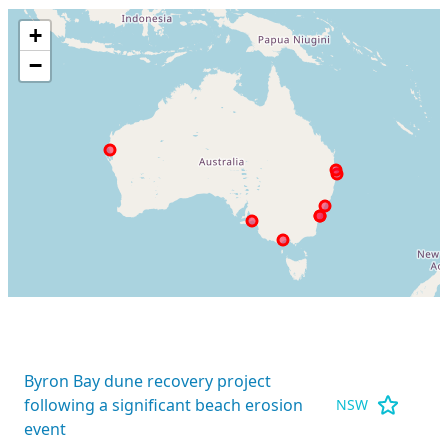
+
−
Byron Bay dune recovery project
following a significant beach erosion
NSW
event