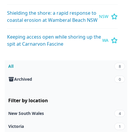
Shielding the shore: a rapid response to
NSW
coastal erosion at Wamberal Beach NSW
Keeping access open while shoring up the
WA
spit at Carnarvon Fascine
All
8
Archived
0
Filter by location
New South Wales
4
Victoria
1